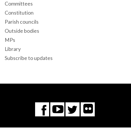
Committees
Constitution
Parish councils
Outside bodies
MPs
Library
Subscribe to updates
Flickr
You
Twitter
Facebook
Tube