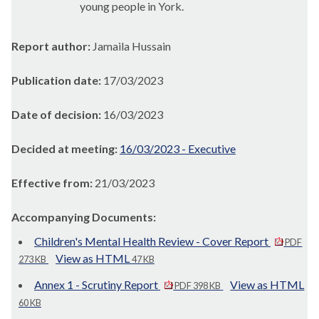
young people in York.
Report author:
Jamaila Hussain
Publication date:
17/03/2023
Date of decision:
16/03/2023
Decided at meeting:
16/03/2023 - Executive
Effective from:
21/03/2023
Accompanying Documents:
Children's Mental Health Review - Cover Report
PDF
View as HTML
273 KB
47 KB
Annex 1 - Scrutiny Report
View as HTML
PDF 398 KB
60 KB