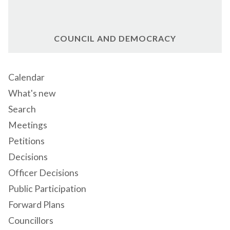
COUNCIL AND DEMOCRACY
Calendar
What's new
Search
Meetings
Petitions
Decisions
Officer Decisions
Public Participation
Forward Plans
Councillors