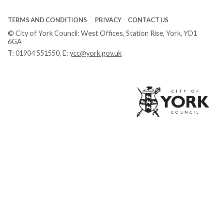
TERMS AND CONDITIONS
PRIVACY
CONTACT US
© City of York Council: West Offices, Station Rise, York, YO1
6GA
T:
01904 551550
, E:
ycc@york.gov.uk
Ci
of
Yo
Co