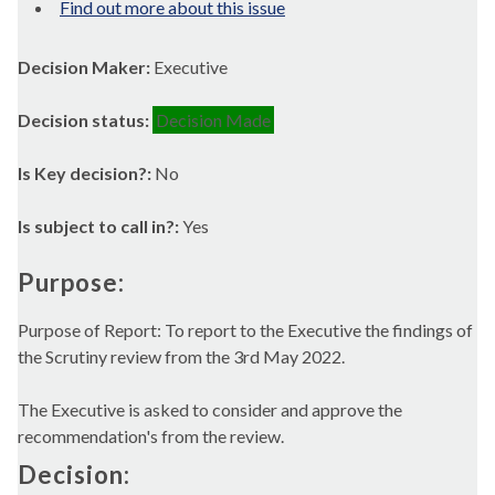
Find out more about this issue
Decision Maker:
Executive
Decision status:
Decision Made
Is Key decision?:
No
Is subject to call in?:
Yes
Purpose:
Purpose of Report: To report to the Executive the findings of
the Scrutiny review from the 3rd May 2022.
The Executive is asked to consider and approve the
recommendation's from the review.
Decision: