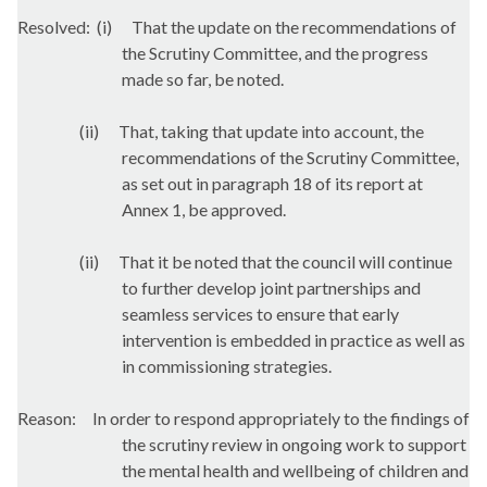
Resolved:
(i)
That the update on the recommendations of
the Scrutiny Committee, and the progress
made so far, be noted.
(ii)
That, taking that update into account, the
recommendations of the Scrutiny Committee,
as set out in paragraph 18 of its report at
Annex 1, be approved.
(ii)
That it be noted that the council will continue
to further develop joint partnerships and
seamless services to ensure that early
intervention is embedded in practice as well as
in commissioning strategies.
Reason:
In order to respond appropriately to the findings of
the scrutiny review in ongoing work to support
the mental health and wellbeing of children and