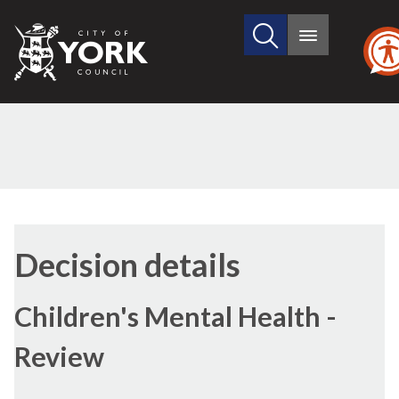
Search
City
Main
this
menu
of
site
York
Council
(1)
(2)
Decision details
Children's Mental Health -
Review