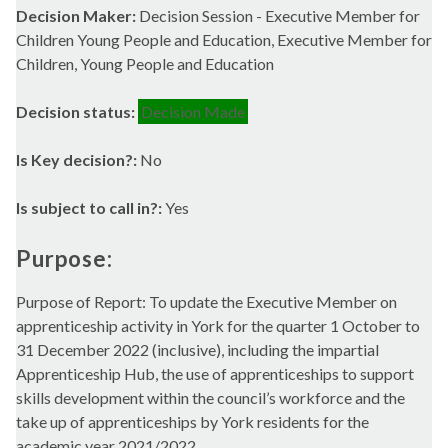
Decision Maker:
Decision Session - Executive Member for
Children Young People and Education, Executive Member for
Children, Young People and Education
Decision status:
Decision Made
Is Key decision?:
No
Is subject to call in?:
Yes
Purpose:
Purpose of Report: To update the Executive Member on
apprenticeship activity in York for the quarter 1 October to
31 December 2022 (inclusive), including the impartial
Apprenticeship Hub, the use of apprenticeships to support
skills development within the council’s workforce and the
take up of apprenticeships by York residents for the
academic year 2021/2022.