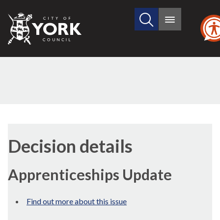
Search
City
Main
this
menu
of
site
York
Council
(1)
Decision details
Apprenticeships Update
Find out more about this issue