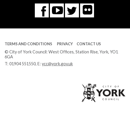
Flickr
You
Twitter
Facebook
Tube
TERMS AND CONDITIONS
PRIVACY
CONTACT US
© City of York Council: West Offices, Station Rise, York, YO1
6GA
T:
01904 551550
, E:
ycc@york.gov.uk
Ci
of
Yo
Co