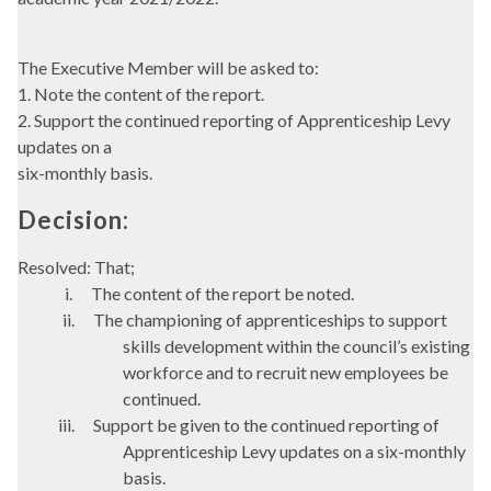
The Executive Member will be asked to:
1. Note the content of the report.
2. Support the continued reporting of Apprenticeship Levy
updates on a
six-monthly basis.
Decision:
Resolved: That;
i.
The content of the report be noted.
ii.
The championing of apprenticeships to support
skills development within the council’s existing
workforce and to recruit new employees be
continued.
iii.
Support be given to the continued reporting of
Apprenticeship Levy updates on a six-monthly
basis.