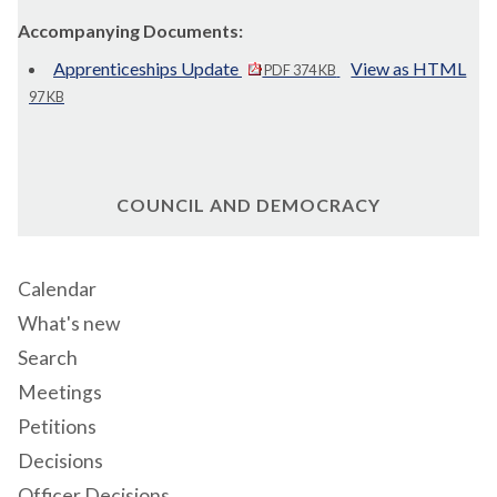
Accompanying Documents:
Apprenticeships Update
View as HTML
PDF 374 KB
97 KB
COUNCIL AND DEMOCRACY
Calendar
What's new
Search
Meetings
Petitions
Decisions
Officer Decisions