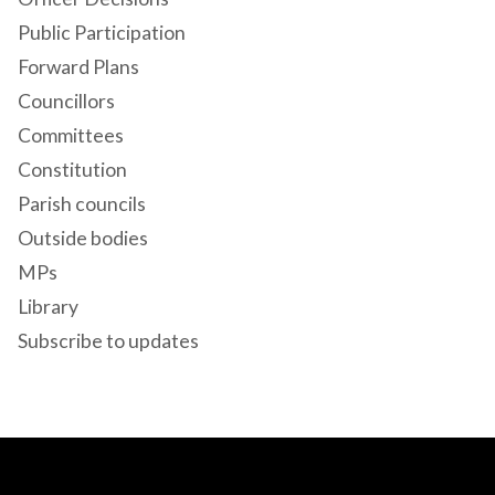
Public Participation
Forward Plans
Councillors
Committees
Constitution
Parish councils
Outside bodies
MPs
Library
Subscribe to updates