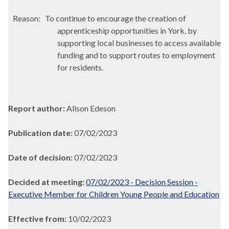
Reason:
To continue to encourage the creation of
apprenticeship opportunities in York, by
supporting local businesses to access available
funding and to support routes to employment
for residents.
Report author:
Alison Edeson
Publication date:
07/02/2023
Date of decision:
07/02/2023
Decided at meeting:
07/02/2023 - Decision Session -
Executive Member for Children Young People and Education
Effective from:
10/02/2023