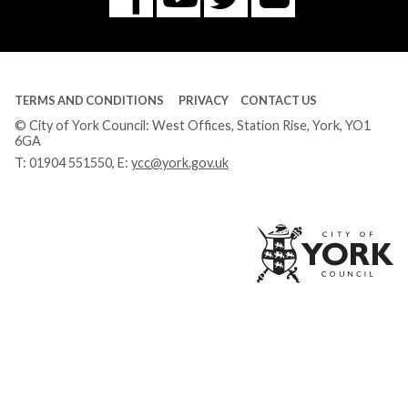
Tube
TERMS AND CONDITIONS
PRIVACY
CONTACT US
© City of York Council: West Offices, Station Rise, York, YO1
6GA
T:
01904 551550
, E:
ycc@york.gov.uk
Ci
of
Yo
Co