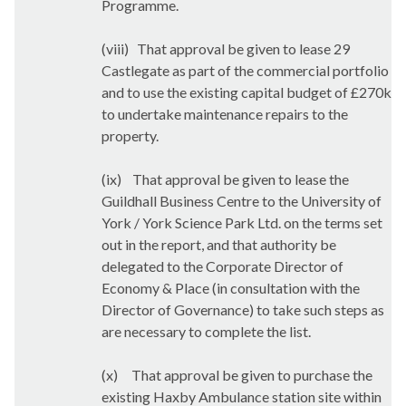
Programme.
(viii)
That approval be given to lease 29
Castlegate as part of the commercial portfolio
and to use the existing capital budget of £270k
to undertake maintenance repairs to the
property.
(ix)
That approval be given to lease the
Guildhall Business Centre to the University of
York / York Science Park Ltd. on the terms set
out in the report, and that authority be
delegated to the Corporate Director of
Economy & Place (in consultation with the
Director of Governance) to take such steps as
are necessary to complete the list.
(x)
That approval be given to purchase the
existing Haxby Ambulance station site within