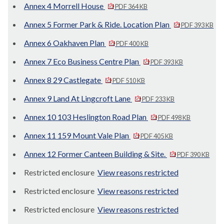
Annex 4 Morrell House
PDF 364 KB
Annex 5 Former Park & Ride. Location Plan
PDF 393 KB
Annex 6 Oakhaven Plan
PDF 400 KB
Annex 7 Eco Business Centre Plan
PDF 393 KB
Annex 8 29 Castlegate
PDF 510 KB
Annex 9 Land At Lingcroft Lane
PDF 233 KB
Annex 10 103 Heslington Road Plan
PDF 498 KB
Annex 11 159 Mount Vale Plan
PDF 405 KB
Annex 12 Former Canteen Building & Site.
PDF 390 KB
Restricted enclosure
View reasons restricted
Restricted enclosure
View reasons restricted
Restricted enclosure
View reasons restricted