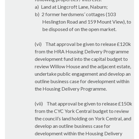
a)
Land at Lingcroft Lane, Naburn;
b)
2 former herdsmens’ cottages (103
Heslington Road and 159 Mount View), to
be disposed of on the open market.
(vi)
That approval be given to release £120k
from the HRA Housing Delivery Programme
development fund into the capital budget to
review Willow House and the adjacent estate,
undertake public engagement and develop an
outline business case for development within
the Housing Delivery Programme.
(vii)
That approval be given to release £150k
from the CYC York Central budget to review
the council’s land holding on York Central, and
develop an outline business case for
development within the Housing Delivery