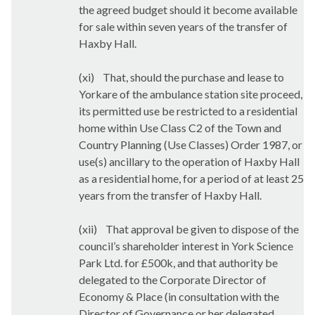
the agreed budget should it become available
for sale within seven years of the transfer of
Haxby Hall.
(xi)
That, should the purchase and lease to
Yorkare of the ambulance station site proceed,
its permitted use be restricted to a residential
home within Use Class C2 of the Town and
Country Planning (Use Classes) Order 1987, or
use(s) ancillary to the operation of Haxby Hall
as a residential home, for a period of at least 25
years from the transfer of Haxby Hall.
(xii)
That approval be given to dispose of the
council’s shareholder interest in York Science
Park Ltd. for £500k, and that authority be
delegated to the Corporate Director of
Economy & Place (in consultation with the
Director of Governance or her delegated