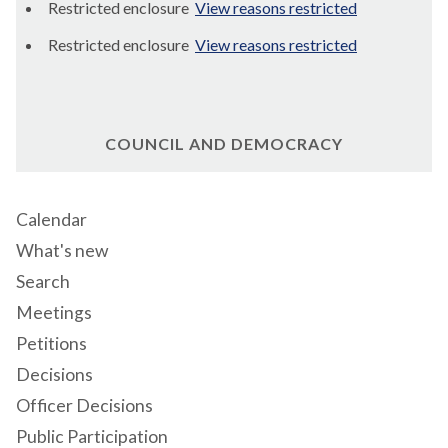
Restricted enclosure
View reasons restricted
Restricted enclosure
View reasons restricted
COUNCIL AND DEMOCRACY
Calendar
What's new
Search
Meetings
Petitions
Decisions
Officer Decisions
Public Participation