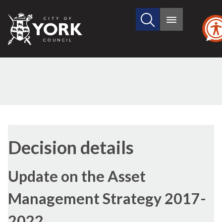
Search
City
Main
this
menu
of
site
York
Council
Decision details
Update on the Asset
Management Strategy 2017-
2022