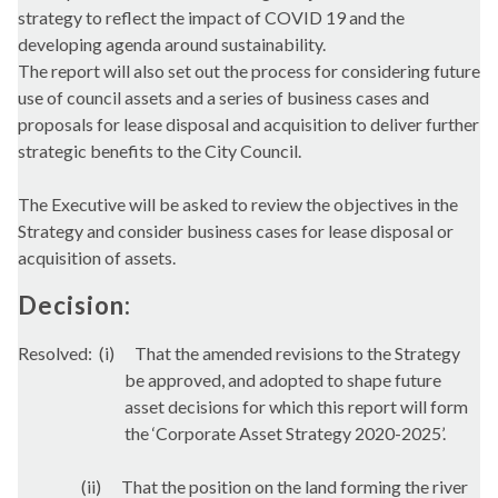
strategy to reflect the impact of COVID 19 and the
developing agenda around sustainability.
The report will also set out the process for considering future
use of council assets and a series of business cases and
proposals for lease disposal and acquisition to deliver further
strategic benefits to the City Council.
The Executive will be asked to review the objectives in the
Strategy and consider business cases for lease disposal or
acquisition of assets.
Decision:
Resolved:
(i)
That the amended revisions to the Strategy
be approved, and adopted to shape future
asset decisions for which this report will form
the ‘Corporate Asset Strategy 2020-2025’.
(ii)
That the position on the land forming the river