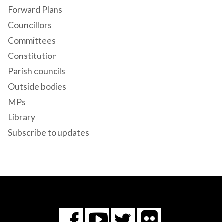
Forward Plans
Councillors
Committees
Constitution
Parish councils
Outside bodies
MPs
Library
Subscribe to updates
Flickr
You
Twitter
Facebook