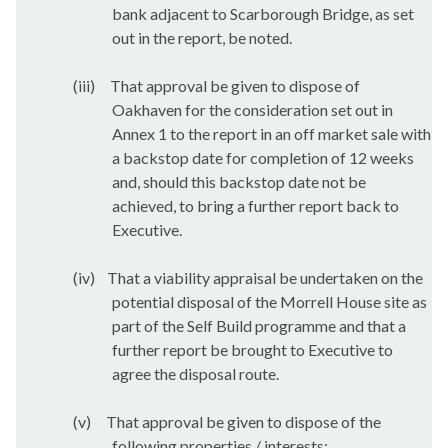
bank adjacent to Scarborough Bridge, as set
out in the report, be noted.
(iii)
That approval be given to dispose of
Oakhaven for the consideration set out in
Annex 1 to the report in an off market sale with
a backstop date for completion of 12 weeks
and, should this backstop date not be
achieved, to bring a further report back to
Executive.
(iv)
That a viability appraisal be undertaken on the
potential disposal of the Morrell House site as
part of the Self Build programme and that a
further report be brought to Executive to
agree the disposal route.
(v)
That approval be given to dispose of the
following properties / interests: