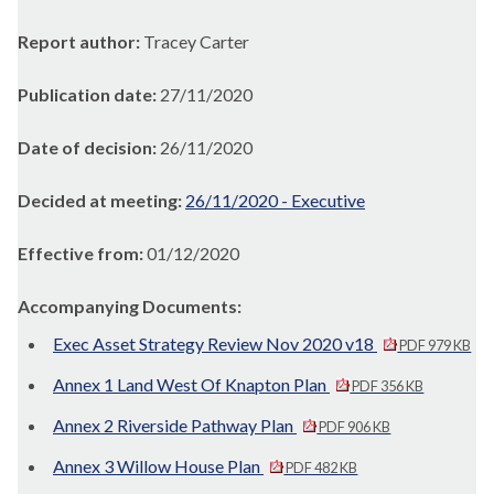
Report author:
Tracey Carter
Publication date:
27/11/2020
Date of decision:
26/11/2020
Decided at meeting:
26/11/2020 - Executive
Effective from:
01/12/2020
Accompanying Documents:
Exec Asset Strategy Review Nov 2020 v18
PDF 979 KB
Annex 1 Land West Of Knapton Plan
PDF 356 KB
Annex 2 Riverside Pathway Plan
PDF 906 KB
Annex 3 Willow House Plan
PDF 482 KB