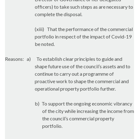
officers) to take such steps as are necessary to
complete the disposal.
(xiii)
That the performance of the commercial
portfolio in respect of the impact of Covid-19
be noted.
Reasons:
a)
To establish clear principles to guide and
shape future use of the council’s assets and to
continue to carry out a programme of
proactive work to shape the commercial and
operational property portfolio further.
b)
To support the ongoing economic vibrancy
of the city while increasing the income from
the council’s commercial property
portfolio.