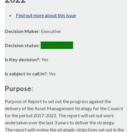
Find out more about this issue
Decision Maker:
Executive
Decision status:
Decision Made
Is Key decision?:
Yes
Is subject to call in?:
Yes
Purpose:
Purpose of Report to set out the progress against the
delivery of the Asset Management Strategy for the Council
for the period 2017-2022. The report will set out work
undertaken over the last 3 years to deliver the strategy.
The report will review the strategic objectives set out in the