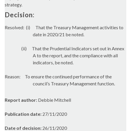
strategy.
Decision:
Resolved:
(i)
That the Treasury Management activities to
date in 2020/21 be noted.
(ii)
That the Prudential Indicators set out in Annex
A to the report, and the compliance with all
indicators, be noted.
Reason:
To ensure the continued performance of the
council’s Treasury Management function.
Report author:
Debbie Mitchell
Publication date:
27/11/2020
Date of decision:
26/11/2020