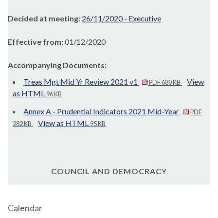
Decided at meeting:
26/11/2020 - Executive
Effective from:
01/12/2020
Accompanying Documents:
Treas Mgt Mid Yr Review 2021 v1
View
PDF 680 KB
as HTML
96 KB
Annex A - Prudential Indicators 2021 Mid-Year
PDF
View as HTML
282 KB
95 KB
COUNCIL AND DEMOCRACY
Calendar