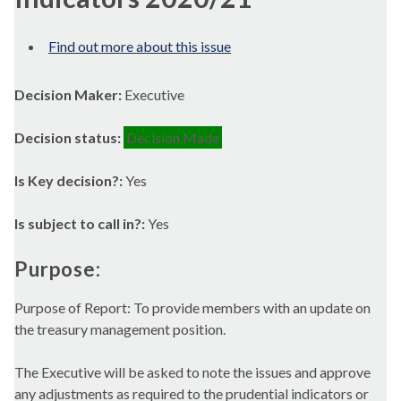
Find out more about this issue
Decision Maker:
Executive
Decision status:
Decision Made
Is Key decision?:
Yes
Is subject to call in?:
Yes
Purpose:
Purpose of Report: To provide members with an update on
the treasury management position.
The Executive will be asked to note the issues and approve
any adjustments as required to the prudential indicators or