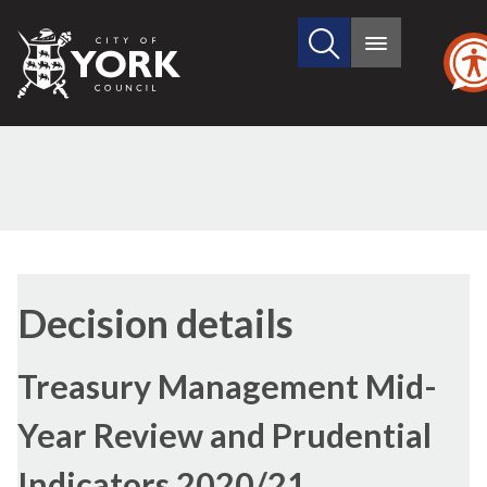
Search
City
Main
this
menu
of
site
York
Council
(1)
(2)
Decision details
Treasury Management Mid-
Year Review and Prudential
Indicators 2020/21