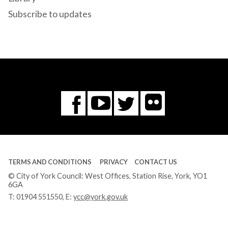
Subscribe to updates
Flickr
You
Twitter
Facebook
Tube
TERMS AND CONDITIONS
PRIVACY
CONTACT US
© City of York Council: West Offices, Station Rise, York, YO1
6GA
T:
01904 551550
, E:
ycc@york.gov.uk