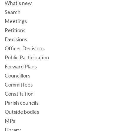
What's new
Search
Meetings
Petitions
Decisions
Officer Decisions
Public Participation
Forward Plans
Councillors
Committees
Constitution
Parish councils
Outside bodies
MPs
Library