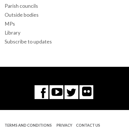
Parish councils
Outside bodies
MPs
Library
Subscribe to updates
Flickr
You
Twitter
Facebook
Tube
TERMS AND CONDITIONS
PRIVACY
CONTACT US