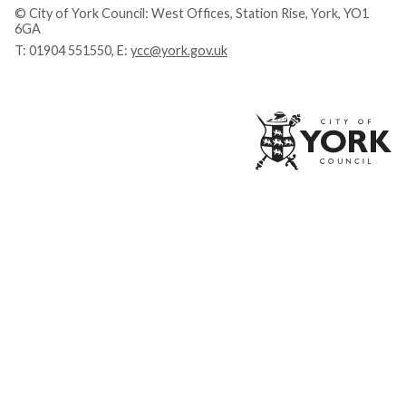
© City of York Council: West Offices, Station Rise, York, YO1
6GA
T:
01904 551550
, E:
ycc@york.gov.uk
Ci
of
Yo
Co