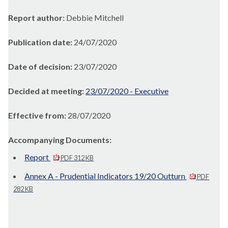
Report author:
Debbie Mitchell
Publication date:
24/07/2020
Date of decision:
23/07/2020
Decided at meeting:
23/07/2020 - Executive
Effective from:
28/07/2020
Accompanying Documents:
Report
PDF 312 KB
Annex A - Prudential Indicators 19/20 Outturn
PDF
282 KB