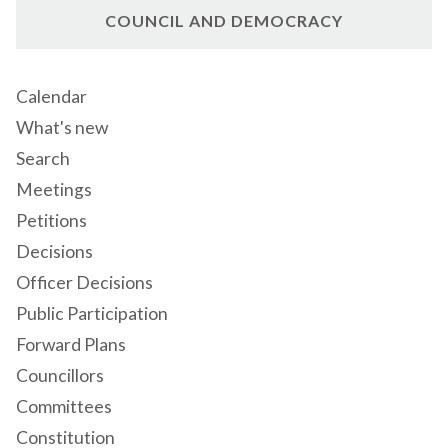
COUNCIL AND DEMOCRACY
Calendar
What's new
Search
Meetings
Petitions
Decisions
Officer Decisions
Public Participation
Forward Plans
Councillors
Committees
Constitution