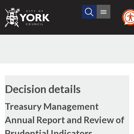
Search
City
Main
this
menu
of
site
York
Council
Decision details
Treasury Management
Annual Report and Review of
Prudential Indicators