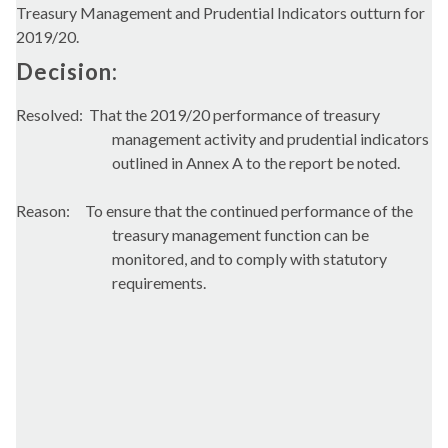
Treasury Management and Prudential Indicators outturn for
2019/20.
Decision:
Resolved:
That the 2019/20 performance of treasury
management activity and prudential indicators
outlined in Annex A to the report be noted.
Reason:
To ensure that the continued performance of the
treasury management function can be
monitored, and to comply with statutory
requirements.