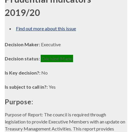
2019/20
Find out more about this issue
Decision Maker:
Executive
Decision status:
Decision Made
Is Key decision?:
No
Is subject to call in?:
Yes
Purpose:
Purpose of Report: The council is required through
legislation to provide Executive Members with an update on
Treasury Management Activities. This report provides