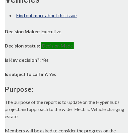
Find out more about this issue
Decision Maker:
Executive
Decision status:
Decision Made
Is Key decision?:
Yes
Is subject to call in?:
Yes
Purpose:
The purpose of the report is to update on the Hyper hubs
project and approach to the wider Electric Vehicle charging
estate.
Members will be asked to consider the progress on the