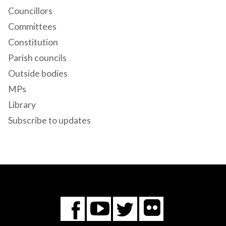
Councillors
Committees
Constitution
Parish councils
Outside bodies
MPs
Library
Subscribe to updates
Flickr
You
Twitter
Facebook