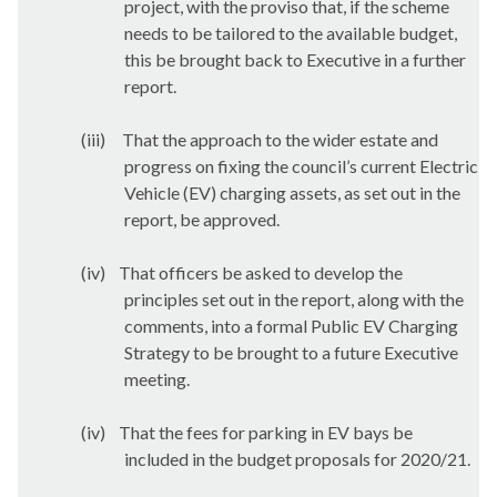
project, with the proviso that, if the scheme
needs to be tailored to the available budget,
this be brought back to Executive in a further
report.
(iii)
That the approach to the wider estate and
progress on fixing the council’s current Electric
Vehicle (EV) charging assets, as set out in the
report, be approved.
(iv)
That officers be asked to develop the
principles set out in the report, along with the
comments, into a formal Public EV Charging
Strategy to be brought to a future Executive
meeting.
(iv)
That the fees for parking in EV bays be
included in the budget proposals for 2020/21.