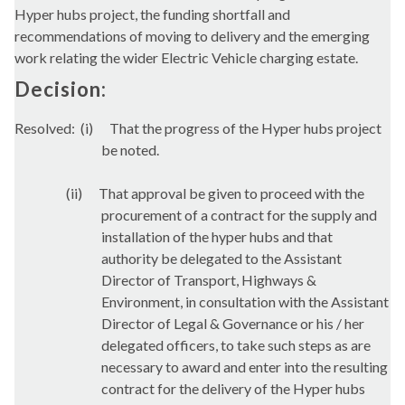
Hyper hubs project, the funding shortfall and
recommendations of moving to delivery and the emerging
work relating the wider Electric Vehicle charging estate.
Decision:
Resolved:
(
i
)
That the progress of the Hyper hubs project
be noted.
(ii)
That approval be given to proceed with the
procurement of a contract for the supply and
installation of the hyper hubs and that
authority be delegated to the Assistant
Director of Transport, Highways &
Environment, in consultation with the Assistant
Director of Legal & Governance or his / her
delegated officers, to take such steps as are
necessary to award and enter into the resulting
contract for the delivery of the Hyper hubs