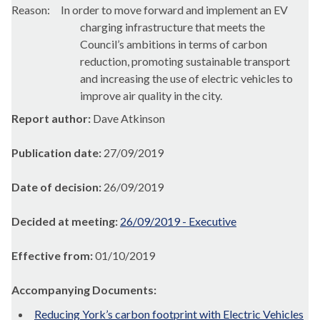
Reason:
In order to move forward and implement an EV
charging infrastructure that meets the
Council’s ambitions in terms of carbon
reduction, promoting sustainable transport
and increasing the use of electric vehicles to
improve air quality in the city.
Report author:
Dave Atkinson
Publication date:
27/09/2019
Date of decision:
26/09/2019
Decided at meeting:
26/09/2019 - Executive
Effective from:
01/10/2019
Accompanying Documents:
Reducing York’s carbon footprint with Electric Vehicles