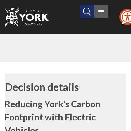
Search
City
Main
this
menu
of
site
York
Council
Decision details
Reducing York’s Carbon
Footprint with Electric
Vehicles