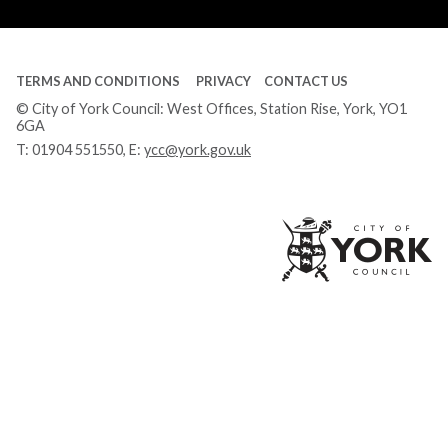
Tube
TERMS AND CONDITIONS
PRIVACY
CONTACT US
© City of York Council: West Offices, Station Rise, York, YO1
6GA
T:
01904 551550
, E:
ycc@york.gov.uk
Ci
of
Yo
Co