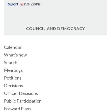
Report
PDF 220 KB
COUNCIL AND DEMOCRACY
Calendar
What's new
Search
Meetings
Petitions
Decisions
Officer Decisions
Public Participation
Forward Plans