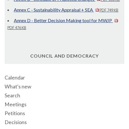
Annex C - Sustainability Appraisal + SEA
PDF 749 KB
Annex D - Better Decision Making tool for MWJP
PDF 476 KB
COUNCIL AND DEMOCRACY
Calendar
What's new
Search
Meetings
Petitions
Decisions