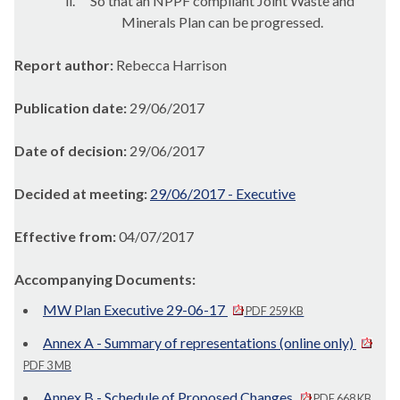
ii.
So that an NPPF compliant Joint Waste and
Minerals Plan can be progressed.
Report author:
Rebecca Harrison
Publication date:
29/06/2017
Date of decision:
29/06/2017
Decided at meeting:
29/06/2017 - Executive
Effective from:
04/07/2017
Accompanying Documents:
MW Plan Executive 29-06-17
PDF 259 KB
Annex A - Summary of representations (online only)
PDF 3 MB
Annex B - Schedule of Proposed Changes
PDF 668 KB