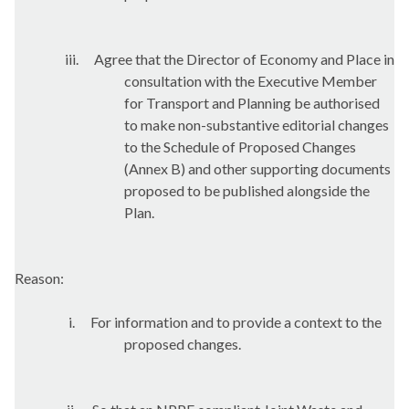
iii.
Agree that the Director of Economy and Place in
consultation with the Executive Member
for Transport and Planning be authorised
to make non-substantive editorial changes
to the Schedule of Proposed Changes
(Annex B) and other supporting documents
proposed to be published alongside the
Plan.
Reason:
i.
For information and to provide a context to the
proposed changes.