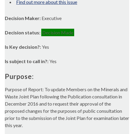
Find out more about this issue
Decision Maker:
Executive
Decision status:
Decision Made
Is Key decision?:
Yes
Is subject to call in?:
Yes
Purpose:
Purpose of Report: To update Members on the Minerals and
Waste Joint Plan following the Publication consultation in
December 2016 and to request their approval of the
proposed changes for the purposes of public consultation
prior to the submission of the Joint Plan for examination later
this year.