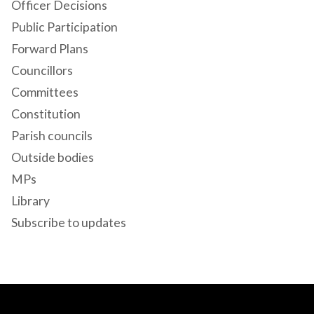
Officer Decisions
Public Participation
Forward Plans
Councillors
Committees
Constitution
Parish councils
Outside bodies
MPs
Library
Subscribe to updates