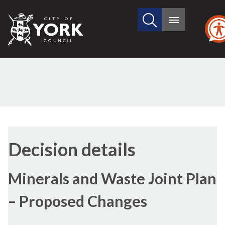
Search
City
Main
this
menu
of
site
York
Council
Decision details
Minerals and Waste Joint Plan
– Proposed Changes