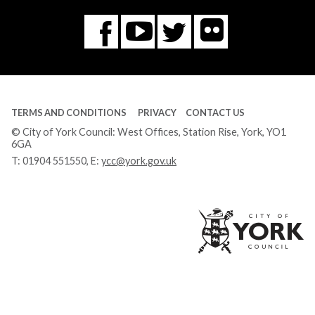
Flickr
You
Twitter
Facebook
Tube
TERMS AND CONDITIONS
PRIVACY
CONTACT US
© City of York Council: West Offices, Station Rise, York, YO1
6GA
T:
01904 551550
, E:
ycc@york.gov.uk
Ci
of
Yo
Co