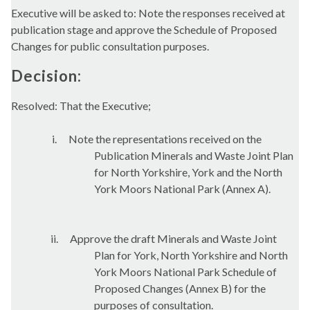
Executive will be asked to: Note the responses received at
publication stage and approve the Schedule of Proposed
Changes for public consultation purposes.
Decision:
Resolved: That the Executive;
i.
Note the representations received on the
Publication Minerals and Waste Joint Plan
for North Yorkshire, York and the North
York Moors National Park (Annex A).
ii.
Approve the draft Minerals and Waste Joint
Plan for York, North Yorkshire and North
York Moors National Park Schedule of
Proposed Changes (Annex B) for the
purposes of consultation.