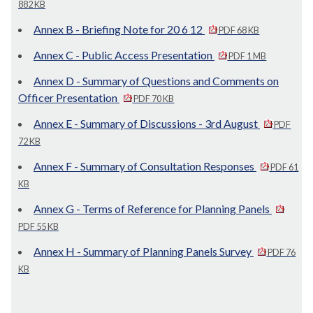
882 KB
Annex B - Briefing Note for 20 6 12
PDF 68 KB
Annex C - Public Access Presentation
PDF 1 MB
Annex D - Summary of Questions and Comments on
Officer Presentation
PDF 70 KB
Annex E - Summary of Discussions - 3rd August
PDF
72 KB
Annex F - Summary of Consultation Responses
PDF 61
KB
Annex G - Terms of Reference for Planning Panels
PDF 55 KB
Annex H - Summary of Planning Panels Survey
PDF 76
KB