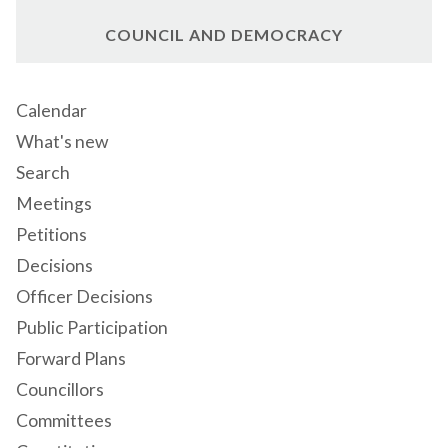
COUNCIL AND DEMOCRACY
Calendar
What's new
Search
Meetings
Petitions
Decisions
Officer Decisions
Public Participation
Forward Plans
Councillors
Committees