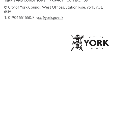
TERMS AND CONDITIONS
PRIVACY
CONTACT US
© City of York Council: West Offices, Station Rise, York, YO1
6GA
T:
01904 551550
, E:
ycc@york.gov.uk
Ci
of
Yo
Co