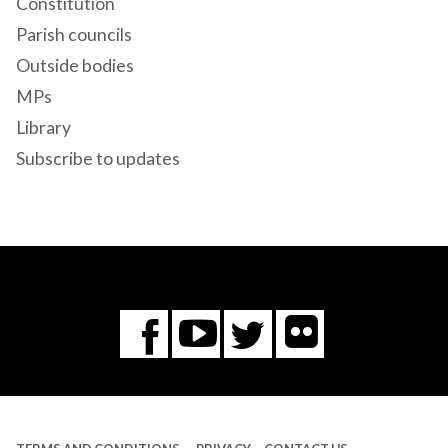
Constitution
Parish councils
Outside bodies
MPs
Library
Subscribe to updates
Flickr
You
Twitter
Facebook
Tube