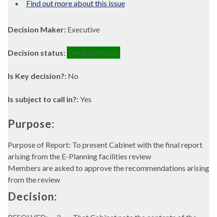
Find out more about this issue
Decision Maker:
Executive
Decision status:
Decision Made
Is Key decision?:
No
Is subject to call in?:
Yes
Purpose:
Purpose of Report: To present Cabinet with the final report
arising from the E-Planning facilities review
Members are asked to approve the recommendations arising
from the review
Decision: