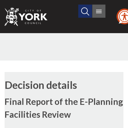
Search
City
Main
this
menu
of
site
York
Council
Decision details
Final Report of the E-Planning
Facilities Review