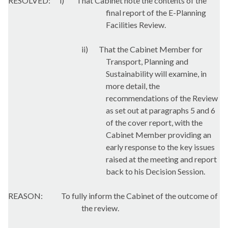
RESOLVED:
i
)
That Cabinet note the contents of the
final report of the E-Planning
Facilities Review.
ii)
That the Cabinet Member for
Transport, Planning and
Sustainability will examine, in
more detail, the
recommendations of the Review
as set out at paragraphs 5 and 6
of the cover report, with the
Cabinet Member providing an
early response to the key issues
raised at the meeting and report
back to his Decision Session.
REASON:
To fully inform the Cabinet of the outcome of
the review.