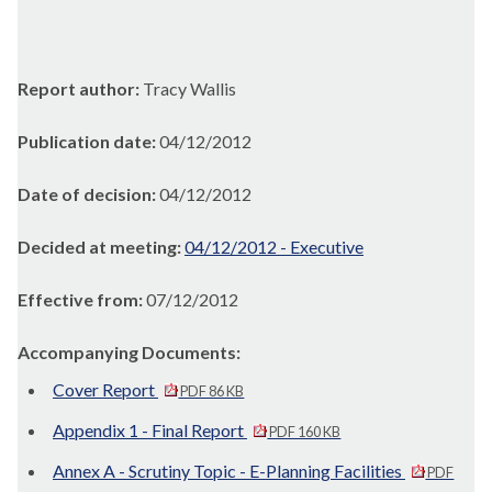
Report author:
Tracy Wallis
Publication date:
04/12/2012
Date of decision:
04/12/2012
Decided at meeting:
04/12/2012 - Executive
Effective from:
07/12/2012
Accompanying Documents:
Cover Report
PDF 86 KB
Appendix 1 - Final Report
PDF 160 KB
Annex A - Scrutiny Topic - E-Planning Facilities
PDF