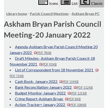
Icons
List
Classic
Library home
-
Parish Council Meetings
-
Askham Bryan PC
Askham Bryan Parish Council
Meeting-20 January 2022
Agenda-Askham Bryan Parish Council Meeting 20
January 2022
PDF 78 KB
Draft Minutes- Askham Bryan Parish Council-18
November 2021
PDF 93 KB
List of Correspondent from 18 November 2021
PDF 72 KB
Cash Book- January 2022
PDF 119 KB
Bank Reconciliation-January 2022
PDF 112 KB
Budget Monitor-January 2022
PDF 121 KB
Crime Report-Askham Bryan
PDF 8 KB
Action Tracker= January 2022
PDF 108 KB