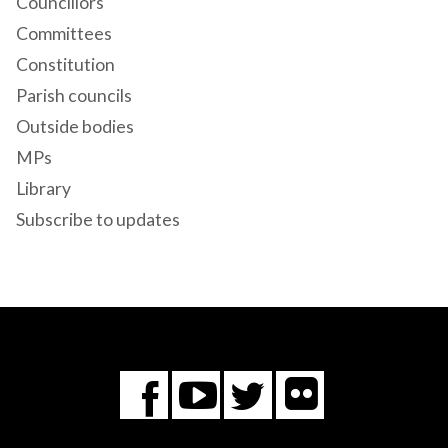
Councillors
Committees
Constitution
Parish councils
Outside bodies
MPs
Library
Subscribe to updates
Flickr
You
Twitter
Facebook
Tube