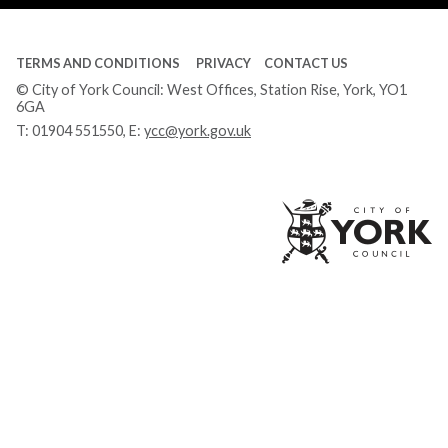
TERMS AND CONDITIONS
PRIVACY
CONTACT US
© City of York Council: West Offices, Station Rise, York, YO1
6GA
T:
01904 551550
, E:
ycc@york.gov.uk
Ci
of
Yo
Co