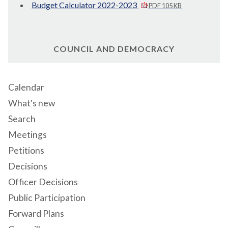
Budget Calculator 2022-2023
PDF 105 KB
COUNCIL AND DEMOCRACY
Calendar
What's new
Search
Meetings
Petitions
Decisions
Officer Decisions
Public Participation
Forward Plans