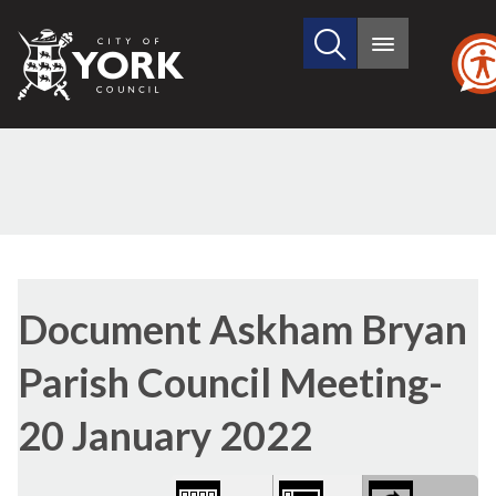
Search
City
Main
this
menu
of
site
York
Council
Library
view
Document Askham Bryan
options
Parish Council Meeting-
20 January 2022