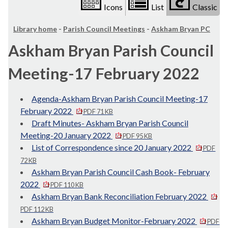
Icons
List
Classic
Library home
-
Parish Council Meetings
-
Askham Bryan PC
Askham Bryan Parish Council
Meeting-17 February 2022
Agenda-Askham Bryan Parish Council Meeting-17
February 2022
PDF 71 KB
Draft Minutes- Askham Bryan Parish Council
Meeting-20 January 2022
PDF 95 KB
List of Correspondence since 20 January 2022
PDF
72 KB
Askham Bryan Parish Council Cash Book- February
2022
PDF 110 KB
Askham Bryan Bank Reconciliation February 2022
PDF 112 KB
Askham Bryan Budget Monitor-February 2022
PDF