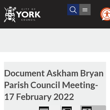
Search
City
Main
this
menu
of
site
York
Council
Library
view
Document Askham Bryan
options
Parish Council Meeting-
17 February 2022