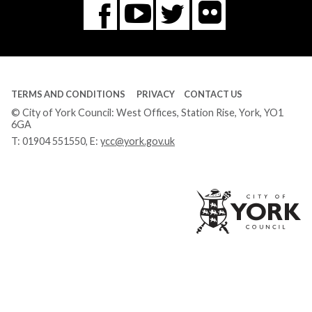
Flickr
You
Twitter
Facebook
Tube
TERMS AND CONDITIONS
PRIVACY
CONTACT US
© City of York Council: West Offices, Station Rise, York, YO1
6GA
T:
01904 551550
, E:
ycc@york.gov.uk
Ci
of
Yo
Co