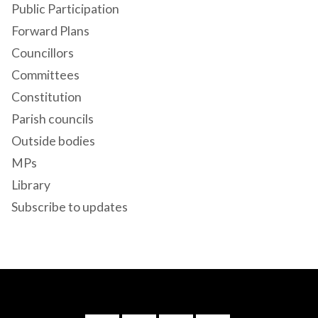
Public Participation
Forward Plans
Councillors
Committees
Constitution
Parish councils
Outside bodies
MPs
Library
Subscribe to updates