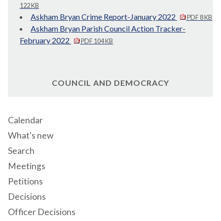
122 KB
Askham Bryan Crime Report-January 2022
PDF 8 KB
Askham Bryan Parish Council Action Tracker-
February 2022
PDF 104 KB
COUNCIL AND DEMOCRACY
Calendar
What's new
Search
Meetings
Petitions
Decisions
Officer Decisions