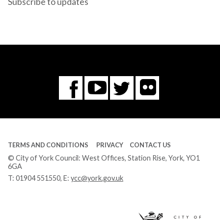
Subscribe to updates
Flickr
You
Twitter
Facebook
Tube
TERMS AND CONDITIONS
PRIVACY
CONTACT US
© City of York Council: West Offices, Station Rise, York, YO1
6GA
T:
01904 551550
, E:
ycc@york.gov.uk
Ci