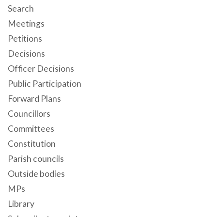
Search
Meetings
Petitions
Decisions
Officer Decisions
Public Participation
Forward Plans
Councillors
Committees
Constitution
Parish councils
Outside bodies
MPs
Library