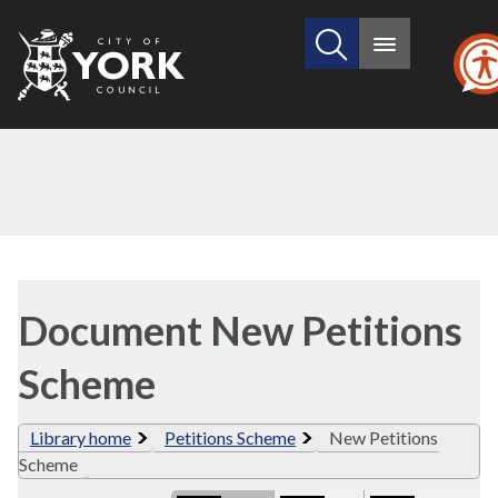
Search
City
Main
this
menu
of
site
York
Council
Library
view
Document New Petitions
options
Scheme
Library home
Petitions Scheme
New Petitions
Scheme