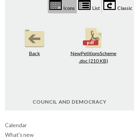
Icons
List
Classic
Back
NewPetitionsScheme
.doc (210 KB)
COUNCIL AND DEMOCRACY
Calendar
What's new