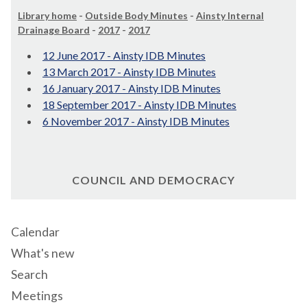
Library home
-
Outside Body Minutes
-
Ainsty Internal
Drainage Board
-
2017
-
2017
12 June 2017 - Ainsty IDB Minutes
13 March 2017 - Ainsty IDB Minutes
16 January 2017 - Ainsty IDB Minutes
18 September 2017 - Ainsty IDB Minutes
6 November 2017 - Ainsty IDB Minutes
COUNCIL AND DEMOCRACY
Calendar
What's new
Search
Meetings