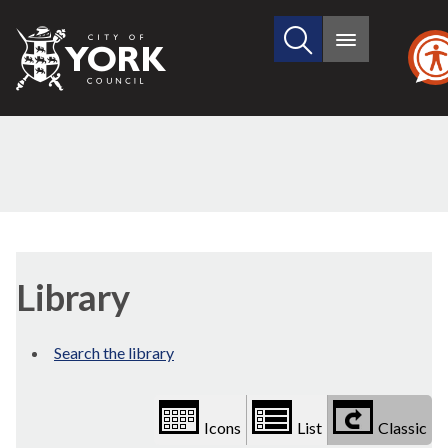
Search
City
Main
this
menu
of
site
York
Council
Library
view
Library
options
Search the library
Icons
List
Classic