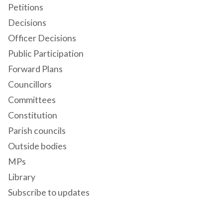
Petitions
Decisions
Officer Decisions
Public Participation
Forward Plans
Councillors
Committees
Constitution
Parish councils
Outside bodies
MPs
Library
Subscribe to updates