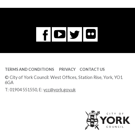
Flickr
You
Twitter
Facebook
Tube
TERMS AND CONDITIONS
PRIVACY
CONTACT US
© City of York Council: West Offices, Station Rise, York, YO1
6GA
T:
01904 551550
, E:
ycc@york.gov.uk
Ci
of
Yo
Co