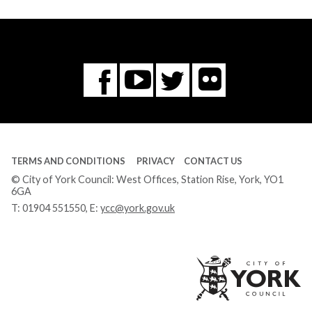
Flickr
You
Twitter
Facebook
Tube
TERMS AND CONDITIONS
PRIVACY
CONTACT US
© City of York Council: West Offices, Station Rise, York, YO1
6GA
T:
01904 551550
, E:
ycc@york.gov.uk
Ci
of
Yo