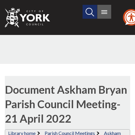
Search
City
Main
this
menu
of
site
York
Council
Library
view
Document Askham Bryan
options
Parish Council Meeting-
21 April 2022
Library home
Parish Council Meetings
Askham