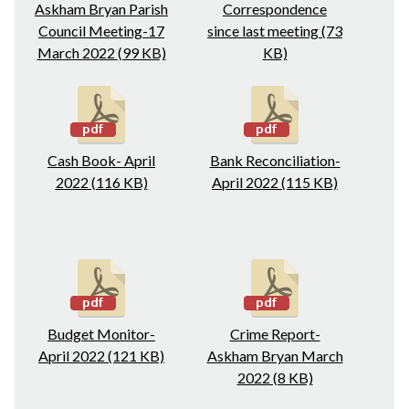
Askham Bryan Parish
Correspondence
Council Meeting-17
since last meeting (73
March 2022 (99 KB)
KB)
Cash Book- April
Bank Reconciliation-
2022 (116 KB)
April 2022 (115 KB)
Budget Monitor-
Crime Report-
April 2022 (121 KB)
Askham Bryan March
2022 (8 KB)