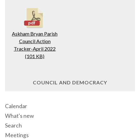
Askham Bryan Parish
Council Action
Tracker-April 2022
(101 KB)
COUNCIL AND DEMOCRACY
Calendar
What's new
Search
Meetings