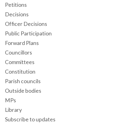
Petitions
Decisions
Officer Decisions
Public Participation
Forward Plans
Councillors
Committees
Constitution
Parish councils
Outside bodies
MPs
Library
Subscribe to updates