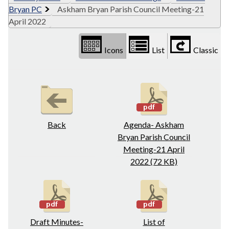
Bryan PC
Askham Bryan Parish Council Meeting-21
April 2022
Icons
List
Classic
Back
Agenda- Askham
Bryan Parish Council
Meeting-21 April
2022 (72 KB)
Draft Minutes-
List of