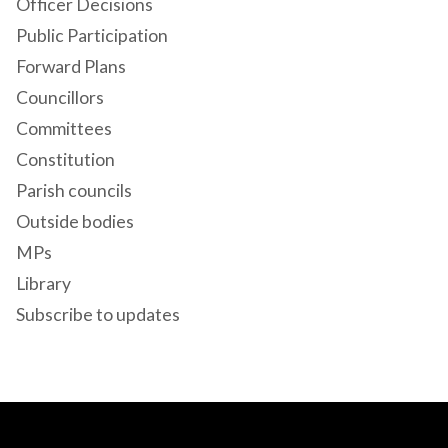
Officer Decisions
Public Participation
Forward Plans
Councillors
Committees
Constitution
Parish councils
Outside bodies
MPs
Library
Subscribe to updates