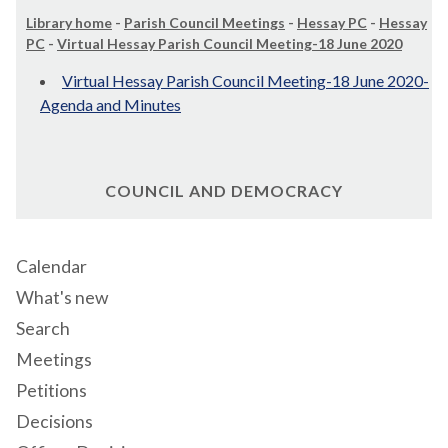
Library home
-
Parish Council Meetings
-
Hessay PC
-
Hessay
PC
-
Virtual Hessay Parish Council Meeting-18 June 2020
Virtual Hessay Parish Council Meeting-18 June 2020-
Agenda and Minutes
COUNCIL AND DEMOCRACY
Calendar
What's new
Search
Meetings
Petitions
Decisions