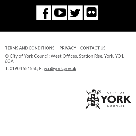
Flickr
You
Twitter
Facebook
Tube
TERMS AND CONDITIONS
PRIVACY
CONTACT US
© City of York Council: West Offices, Station Rise, York, YO1
6GA
T:
01904 551550
, E:
ycc@york.gov.uk
Ci
of
Yo
Co