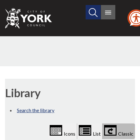
Search
City
Main
this
menu
of
site
York
Council
Library
view
Library
options
Search the library
Icons
List
Classic