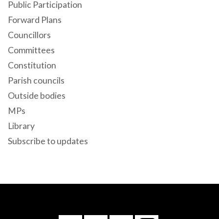
Public Participation
Forward Plans
Councillors
Committees
Constitution
Parish councils
Outside bodies
MPs
Library
Subscribe to updates