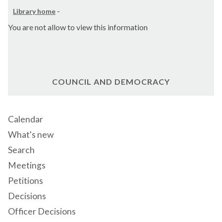
Library home
-
You are not allow to view this information
COUNCIL AND DEMOCRACY
Calendar
What's new
Search
Meetings
Petitions
Decisions
Officer Decisions