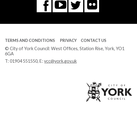
Flickr
You
Twitter
Facebook
Tube
TERMS AND CONDITIONS
PRIVACY
CONTACT US
© City of York Council: West Offices, Station Rise, York, YO1
6GA
T:
01904 551550
, E:
ycc@york.gov.uk
Ci
of
Yo
Co