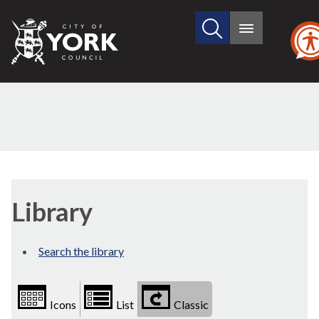
Search
City
Main
this
menu
of
site
York
Council
Library
view
Library
options
Search the library
Icons
List
Classic