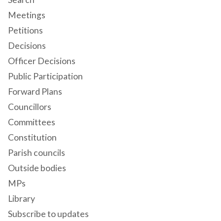
Meetings
Petitions
Decisions
Officer Decisions
Public Participation
Forward Plans
Councillors
Committees
Constitution
Parish councils
Outside bodies
MPs
Library
Subscribe to updates