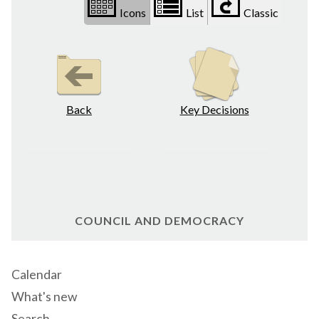
Icons
List
Classic
Back
Key Decisions
COUNCIL AND DEMOCRACY
Calendar
What's new
Search