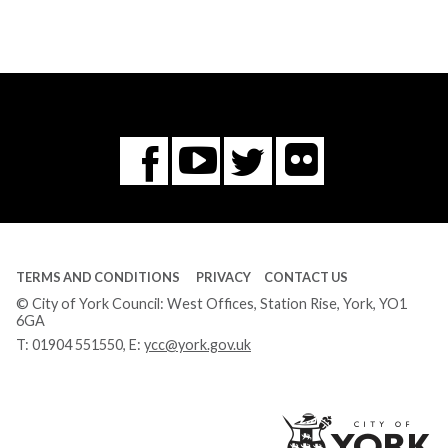
Flickr
You
Twitter
Facebook
Tube
TERMS AND CONDITIONS
PRIVACY
CONTACT US
© City of York Council: West Offices, Station Rise, York, YO1
6GA
T:
01904 551550
, E:
ycc@york.gov.uk
Ci
of