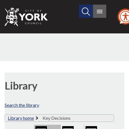
Search
City
Main
this
menu
of
site
York
Council
Library
view
Library
options
Search the library
Library home
Key Decisions