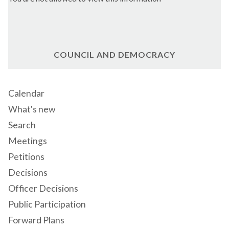
COUNCIL AND DEMOCRACY
Calendar
What's new
Search
Meetings
Petitions
Decisions
Officer Decisions
Public Participation
Forward Plans