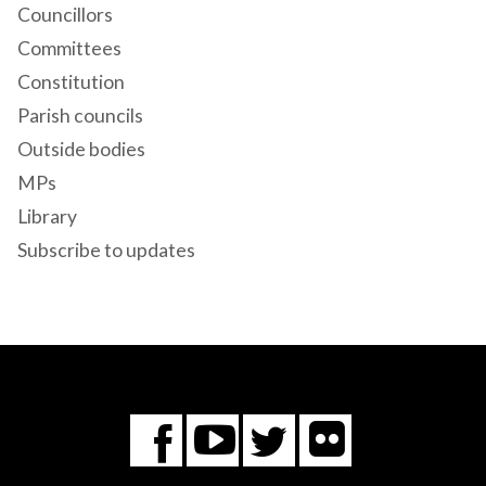
Councillors
Committees
Constitution
Parish councils
Outside bodies
MPs
Library
Subscribe to updates
Flickr
You
Twitter
Facebook
Tube