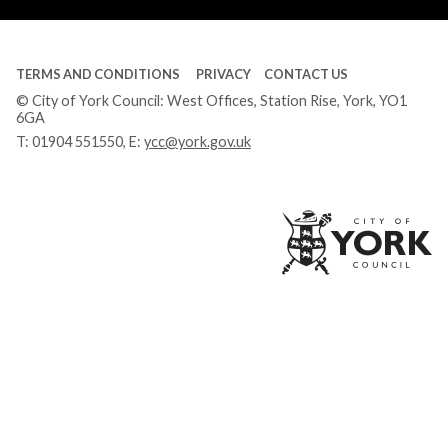
TERMS AND CONDITIONS
PRIVACY
CONTACT US
© City of York Council: West Offices, Station Rise, York, YO1
6GA
T:
01904 551550
, E:
ycc@york.gov.uk
Ci
of
Yo
Co