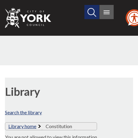
Search
City
Main
this
menu
of
site
York
Council
Library
Search the library
Library home
Constitution
You are not allowed to view this information