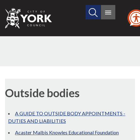
Search
City
Main
this
menu
of
site
York
Council
Outside bodies
A GUIDE TO OUTSIDE BODY APPOINTMENTS -
DUTIES AND LIABILITIES
Acaster Malbis Knowles Educational Foundation