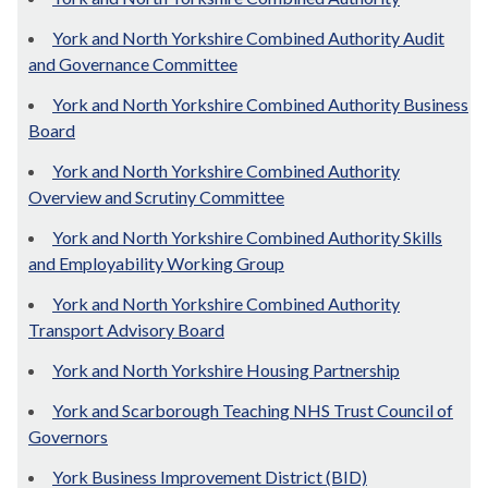
York and North Yorkshire Combined Authority Audit
and Governance Committee
York and North Yorkshire Combined Authority Business
Board
York and North Yorkshire Combined Authority
Overview and Scrutiny Committee
York and North Yorkshire Combined Authority Skills
and Employability Working Group
York and North Yorkshire Combined Authority
Transport Advisory Board
York and North Yorkshire Housing Partnership
York and Scarborough Teaching NHS Trust Council of
Governors
York Business Improvement District (BID)