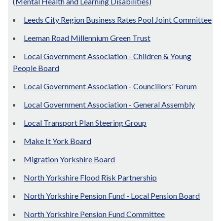
(Mental Health and Learning Disabilities)
Leeds City Region Business Rates Pool Joint Committee
Leeman Road Millennium Green Trust
Local Government Association - Children & Young
People Board
Local Government Association - Councillors' Forum
Local Government Association - General Assembly
Local Transport Plan Steering Group
Make It York Board
Migration Yorkshire Board
North Yorkshire Flood Risk Partnership
North Yorkshire Pension Fund - Local Pension Board
North Yorkshire Pension Fund Committee