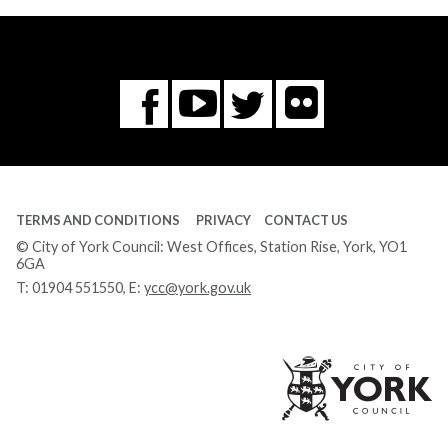
Flickr
You
Twitter
Facebook
Tube
TERMS AND CONDITIONS
PRIVACY
CONTACT US
© City of York Council: West Offices, Station Rise, York, YO1
6GA
T:
01904 551550
, E:
ycc@york.gov.uk
Ci
of
Yo
Co