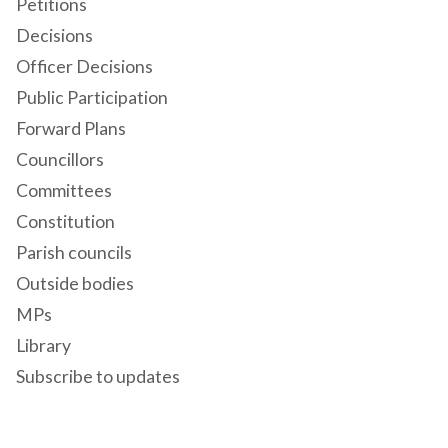
Petitions
Decisions
Officer Decisions
Public Participation
Forward Plans
Councillors
Committees
Constitution
Parish councils
Outside bodies
MPs
Library
Subscribe to updates