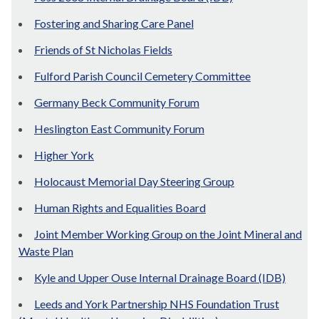
Fostering and Sharing Care Panel
Friends of St Nicholas Fields
Fulford Parish Council Cemetery Committee
Germany Beck Community Forum
Heslington East Community Forum
Higher York
Holocaust Memorial Day Steering Group
Human Rights and Equalities Board
Joint Member Working Group on the Joint Mineral and
Waste Plan
Kyle and Upper Ouse Internal Drainage Board (IDB)
Leeds and York Partnership NHS Foundation Trust