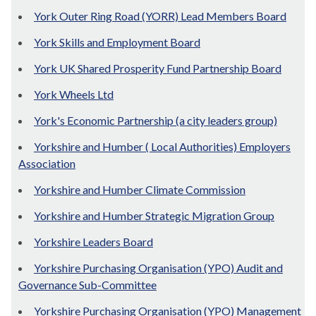
York Outer Ring Road (YORR) Lead Members Board
York Skills and Employment Board
York UK Shared Prosperity Fund Partnership Board
York Wheels Ltd
York's Economic Partnership (a city leaders group)
Yorkshire and Humber ( Local Authorities) Employers
Association
Yorkshire and Humber Climate Commission
Yorkshire and Humber Strategic Migration Group
Yorkshire Leaders Board
Yorkshire Purchasing Organisation (YPO) Audit and
Governance Sub-Committee
Yorkshire Purchasing Organisation (YPO) Management