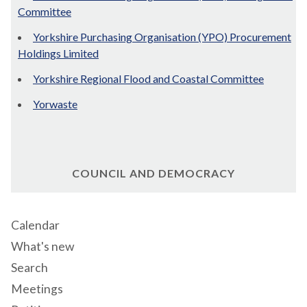
Committee
Yorkshire Purchasing Organisation (YPO) Procurement
Holdings Limited
Yorkshire Regional Flood and Coastal Committee
Yorwaste
COUNCIL AND DEMOCRACY
Calendar
What's new
Search
Meetings