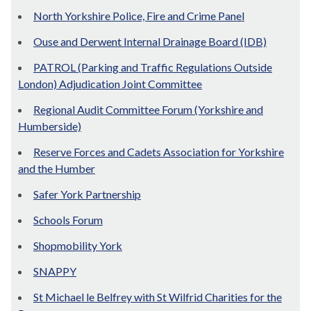
North Yorkshire Police, Fire and Crime Panel
Ouse and Derwent Internal Drainage Board (IDB)
PATROL (Parking and Traffic Regulations Outside
London) Adjudication Joint Committee
Regional Audit Committee Forum (Yorkshire and
Humberside)
Reserve Forces and Cadets Association for Yorkshire
and the Humber
Safer York Partnership
Schools Forum
Shopmobility York
SNAPPY
St Michael le Belfrey with St Wilfrid Charities for the