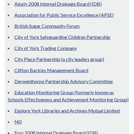
Ainsty 2008 Internal Drainage Board (IDB)
Association for Public Service Excellence (APSE)
British Sugar Community Forum
City of York Safeguarding Children Partnership
City of York Trading Company
City Place Partnership (a city leaders group)
Clifton Backies Management Board
Derwenthorpe Partnership Advisory Committee
Education Monitoring Group (formerly known as
Schools Effectiveness and Achievement Monitoring Group)
Explore York Libraries and Archives Mutual Limited
f40
Foss 2008 Internal Drainage Board (IDB)