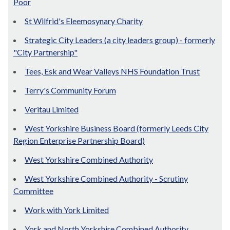
Poor
St Wilfrid's Eleemosynary Charity
Strategic City Leaders (a city leaders group) - formerly
"City Partnership"
Tees, Esk and Wear Valleys NHS Foundation Trust
Terry's Community Forum
Veritau Limited
West Yorkshire Business Board (formerly Leeds City
Region Enterprise Partnership Board)
West Yorkshire Combined Authority
West Yorkshire Combined Authority - Scrutiny
Committee
Work with York Limited
York and North Yorkshire Combined Authority