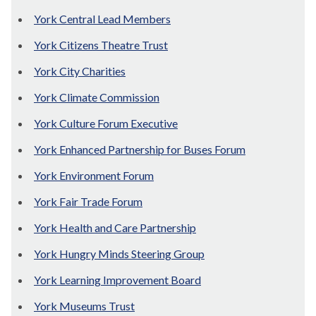
York Central Lead Members
York Citizens Theatre Trust
York City Charities
York Climate Commission
York Culture Forum Executive
York Enhanced Partnership for Buses Forum
York Environment Forum
York Fair Trade Forum
York Health and Care Partnership
York Hungry Minds Steering Group
York Learning Improvement Board
York Museums Trust