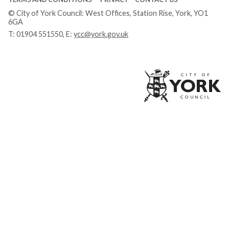
© City of York Council: West Offices, Station Rise, York, YO1
6GA
T:
01904 551550
, E:
ycc@york.gov.uk
Ci
of
Yo
Co