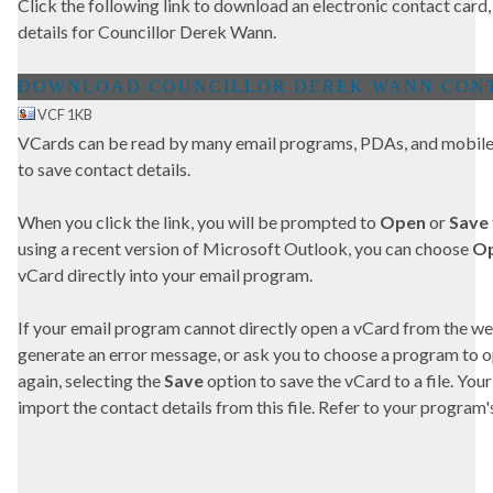
Click the following link to download an electronic contact card,
details for Councillor Derek Wann.
VCF 1KB
VCards can be read by many email programs, PDAs, and mobile 
to save contact details.
When you click the link, you will be prompted to
Open
or
Save
using a recent version of Microsoft Outlook, you can choose
O
vCard directly into your email program.
If your email program cannot directly open a vCard from the we
generate an error message, or ask you to choose a program to open
again, selecting the
Save
option to save the vCard to a file. Yo
import the contact details from this file. Refer to your program's