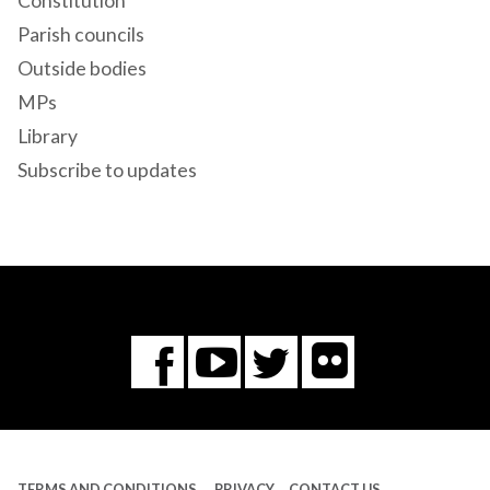
Constitution
Parish councils
Outside bodies
MPs
Library
Subscribe to updates
Flickr
You
Twitter
Facebook
Tube
TERMS AND CONDITIONS
PRIVACY
CONTACT US