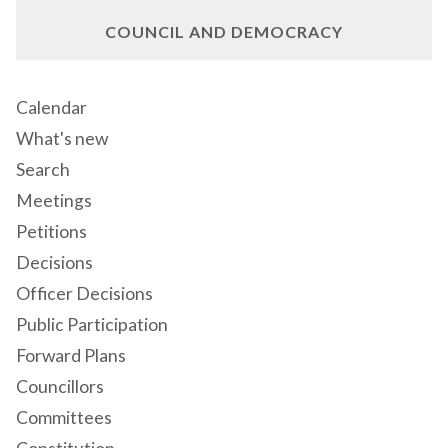
COUNCIL AND DEMOCRACY
Calendar
What's new
Search
Meetings
Petitions
Decisions
Officer Decisions
Public Participation
Forward Plans
Councillors
Committees