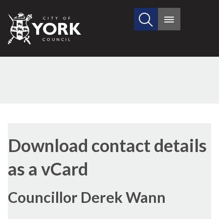
Search
City
Main
this
menu
of
site
York
Council
Download contact details
as a vCard
Councillor Derek Wann