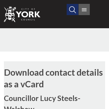
Search
City
Main
this
menu
of
site
York
Council
Download contact details
as a vCard
Councillor Lucy Steels-