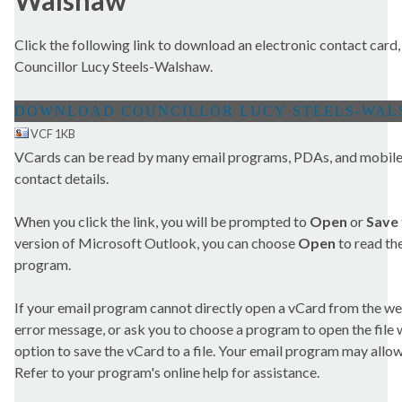
Walshaw
Click the following link to download an electronic contact card,
Councillor Lucy Steels-Walshaw.
VCF 1KB
VCards can be read by many email programs, PDAs, and mobile 
contact details.
When you click the link, you will be prompted to
Open
or
Save
version of Microsoft Outlook, you can choose
Open
to read the
program.
If your email program cannot directly open a vCard from the we
error message, or ask you to choose a program to open the file wit
option to save the vCard to a file. Your email program may allow 
Refer to your program's online help for assistance.