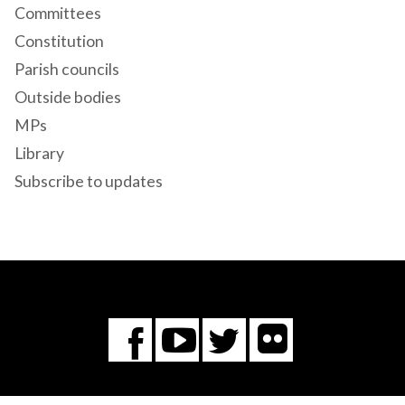
Committees
Constitution
Parish councils
Outside bodies
MPs
Library
Subscribe to updates
Flickr
You
Twitter
Facebook
Tube