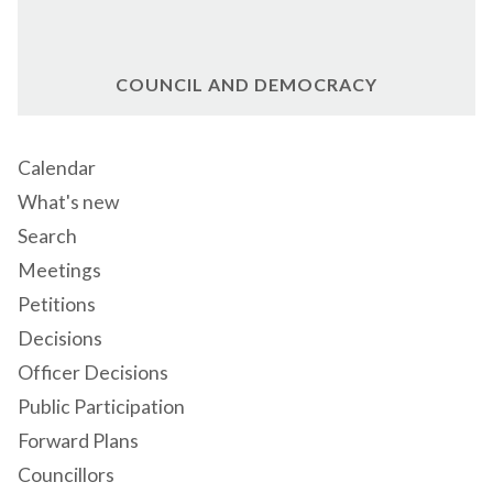
COUNCIL AND DEMOCRACY
Calendar
What's new
Search
Meetings
Petitions
Decisions
Officer Decisions
Public Participation
Forward Plans
Councillors