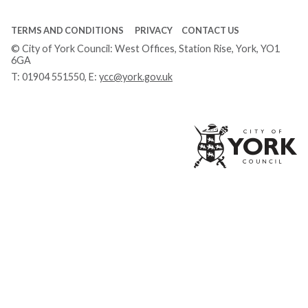
TERMS AND CONDITIONS
PRIVACY
CONTACT US
© City of York Council: West Offices, Station Rise, York, YO1
6GA
T:
01904 551550
, E:
ycc@york.gov.uk
Ci
of
Yo
Co