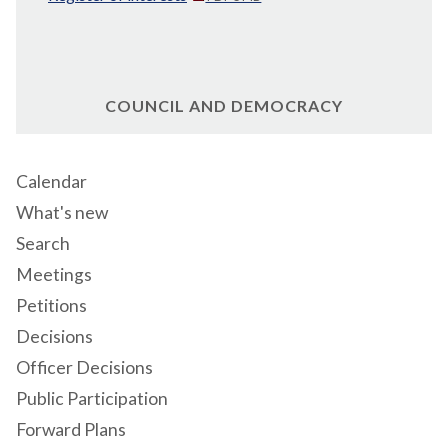
COUNCIL AND DEMOCRACY
Calendar
What's new
Search
Meetings
Petitions
Decisions
Officer Decisions
Public Participation
Forward Plans