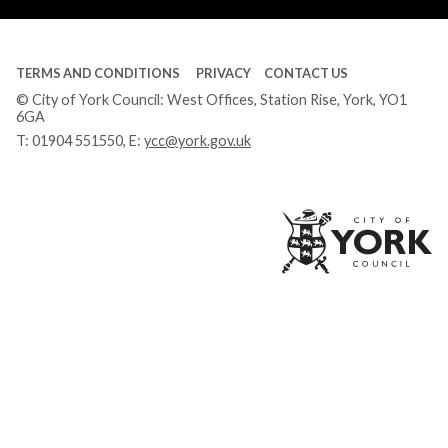
TERMS AND CONDITIONS
PRIVACY
CONTACT US
© City of York Council: West Offices, Station Rise, York, YO1
6GA
T:
01904 551550
, E:
ycc@york.gov.uk
Ci
of
Yo
Co