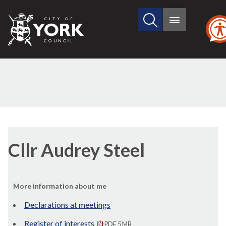
Search
City
Main
this
menu
of
site
York
Council
Cllr Audrey Steel
More information about me
Declarations at meetings
Register of interests
PDF 5 MB