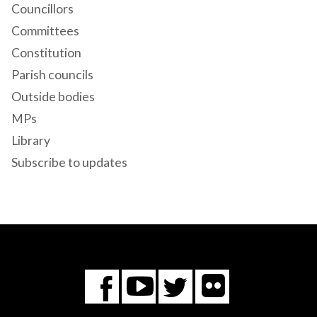
Councillors
Committees
Constitution
Parish councils
Outside bodies
MPs
Library
Subscribe to updates
Flickr
You
Twitter
Facebook
Tube