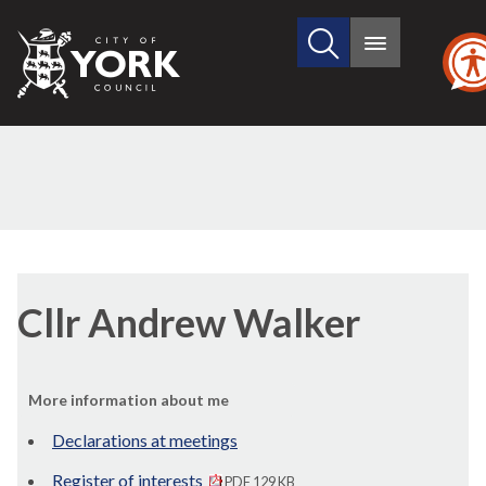
Search
City
Main
this
menu
of
site
York
Council
Cllr Andrew Walker
More information about me
Declarations at meetings
Register of interests
PDF 129 KB