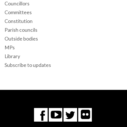
Councillors
Committees
Constitution
Parish councils
Outside bodies
MPs
Library
Subscribe to updates
Flickr
You
Twitter
Facebook
Tube