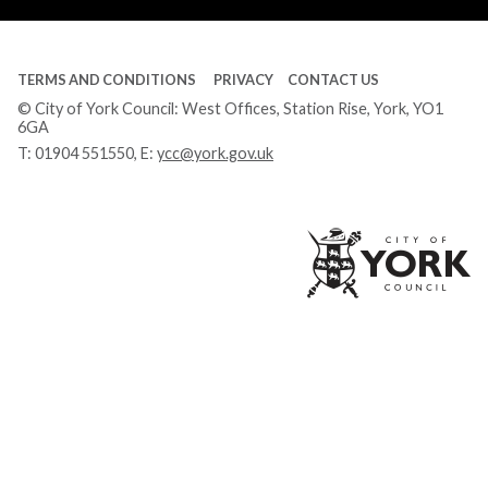
TERMS AND CONDITIONS
PRIVACY
CONTACT US
© City of York Council: West Offices, Station Rise, York, YO1
6GA
T:
01904 551550
, E:
ycc@york.gov.uk
Ci
of
Yo
Co