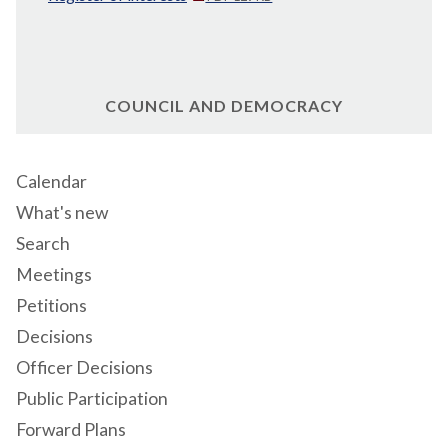
COUNCIL AND DEMOCRACY
Calendar
What's new
Search
Meetings
Petitions
Decisions
Officer Decisions
Public Participation
Forward Plans