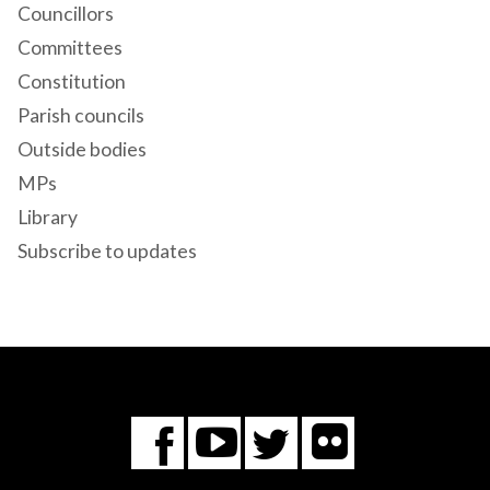
Councillors
Committees
Constitution
Parish councils
Outside bodies
MPs
Library
Subscribe to updates
Flickr
You
Twitter
Facebook
Tube