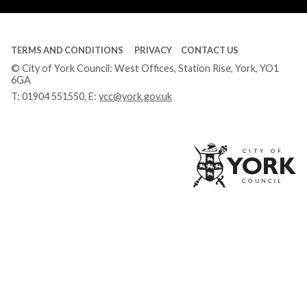
TERMS AND CONDITIONS
PRIVACY
CONTACT US
© City of York Council: West Offices, Station Rise, York, YO1
6GA
T:
01904 551550
, E:
ycc@york.gov.uk
Ci
of
Yo
Co