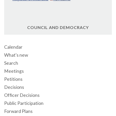
COUNCIL AND DEMOCRACY
Calendar
What's new
Search
Meetings
Petitions
Decisions
Officer Decisions
Public Participation
Forward Plans