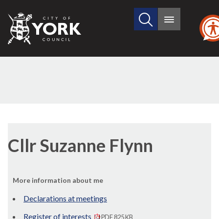
Search
City
Main
this
menu
of
site
York
Council
Cllr Suzanne Flynn
More information about me
Declarations at meetings
Register of interests
PDF 825 KB