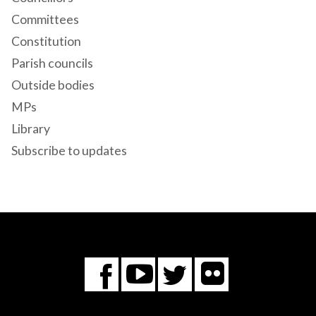
Committees
Constitution
Parish councils
Outside bodies
MPs
Library
Subscribe to updates
Flickr
You
Twitter
Facebook
Tube