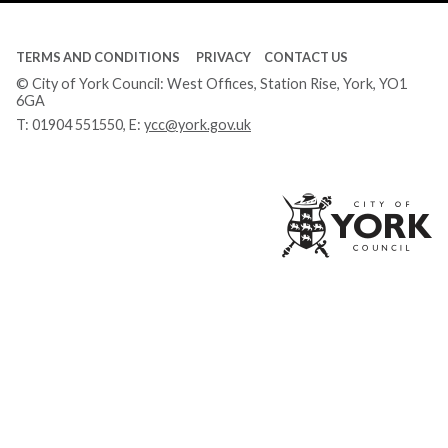
TERMS AND CONDITIONS
PRIVACY
CONTACT US
© City of York Council: West Offices, Station Rise, York, YO1
6GA
T:
01904 551550
, E:
ycc@york.gov.uk
Ci
of
Yo
Co