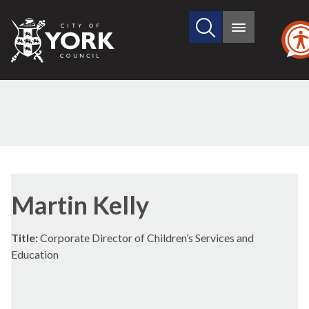
Search
City
Main
this
menu
of
site
York
Council
Martin Kelly
Title:
Corporate Director of Children’s Services and
Education