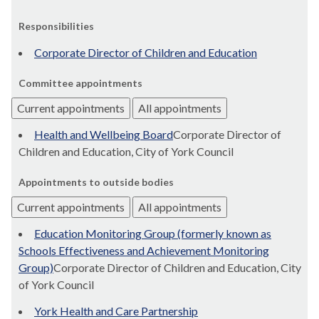
Responsibilities
Corporate Director of Children and Education
Committee appointments
Current appointments
All appointments
Health and Wellbeing Board
Corporate Director of
Children and Education, City of York Council
Appointments to outside bodies
Current appointments
All appointments
Education Monitoring Group (formerly known as
Schools Effectiveness and Achievement Monitoring
Group)
Corporate Director of Children and Education, City
of York Council
York Health and Care Partnership