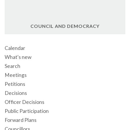
COUNCIL AND DEMOCRACY
Calendar
What's new
Search
Meetings
Petitions
Decisions
Officer Decisions
Public Participation
Forward Plans
Councillors