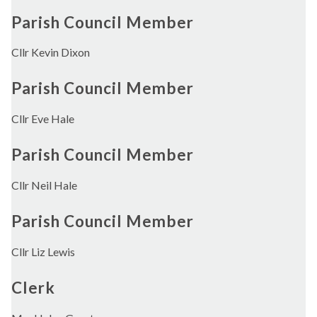
Parish Council Member
Cllr Kevin Dixon
Parish Council Member
Cllr Eve Hale
Parish Council Member
Cllr Neil Hale
Parish Council Member
Cllr Liz Lewis
Clerk