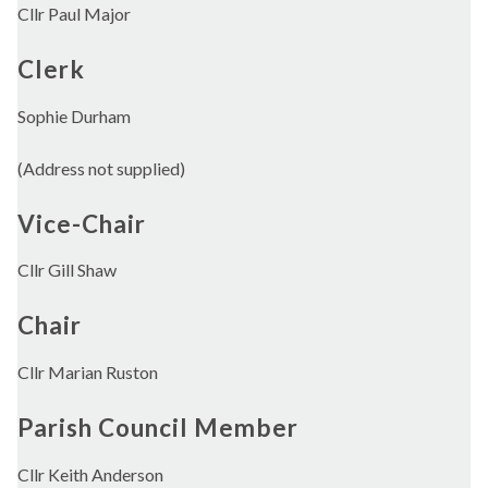
Cllr Paul Major
Clerk
Sophie Durham
(Address not supplied)
Vice-Chair
Cllr Gill Shaw
Chair
Cllr Marian Ruston
Parish Council Member
Cllr Keith Anderson