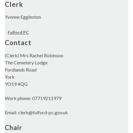
Clerk
Yvonne Eggleston
Fulford PC
Contact
(Clerk) Mrs Rachel Robinson
The Cemetery Lodge
Fordlands Road
York
YO19 4QG
Work phone: 07719211979
Email: clerk@fulford-pc.gov.uk
Chair