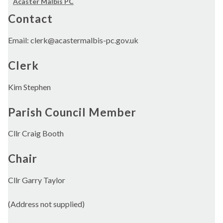
Acaster Malbis PC
Contact
Email: clerk@acastermalbis-pc.gov.uk
Clerk
Kim Stephen
Parish Council Member
Cllr Craig Booth
Chair
Cllr Garry Taylor
(Address not supplied)