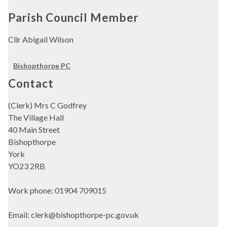
Parish Council Member
Cllr Abigail Wilson
Bishopthorpe PC
Contact
(Clerk) Mrs C Godfrey
The Village Hall
40 Main Street
Bishopthorpe
York
YO23 2RB
Work phone: 01904 709015
Email: clerk@bishopthorpe-pc.gov.uk