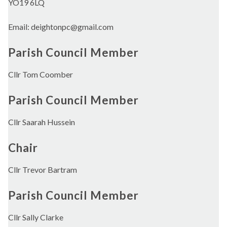
YO19 6LQ
Email: deightonpc@gmail.com
Parish Council Member
Cllr Tom Coomber
Parish Council Member
Cllr Saarah Hussein
Chair
Cllr Trevor Bartram
Parish Council Member
Cllr Sally Clarke