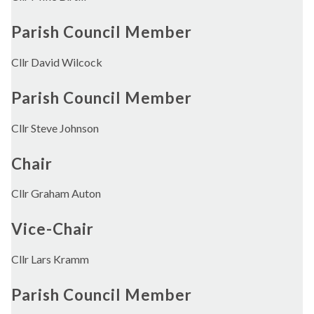
Parish Council Member
Cllr David Wilcock
Parish Council Member
Cllr Steve Johnson
Chair
Cllr Graham Auton
Vice-Chair
Cllr Lars Kramm
Parish Council Member