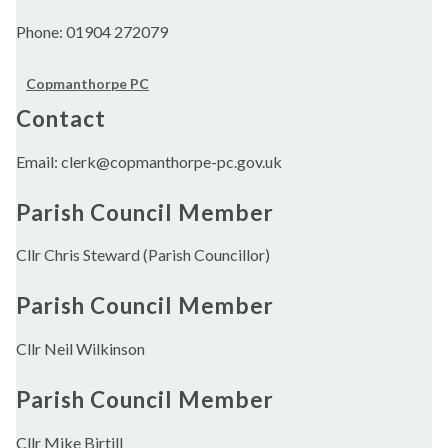
Phone: 01904 272079
Copmanthorpe PC
Contact
Email: clerk@copmanthorpe-pc.gov.uk
Parish Council Member
Cllr Chris Steward (Parish Councillor)
Parish Council Member
Cllr Neil Wilkinson
Parish Council Member
Cllr Mike Birtill