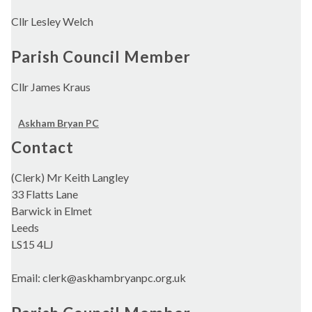
Cllr Lesley Welch
Parish Council Member
Cllr James Kraus
Askham Bryan PC
Contact
(Clerk) Mr Keith Langley
33 Flatts Lane
Barwick in Elmet
Leeds
LS15 4LJ
Email: clerk@askhambryanpc.org.uk