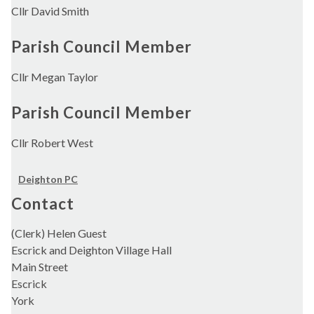
Cllr David Smith
Parish Council Member
Cllr Megan Taylor
Parish Council Member
Cllr Robert West
Deighton PC
Contact
(Clerk) Helen Guest
Escrick and Deighton Village Hall
Main Street
Escrick
York