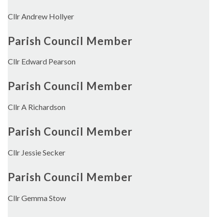
Cllr Andrew Hollyer
Parish Council Member
Cllr Edward Pearson
Parish Council Member
Cllr A Richardson
Parish Council Member
Cllr Jessie Secker
Parish Council Member
Cllr Gemma Stow