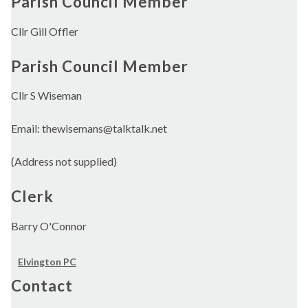
Parish Council Member
Cllr Gill Offler
Parish Council Member
Cllr S Wiseman
Email: thewisemans@talktalk.net
(Address not supplied)
Clerk
Barry O'Connor
Elvington PC
Contact