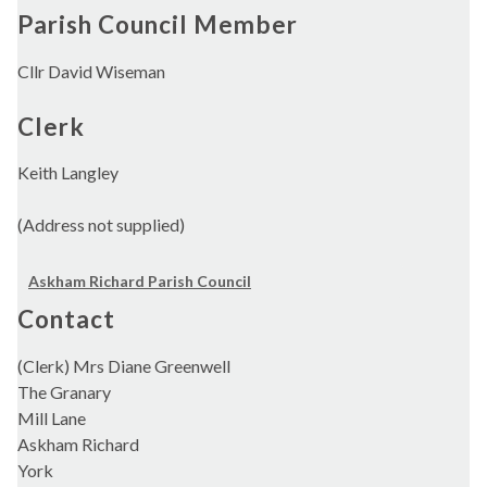
Parish Council Member
Cllr David Wiseman
Clerk
Keith Langley
(Address not supplied)
Askham Richard Parish Council
Contact
(Clerk) Mrs Diane Greenwell
The Granary
Mill Lane
Askham Richard
York