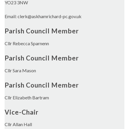
YO23 3NW
Email: clerk@askhamrichard-pc.gov.uk
Parish Council Member
Cllr Rebecca Sparnenn
Parish Council Member
Cllr Sara Mason
Parish Council Member
Cllr Elizabeth Bartram
Vice-Chair
Cllr Allan Hall