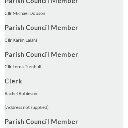
Parish Council Member
Cllr Michael Dobson
Parish Council Member
Cllr Karim Lalani
Parish Council Member
Cllr Lorna Turnbull
Clerk
Rachel Robinson
(Address not supplied)
Parish Council Member