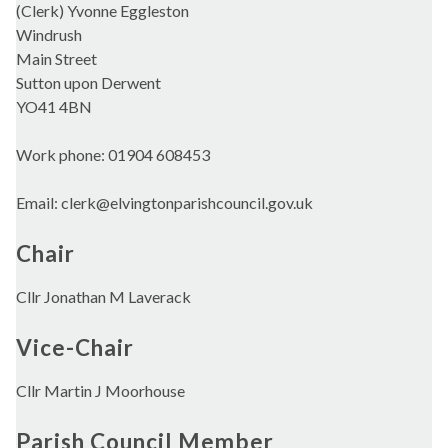
(Clerk) Yvonne Eggleston
Windrush
Main Street
Sutton upon Derwent
YO41 4BN
Work phone: 01904 608453
Email: clerk@elvingtonparishcouncil.gov.uk
Chair
Cllr Jonathan M Laverack
Vice-Chair
Cllr Martin J Moorhouse
Parish Council Member