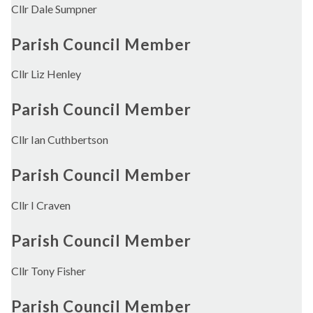
Cllr Dale Sumpner
Parish Council Member
Cllr Liz Henley
Parish Council Member
Cllr Ian Cuthbertson
Parish Council Member
Cllr I Craven
Parish Council Member
Cllr Tony Fisher
Parish Council Member