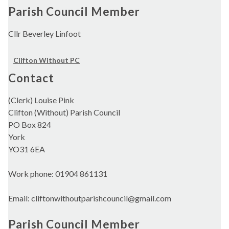
Parish Council Member
Cllr Beverley Linfoot
Clifton Without PC
Contact
(Clerk) Louise Pink
Clifton (Without) Parish Council
PO Box 824
York
YO31 6EA
Work phone: 01904 861131
Email: cliftonwithoutparishcouncil@gmail.com
Parish Council Member