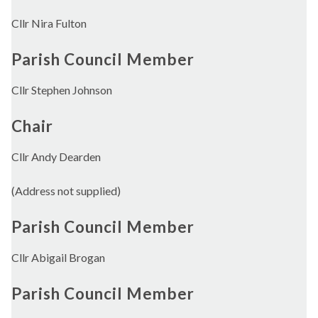
Cllr Nira Fulton
Parish Council Member
Cllr Stephen Johnson
Chair
Cllr Andy Dearden
(Address not supplied)
Parish Council Member
Cllr Abigail Brogan
Parish Council Member