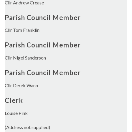
Cllr Andrew Crease
Parish Council Member
Cllr Tom Franklin
Parish Council Member
Cllr Nigel Sanderson
Parish Council Member
Cllr Derek Wann
Clerk
Louise Pink
(Address not supplied)