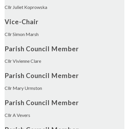
Cllr Juliet Koprowska
Vice-Chair
Cllr Simon Marsh
Parish Council Member
Cllr Vivienne Clare
Parish Council Member
Cllr Mary Urmston
Parish Council Member
Cllr A Vevers