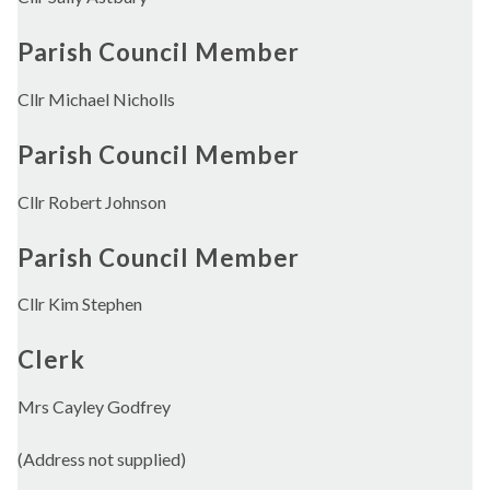
Parish Council Member
Cllr Michael Nicholls
Parish Council Member
Cllr Robert Johnson
Parish Council Member
Cllr Kim Stephen
Clerk
Mrs Cayley Godfrey
(Address not supplied)