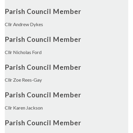
Parish Council Member
Cllr Andrew Dykes
Parish Council Member
Cllr Nicholas Ford
Parish Council Member
Cllr Zoe Rees-Gay
Parish Council Member
Cllr Karen Jackson
Parish Council Member