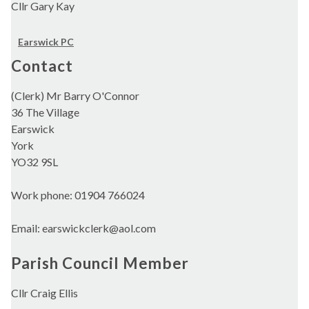
Cllr Gary Kay
Earswick PC
Contact
(Clerk) Mr Barry O'Connor
36 The Village
Earswick
York
YO32 9SL
Work phone: 01904 766024
Email: earswickclerk@aol.com
Parish Council Member
Cllr Craig Ellis