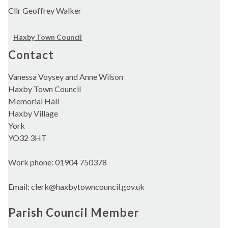
Cllr Geoffrey Walker
Haxby Town Council
Contact
Vanessa Voysey and Anne Wilson
Haxby Town Council
Memorial Hall
Haxby Village
York
YO32 3HT
Work phone: 01904 750378
Email: clerk@haxbytowncouncil.gov.uk
Parish Council Member