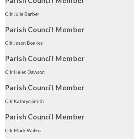
Parish Council Member
Cllr Julie Barber
Parish Council Member
Cllr Jason Boakes
Parish Council Member
Cllr Helen Dawson
Parish Council Member
Cllr Kathryn Smith
Parish Council Member
Cllr Mark Walker