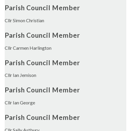
Parish Council Member
Cllr Simon Christian
Parish Council Member
Cllr Carmen Harlington
Parish Council Member
Cllr Ian Jemison
Parish Council Member
Cllr Ian George
Parish Council Member
Cllr Sally Astbury