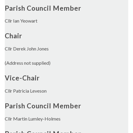
Parish Council Member
Cllr Ian Yeowart
Chair
Cllr Derek John Jones
(Address not supplied)
Vice-Chair
Cllr Patricia Leveson
Parish Council Member
Cllr Martin Lumley-Holmes