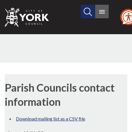
Search
City
Main
this
menu
of
site
York
Council
Parish Councils contact
information
Download mailing list as a CSV file