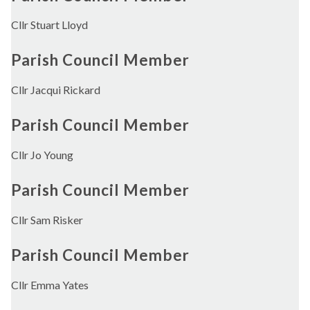
Cllr Stuart Lloyd
Parish Council Member
Cllr Jacqui Rickard
Parish Council Member
Cllr Jo Young
Parish Council Member
Cllr Sam Risker
Parish Council Member
Cllr Emma Yates