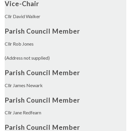
Vice-Chair
Cllr David Walker
Parish Council Member
Cllr Rob Jones
(Address not supplied)
Parish Council Member
Cllr James Newark
Parish Council Member
Cllr Jane Redfearn
Parish Council Member