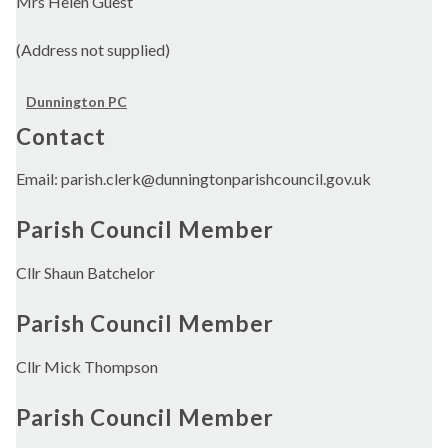
Mrs Helen Guest
(Address not supplied)
Dunnington PC
Contact
Email: parish.clerk@dunningtonparishcouncil.gov.uk
Parish Council Member
Cllr Shaun Batchelor
Parish Council Member
Cllr Mick Thompson
Parish Council Member