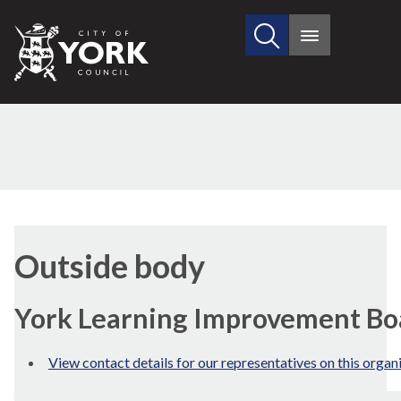
Search
City
Main
this
menu
of
site
York
Council
Outside body
York Learning Improvement Bo
View contact details for our representatives on this organ