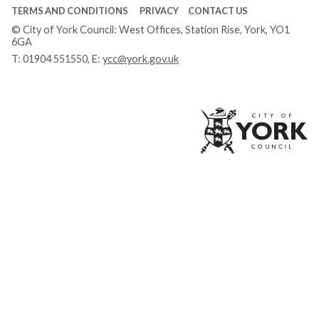
TERMS AND CONDITIONS
PRIVACY
CONTACT US
© City of York Council: West Offices, Station Rise, York, YO1
6GA
T:
01904 551550
, E:
ycc@york.gov.uk
Ci
of
Yo
Co