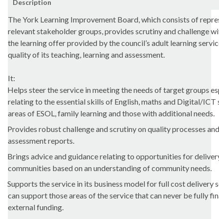
Description
The York Learning Improvement Board, which consists of repre
relevant stakeholder groups, provides scrutiny and challenge wi
the learning offer provided by the council’s adult learning servi
quality of its teaching, learning and assessment.
It:
Helps steer the service in meeting the needs of target groups es
relating to the essential skills of English, maths and Digital/ICT 
areas of ESOL, family learning and those with additional needs.
Provides robust challenge and scrutiny on quality processes and
assessment reports.
Brings advice and guidance relating to opportunities for deliver
communities based on an understanding of community needs.
Supports the service in its business model for full cost delivery 
can support those areas of the service that can never be fully f
external funding.