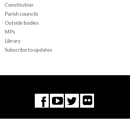
Constitution
Parish councils
Outside bodies
MPs
Library
Subscribe to updates
Flickr
You
Twitter
Facebook
Tube