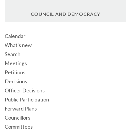
COUNCIL AND DEMOCRACY
Calendar
What's new
Search
Meetings
Petitions
Decisions
Officer Decisions
Public Participation
Forward Plans
Councillors
Committees