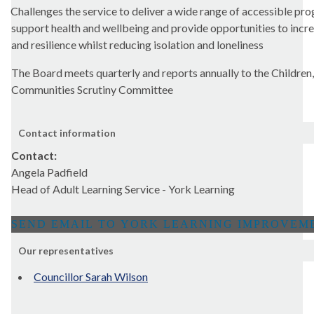
Challenges the service to deliver a wide range of accessible p
support health and wellbeing and provide opportunities to incr
and resilience whilst reducing isolation and loneliness
The Board meets quarterly and reports annually to the Children,
Communities Scrutiny Committee
Contact information
Contact:
Angela Padfield
Head of Adult Learning Service - York Learning
Our representatives
Councillor Sarah Wilson