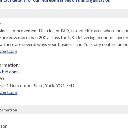
n
:
ness Improvement District, or BID, is a specific area where busine
e are now more than 200 across the UK, delivering economic and e
a, there are several ways your business and York city centre can b
kbid.com
ormation:
kbid.com
70
se, 1 Duncombe Place, York, YO1 7ED
kbid.com
formation
lson