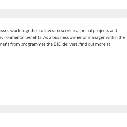
sses work together to invest in services, special projects and
nvironmental benefits. As a business owner or manager within the
enefit from programmes the BID delivers, find out more at