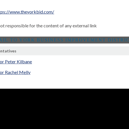
tps://www.theyorkbid.com/
not responsible for the content of any external link
ntatives
or Peter Kilbane
or Rachel Melly