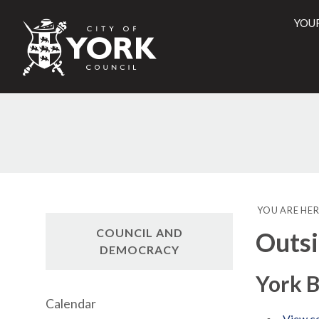
YOU
City
of
York
Counci
YOU ARE HER
COUNCIL AND
Outsi
DEMOCRACY
York B
Calendar
View co