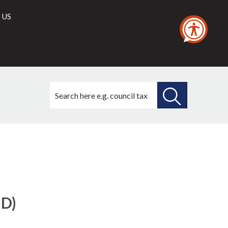
 US
Search
this
site
SEARCH
THIS
SITE
ID)