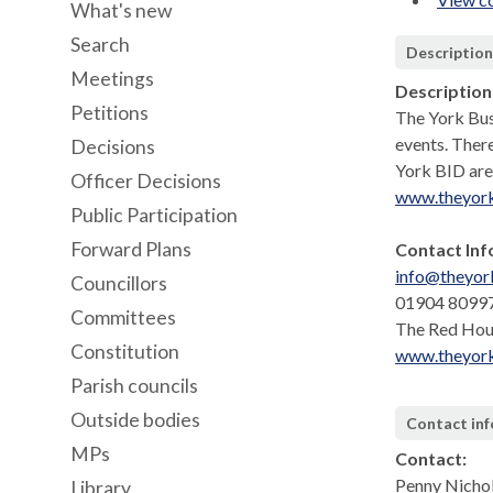
What's new
Search
Descriptio
Meetings
Description
Petitions
The York Busi
events. Ther
Decisions
York BID are
Officer Decisions
www.theyor
Public Participation
Forward Plans
Contact Inf
info@theyor
Councillors
01904 8099
Committees
The Red Hou
Constitution
www.theyor
Parish councils
Outside bodies
Contact in
MPs
Contact:
Penny Nicho
Library