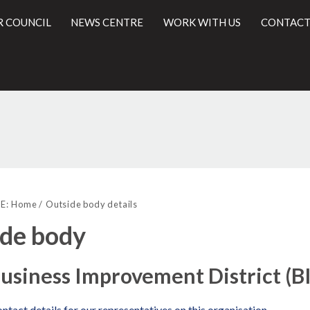
R COUNCIL
NEWS CENTRE
WORK WITH US
CONTACT
l
E:
Home
Outside body details
de body
usiness Improvement District (B
ntact details for our representatives on this organisation