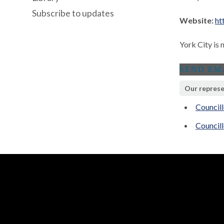
Subscribe to updates
Website:
ht
York City is 
Our represe
Councill
Councill