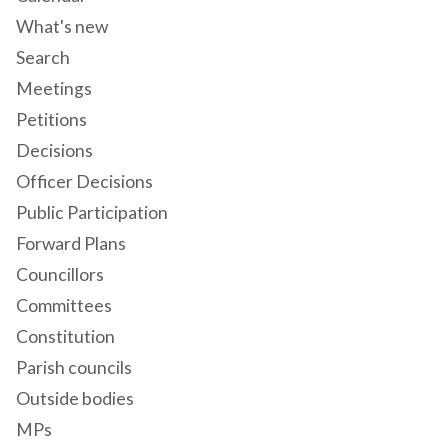
What's new
Search
Meetings
Petitions
Decisions
Officer Decisions
Public Participation
Forward Plans
Councillors
Committees
Constitution
Parish councils
Outside bodies
MPs