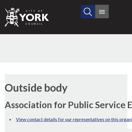
Search
City
Main
this
menu
of
site
York
Council
Outside body
Association for Public Service 
View contact details for our representatives on this organ