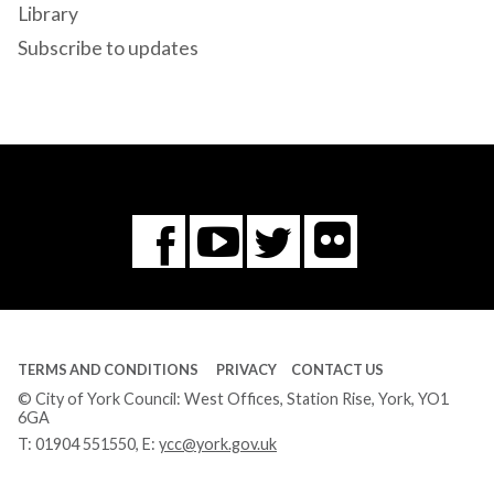
Library
Subscribe to updates
Flickr
You
Twitter
Facebook
Tube
TERMS AND CONDITIONS
PRIVACY
CONTACT US
© City of York Council: West Offices, Station Rise, York, YO1
6GA
T:
01904 551550
, E:
ycc@york.gov.uk