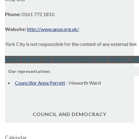
Phone:
0161 772 1810
Website:
http://www.apse.org.uk/
York City is not responsible for the content of any external link
Our representatives
Councillor Anna Perrett
- Heworth Ward
COUNCIL AND DEMOCRACY
Calendar