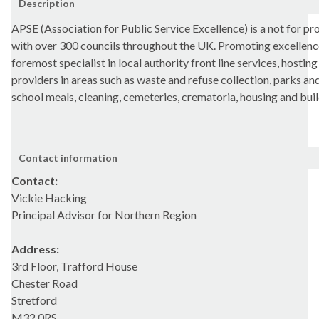
Description
APSE (Association for Public Service Excellence) is a not for p
with over 300 councils throughout the UK. Promoting excellence 
foremost specialist in local authority front line services, hosting
providers in areas such as waste and refuse collection, parks and
school meals, cleaning, cemeteries, crematoria, housing and bui
Contact information
Contact:
Vickie Hacking
Principal Advisor for Northern Region
Address:
3rd Floor, Trafford House
Chester Road
Stretford
M32 0RS