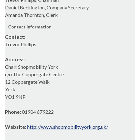
Daniel Beckington, Company Secretary
Amanda Thornton, Clerk
Contact information
Contact:
Trevor Phillips
Address:
Chair, Shopmobility York
c/o The Coppergate Centre
12 Coppergate Walk
York
YO1 9NP
Phone:
01904 679222
Website:
http://www.shopmobilityyork.org.uk/