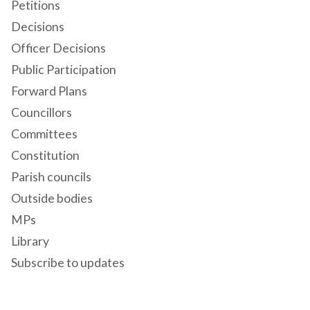
Petitions
Decisions
Officer Decisions
Public Participation
Forward Plans
Councillors
Committees
Constitution
Parish councils
Outside bodies
MPs
Library
Subscribe to updates