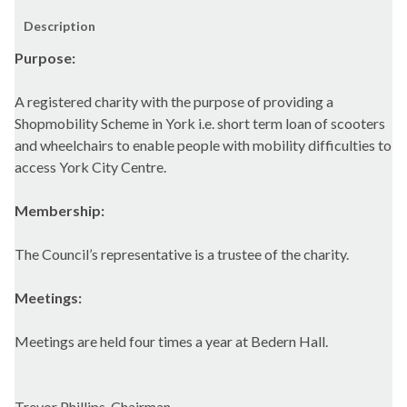
Description
Purpose:
A registered charity with the purpose of providing a
Shopmobility Scheme in York i.e. short term loan of scooters
and wheelchairs to enable people with mobility difficulties to
access York City Centre.
Membership:
The Council’s representative is a trustee of the charity.
Meetings:
Meetings are held four times a year at Bedern Hall.
Trevor Phillips, Chairman