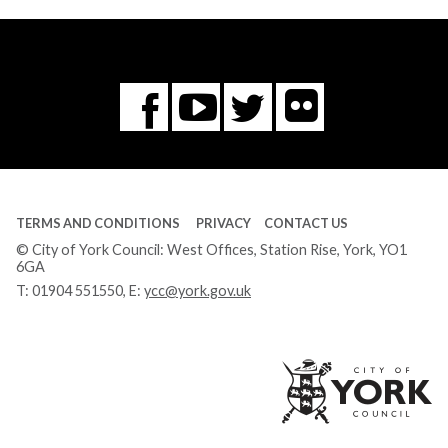
Flickr
You
Twitter
Facebook
Tube
TERMS AND CONDITIONS
PRIVACY
CONTACT US
© City of York Council: West Offices, Station Rise, York, YO1
6GA
T:
01904 551550
, E:
ycc@york.gov.uk
Ci
of
Yo
Co