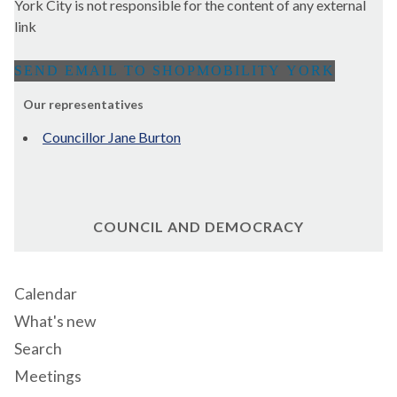
York City is not responsible for the content of any external
link
Our representatives
Councillor Jane Burton
COUNCIL AND DEMOCRACY
Calendar
What's new
Search
Meetings