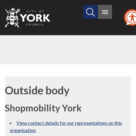
Search
City
Main
this
menu
of
site
York
Council
Outside body
Shopmobility York
View contact details for our representatives on this
organisation