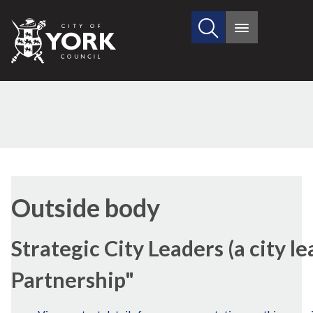
Search
City
Main
this
menu
of
site
York
Council
Outside body
Strategic City Leaders (a city l
Partnership"