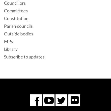
Councillors
Committees
Constitution
Parish councils
Outside bodies
MPs
Library
Subscribe to updates
Flickr
You
Twitter
Facebook
Tube