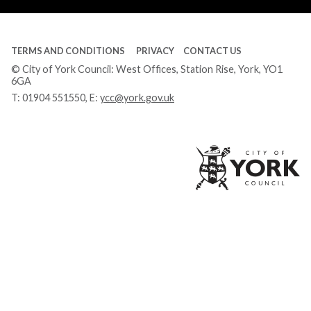
TERMS AND CONDITIONS
PRIVACY
CONTACT US
© City of York Council: West Offices, Station Rise, York, YO1
6GA
T:
01904 551550
, E:
ycc@york.gov.uk
Ci
of
Yo
Co