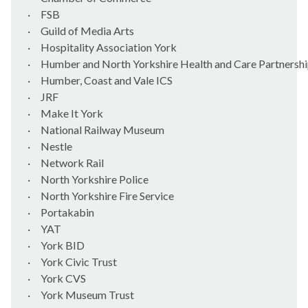
·
FSB
·
Guild of Media Arts
·
Hospitality Association York
·
Humber and North Yorkshire Health and Care Partnersh
·
Humber, Coast and Vale ICS
·
JRF
·
Make It York
·
National Railway Museum
·
Nestle
·
Network Rail
·
North Yorkshire Police
·
North Yorkshire Fire Service
·
Portakabin
·
YAT
·
York BID
·
York Civic Trust
·
York CVS
·
York Museum Trust