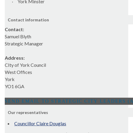
·
York Minster
Contact information
Contact:
Samuel Blyth
Strategic Manager
Address:
CIty of York Council
West Offices
York
YO1 6GA
Our representatives
Councillor Claire Douglas