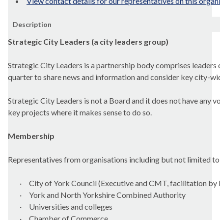
View contact details for our representatives on this organ
Description
Strategic City Leaders (a city leaders group)
Strategic City Leaders is a partnership body comprises leaders o
quarter to share news and information and consider key city-wid
Strategic City Leaders is not a Board and it does not have any v
key projects where it makes sense to do so.
Membership
Representatives from organisations including but not limited to
·
City of York Council (Executive and CMT, facilitation by
·
York and North Yorkshire Combined Authority
·
Universities and colleges
·
Chamber of Commerce