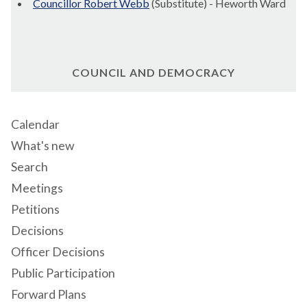
Councillor Robert Webb
(Substitute) - Heworth Ward
COUNCIL AND DEMOCRACY
Calendar
What's new
Search
Meetings
Petitions
Decisions
Officer Decisions
Public Participation
Forward Plans