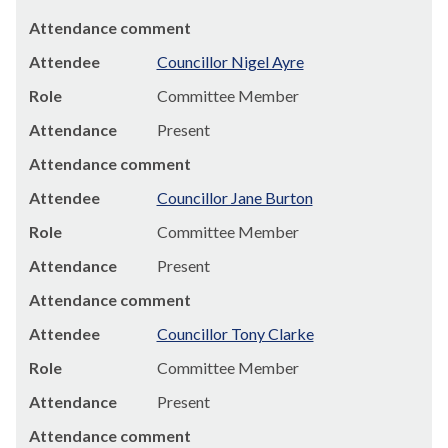
Attendance comment
Attendee
Councillor Nigel Ayre
Role
Committee Member
Attendance
Present
Attendance comment
Attendee
Councillor Jane Burton
Role
Committee Member
Attendance
Present
Attendance comment
Attendee
Councillor Tony Clarke
Role
Committee Member
Attendance
Present
Attendance comment