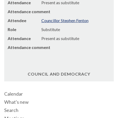
Attendance
Present as substitute
Attendance comment
Attendee
Councillor Stephen Fenton
Role
Substitute
Attendance
Present as substitute
Attendance comment
COUNCIL AND DEMOCRACY
Calendar
What's new
Search