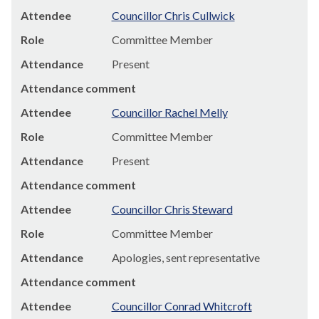
Attendee
Councillor Chris Cullwick
Role
Committee Member
Attendance
Present
Attendance comment
Attendee
Councillor Rachel Melly
Role
Committee Member
Attendance
Present
Attendance comment
Attendee
Councillor Chris Steward
Role
Committee Member
Attendance
Apologies, sent representative
Attendance comment
Attendee
Councillor Conrad Whitcroft