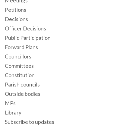
Meetings
Petitions
Decisions
Officer Decisions
Public Participation
Forward Plans
Councillors
Committees
Constitution
Parish councils
Outside bodies
MPs
Library
Subscribe to updates