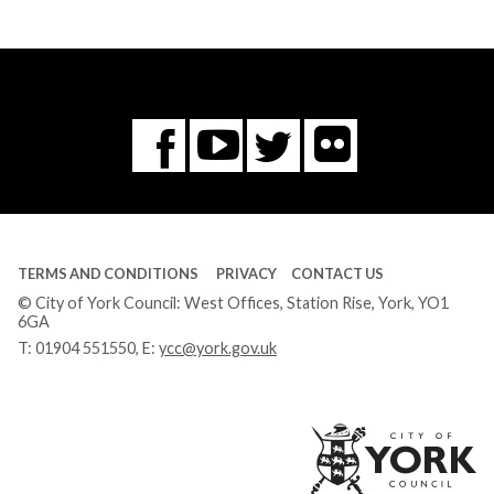
Flickr
You
Twitter
Facebook
Tube
TERMS AND CONDITIONS
PRIVACY
CONTACT US
© City of York Council: West Offices, Station Rise, York, YO1
6GA
T:
01904 551550
, E:
ycc@york.gov.uk
Ci
of
Yo