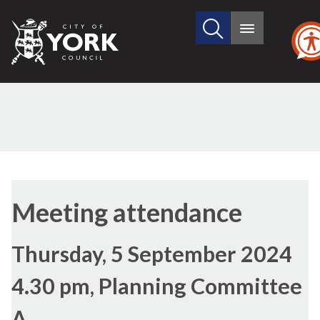
Search
City
Main
this
menu
of
site
York
Council
Meeting attendance
Thursday, 5 September 2024
4.30 pm, Planning Committee
A