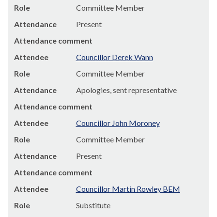
Role
Committee Member
Attendance
Present
Attendance comment
Attendee
Councillor Derek Wann
Role
Committee Member
Attendance
Apologies, sent representative
Attendance comment
Attendee
Councillor John Moroney
Role
Committee Member
Attendance
Present
Attendance comment
Attendee
Councillor Martin Rowley BEM
Role
Substitute