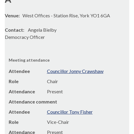
Venue:
West Offices - Station Rise, York YO1 6GA
Contact:
Angela Bielby
Democracy Officer
Meeting attendance
Attendee
Councillor Jonny Crawshaw
Role
Chair
Attendance
Present
Attendance comment
Attendee
Councillor Tony Fisher
Role
Vice-Chair
Attendance
Present