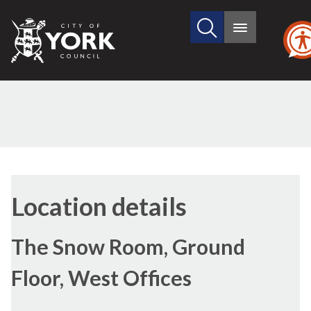
Search
City
Main
this
menu
of
site
York
Council
Location details
The Snow Room, Ground
Floor, West Offices