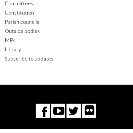
Committees
Constitution
Parish councils
Outside bodies
MPs
Library
Subscribe to updates
Flickr
You
Twitter
Facebook
Tube