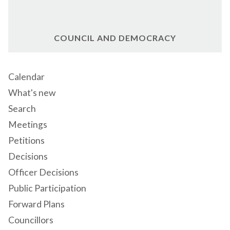
COUNCIL AND DEMOCRACY
Calendar
What's new
Search
Meetings
Petitions
Decisions
Officer Decisions
Public Participation
Forward Plans
Councillors