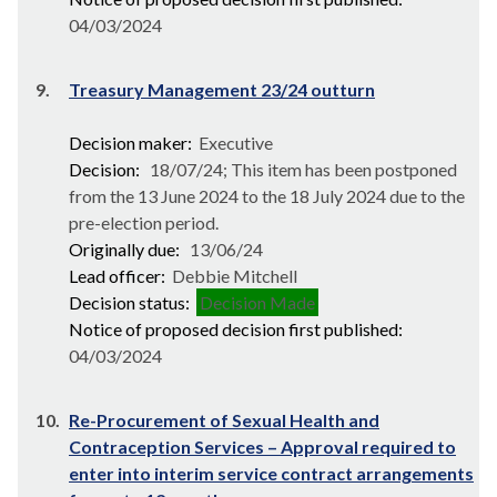
04/03/2024
9.
Treasury Management 23/24 outturn
Decision maker:
Executive
Decision:
18/07/24; This item has been postponed
from the 13 June 2024 to the 18 July 2024 due to the
pre-election period.
Originally due:
13/06/24
Lead officer:
Debbie Mitchell
Decision status:
Decision Made
Notice of proposed decision first published:
04/03/2024
10.
Re-Procurement of Sexual Health and
Contraception Services – Approval required to
enter into interim service contract arrangements