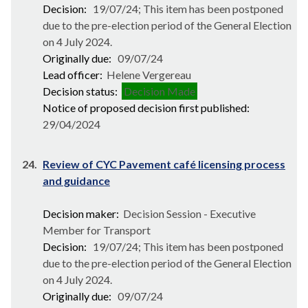
Decision:
19/07/24; This item has been postponed
due to the pre-election period of the General Election
on 4 July 2024.
Originally due:
09/07/24
Lead officer:
Helene Vergereau
Decision status:
Decision Made
Notice of proposed decision first published:
29/04/2024
24.
Review of CYC Pavement café licensing process
and guidance
Decision maker:
Decision Session - Executive
Member for Transport
Decision:
19/07/24; This item has been postponed
due to the pre-election period of the General Election
on 4 July 2024.
Originally due:
09/07/24