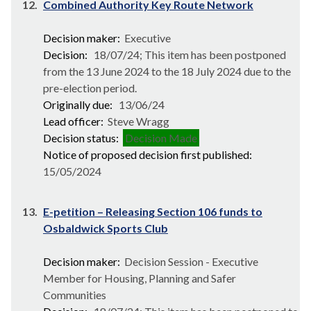
12.
Combined Authority Key Route Network
Decision maker:
Executive
Decision:
18/07/24; This item has been postponed
from the 13 June 2024 to the 18 July 2024 due to the
pre-election period.
Originally due:
13/06/24
Lead officer:
Steve Wragg
Decision status:
Decision Made
Notice of proposed decision first published:
15/05/2024
13.
E-petition – Releasing Section 106 funds to
Osbaldwick Sports Club
Decision maker:
Decision Session - Executive
Member for Housing, Planning and Safer
Communities