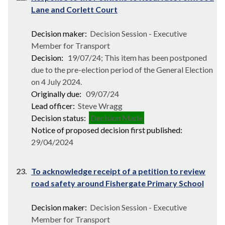
Lane and Corlett Court
Decision maker:
Decision Session - Executive
Member for Transport
Decision:
19/07/24; This item has been postponed
due to the pre-election period of the General Election
on 4 July 2024.
Originally due:
09/07/24
Lead officer:
Steve Wragg
Decision status:
Decision Made
Notice of proposed decision first published:
29/04/2024
23.
To acknowledge receipt of a petition to review
road safety around Fishergate Primary School
Decision maker:
Decision Session - Executive
Member for Transport