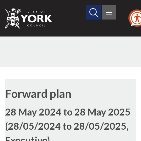
Search
City
Main
this
menu
of
site
York
Council
Forward plan
28 May 2024 to 28 May 2025
(28/05/2024 to 28/05/2025,
Executive)