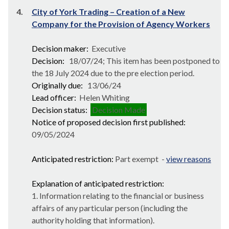
4.
City of York Trading – Creation of a New
Company for the Provision of Agency Workers
Decision maker:
Executive
Decision:
18/07/24; This item has been postponed to
the 18 July 2024 due to the pre election period.
Originally due:
13/06/24
Lead officer:
Helen Whiting
Decision status:
Decision Made
Notice of proposed decision first published:
09/05/2024
Anticipated restriction:
Part exempt -
view reasons
Explanation of anticipated restriction:
1. Information relating to the financial or business
affairs of any particular person (including the
authority holding that information).