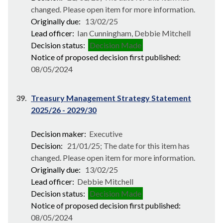
changed. Please open item for more information.
Originally due:
13/02/25
Lead officer:
Ian Cunningham, Debbie Mitchell
Decision status:
Decision Made
Notice of proposed decision first published:
08/05/2024
39.
Treasury Management Strategy Statement
2025/26 - 2029/30
Decision maker:
Executive
Decision:
21/01/25; The date for this item has
changed. Please open item for more information.
Originally due:
13/02/25
Lead officer:
Debbie Mitchell
Decision status:
Decision Made
Notice of proposed decision first published:
08/05/2024