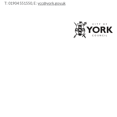
T:
01904 551550
, E:
ycc@york.gov.uk
Ci
of
Yo
Co