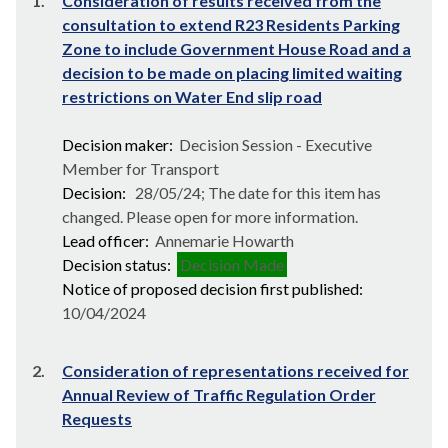
1.
Consideration of results received from the
consultation to extend R23 Residents Parking
Zone to include Government House Road and a
decision to be made on placing limited waiting
restrictions on Water End slip road
Decision maker:
Decision Session - Executive
Member for Transport
Decision:
28/05/24; The date for this item has
changed. Please open for more information.
Lead officer:
Annemarie Howarth
Decision status:
Decision Made
Notice of proposed decision first published:
10/04/2024
2.
Consideration of representations received for
Annual Review of Traffic Regulation Order
Requests