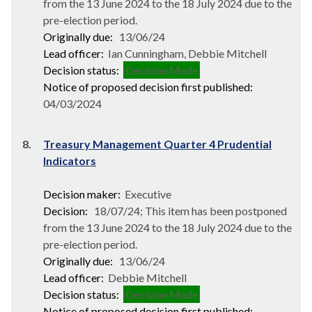
from the 13 June 2024 to the 18 July 2024 due to the
pre-election period.
Originally due:
13/06/24
Lead officer:
Ian Cunningham, Debbie Mitchell
Decision status:
Decision Made
Notice of proposed decision first published:
04/03/2024
8.
Treasury Management Quarter 4 Prudential
Indicators
Decision maker:
Executive
Decision:
18/07/24; This item has been postponed
from the 13 June 2024 to the 18 July 2024 due to the
pre-election period.
Originally due:
13/06/24
Lead officer:
Debbie Mitchell
Decision status:
Decision Made
Notice of proposed decision first published: