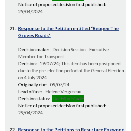
Notice of proposed decision first published:
29/04/2024
21.
Response to the Petition entitled “Reopen The
Groves Roads”
Decision maker:
Decision Session - Executive
Member for Transport
Decision:
19/07/24; This item has been postponed
due to the pre-election period of the General Election
on 4 July 2024.
Originally due:
09/07/24
Lead officer:
Helene Vergereau
Decision status:
Decision Made
Notice of proposed decision first published:
29/04/2024
22.
Response to the Petitions to Resurface Foxwood