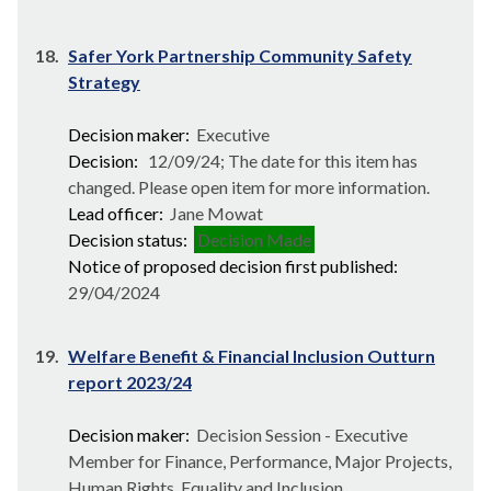
18.
Safer York Partnership Community Safety
Strategy
Decision maker:
Executive
Decision:
12/09/24; The date for this item has
changed. Please open item for more information.
Lead officer:
Jane Mowat
Decision status:
Decision Made
Notice of proposed decision first published:
29/04/2024
19.
Welfare Benefit & Financial Inclusion Outturn
report 2023/24
Decision maker:
Decision Session - Executive
Member for Finance, Performance, Major Projects,
Human Rights, Equality and Inclusion