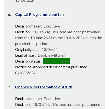
15/04/2024
6.
Capital Programme outturn
Decision maker:
Executive
Decision:
18/07/24; This item has been postponed
from the 13 June 2024 to the 18 July 2024 due to the
pre-election period.
Originally due:
13/06/24
Lead officer:
Debbie Mitchell
Decision status:
Decision Made
Notice of proposed decision first published:
04/03/2024
7.
Finance & performance outturn
Decision maker:
Executive
Decision:
18/07/24; This item has been postponed