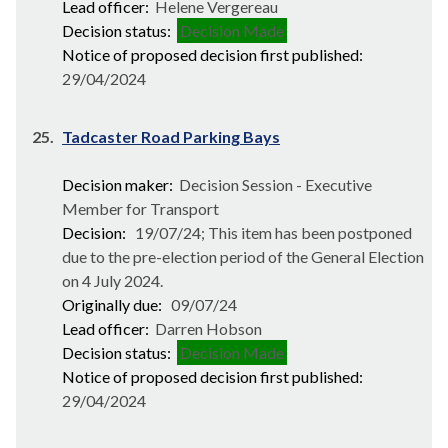
Lead officer:
Helene Vergereau
Decision status:
Decision Made
Notice of proposed decision first published:
29/04/2024
25.
Tadcaster Road Parking Bays
Decision maker:
Decision Session - Executive
Member for Transport
Decision:
19/07/24; This item has been postponed
due to the pre-election period of the General Election
on 4 July 2024.
Originally due:
09/07/24
Lead officer:
Darren Hobson
Decision status:
Decision Made
Notice of proposed decision first published:
29/04/2024