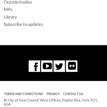
Outside bodies
MPs
Library
Subscribe to updates
Flickr
You
Twitter
Facebook
Tube
TERMS AND CONDITIONS
PRIVACY
CONTACT US
© City of York Council: West Offices, Station Rise, York, YO1
6GA