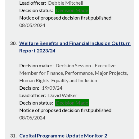
Lead officer:
Debbie Mitchell
Decision status:
Decision Made
Notice of proposed decision first published:
08/05/2024
30.
Welfare Benefits and Financial Inclusion Outturn
Report 2023/24
Decision maker:
Decision Session - Executive
Member for Finance, Performance, Major Projects,
Human Rights, Equality and Inclusion
Decision:
19/09/24
Lead officer:
David Walker
Decision status:
Decision Made
Notice of proposed decision first published:
08/05/2024
31.
Capital Programme Update Monitor 2