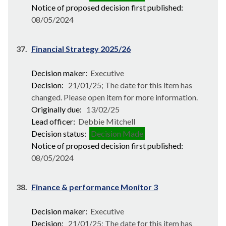
Notice of proposed decision first published:
08/05/2024
37.
Financial Strategy 2025/26
Decision maker:
Executive
Decision:
21/01/25; The date for this item has
changed. Please open item for more information.
Originally due:
13/02/25
Lead officer:
Debbie Mitchell
Decision status:
Decision Made
Notice of proposed decision first published:
08/05/2024
38.
Finance & performance Monitor 3
Decision maker:
Executive
Decision:
21/01/25; The date for this item has