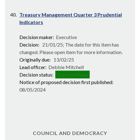
40.
Treasury Management Quarter 3 Prudential
Indicators
Decision maker:
Executive
Decision:
21/01/25; The date for this item has
changed. Please open item for more information.
Originally due:
13/02/25
Lead officer:
Debbie Mitchell
Decision status:
Decision Made
Notice of proposed decision first published:
08/05/2024
COUNCIL AND DEMOCRACY