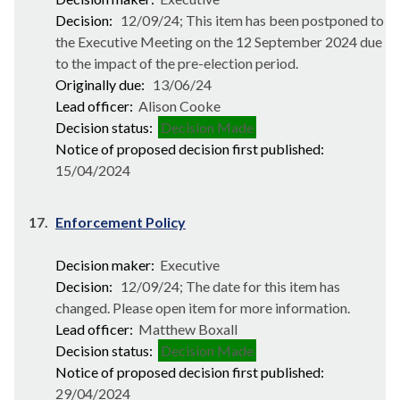
Decision:
12/09/24; This item has been postponed to
the Executive Meeting on the 12 September 2024 due
to the impact of the pre-election period.
Originally due:
13/06/24
Lead officer:
Alison Cooke
Decision status:
Decision Made
Notice of proposed decision first published:
15/04/2024
17.
Enforcement Policy
Decision maker:
Executive
Decision:
12/09/24; The date for this item has
changed. Please open item for more information.
Lead officer:
Matthew Boxall
Decision status:
Decision Made
Notice of proposed decision first published:
29/04/2024