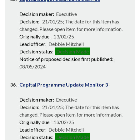
Decision maker:
Executive
Decision:
21/01/25; The date for this item has
changed. Please open item for more information.
Originally due:
13/02/25
Lead officer:
Debbie Mitchell
Decision status:
Decision Made
Notice of proposed decision first published:
08/05/2024
36.
Capital Programme Update Monitor 3
Decision maker:
Executive
Decision:
21/01/25; The date for this item has
changed. Please open item for more information.
Originally due:
13/02/25
Lead officer:
Debbie Mitchell
Decision status:
Decision Made