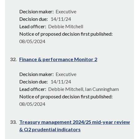
Decision maker:
Executive
Decision due:
14/11/24
Lead officer:
Debbie Mitchell
Notice of proposed decision first published:
08/05/2024
32.
Finance & performance Monitor 2
Decision maker:
Executive
Decision due:
14/11/24
Lead officer:
Debbie Mitchell, Ian Cunningham
Notice of proposed decision first published:
08/05/2024
33.
Treasury management 2024/25 mid-year review
& Q2 prudential indicators