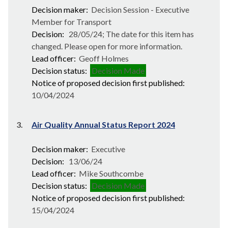
Decision maker:
Decision Session - Executive
Member for Transport
Decision:
28/05/24; The date for this item has
changed. Please open for more information.
Lead officer:
Geoff Holmes
Decision status:
Decision Made
Notice of proposed decision first published:
10/04/2024
3.
Air Quality Annual Status Report 2024
Decision maker:
Executive
Decision:
13/06/24
Lead officer:
Mike Southcombe
Decision status:
Decision Made
Notice of proposed decision first published:
15/04/2024