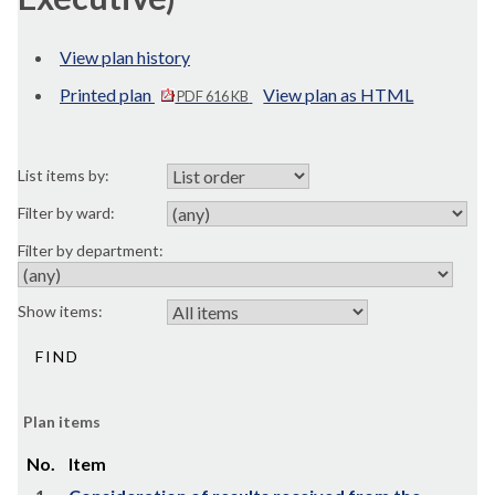
View plan history
Printed plan
View plan as HTML
PDF 616 KB
List items by:
Filter by ward:
Filter by department:
Show items:
Plan items
No.
Item