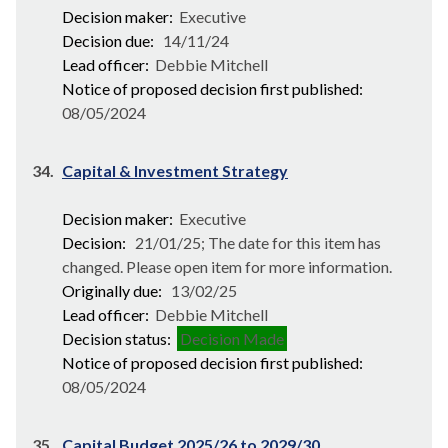
Decision maker:
Executive
Decision due:
14/11/24
Lead officer:
Debbie Mitchell
Notice of proposed decision first published:
08/05/2024
34.
Capital & Investment Strategy
Decision maker:
Executive
Decision:
21/01/25; The date for this item has
changed. Please open item for more information.
Originally due:
13/02/25
Lead officer:
Debbie Mitchell
Decision status:
Decision Made
Notice of proposed decision first published:
08/05/2024
35.
Capital Budget 2025/26 to 2029/30