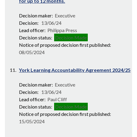
for up to 12 months.
Decision maker:
Executive
Decision:
13/06/24
Lead officer:
Philippa Press
Decision status:
Decision Made
Notice of proposed decision first published:
08/05/2024
11.
York Learning Accountability Agreement 2024/25
Decision maker:
Executive
Decision:
13/06/24
Lead officer:
Paul Cliff
Decision status:
Decision Made
Notice of proposed decision first published:
15/05/2024