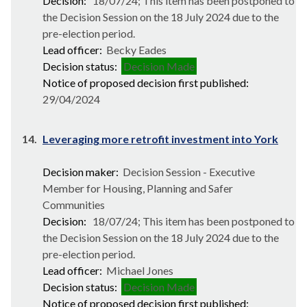
Decision:
18/07/24; This item has been postponed to
the Decision Session on the 18 July 2024 due to the
pre-election period.
Lead officer:
Becky Eades
Decision status:
Decision Made
Notice of proposed decision first published:
29/04/2024
14.
Leveraging more retrofit investment into York
Decision maker:
Decision Session - Executive
Member for Housing, Planning and Safer
Communities
Decision:
18/07/24; This item has been postponed to
the Decision Session on the 18 July 2024 due to the
pre-election period.
Lead officer:
Michael Jones
Decision status:
Decision Made
Notice of proposed decision first published: