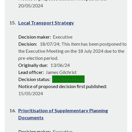
20/05/2024
15.
Local Transport Strategy
Decision maker:
Executive
Decision:
18/07/24; This item has been postponed to
the Executive Meeting on the 18 July 2024 due to the
pre-election period.
Originally due:
13/06/24
Lead officer:
James Gilchrist
Decision status:
Decision Made
Notice of proposed decision first published:
15/05/2024
16.
Prioritisation of Supplementary Planning
Documents
Decision maker:
Executive