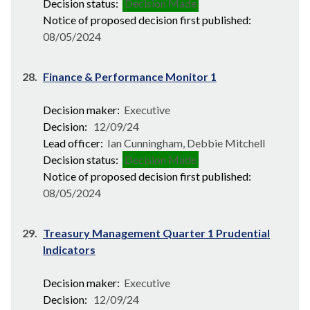
Decision status:
Decision Made
Notice of proposed decision first published:
08/05/2024
28.
Finance & Performance Monitor 1
Decision maker:
Executive
Decision:
12/09/24
Lead officer:
Ian Cunningham, Debbie Mitchell
Decision status:
Decision Made
Notice of proposed decision first published:
08/05/2024
29.
Treasury Management Quarter 1 Prudential
Indicators
Decision maker:
Executive
Decision:
12/09/24