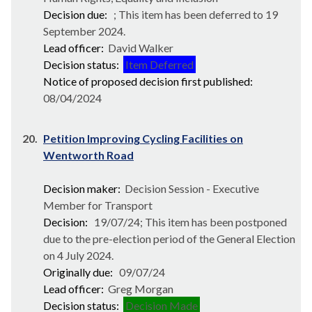
Decision due:
; This item has been deferred to 19
September 2024.
Lead officer:
David Walker
Decision status:
Item Deferred
Notice of proposed decision first published:
08/04/2024
20.
Petition Improving Cycling Facilities on
Wentworth Road
Decision maker:
Decision Session - Executive
Member for Transport
Decision:
19/07/24; This item has been postponed
due to the pre-election period of the General Election
on 4 July 2024.
Originally due:
09/07/24
Lead officer:
Greg Morgan
Decision status:
Decision Made