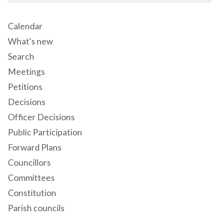
Calendar
What's new
Search
Meetings
Petitions
Decisions
Officer Decisions
Public Participation
Forward Plans
Councillors
Committees
Constitution
Parish councils