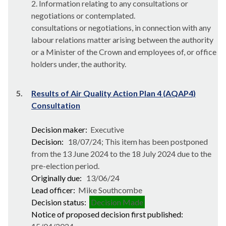
2. Information relating to any consultations or
negotiations or contemplated.
consultations or negotiations, in connection with any
labour relations matter arising between the authority
or a Minister of the Crown and employees of, or office
holders under, the authority.
5.
Results of Air Quality Action Plan 4 (AQAP4)
Consultation
Decision maker:
Executive
Decision:
18/07/24; This item has been postponed
from the 13 June 2024 to the 18 July 2024 due to the
pre-election period.
Originally due:
13/06/24
Lead officer:
Mike Southcombe
Decision status:
Decision Made
Notice of proposed decision first published: