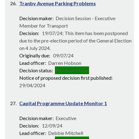
26.
Tranby Avenue Parking Problems
Decision maker:
Decision Session - Executive
Member for Transport
Decision:
19/07/24; This item has been postponed
due to the pre-election period of the General Election
on 4 July 2024.
Originally due:
09/07/24
Lead officer:
Darren Hobson
Decision status:
Decision Made
Notice of proposed decision first published:
29/04/2024
27.
Capital Programme Update Monitor 1
Decision maker:
Executive
Decision:
12/09/24
Lead officer:
Debbie Mitchell