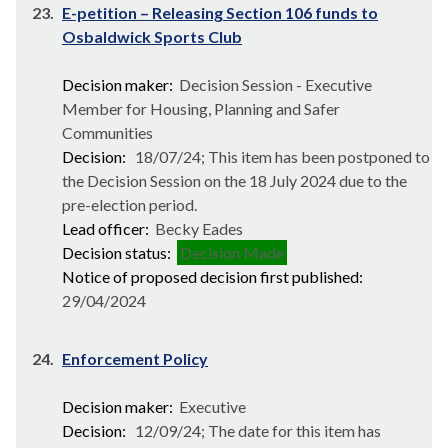
23.
E-petition – Releasing Section 106 funds to
Osbaldwick Sports Club
Decision maker:
Decision Session - Executive
Member for Housing, Planning and Safer
Communities
Decision:
18/07/24; This item has been postponed to
the Decision Session on the 18 July 2024 due to the
pre-election period.
Lead officer:
Becky Eades
Decision status:
Decision Made
Notice of proposed decision first published:
29/04/2024
24.
Enforcement Policy
Decision maker:
Executive
Decision:
12/09/24; The date for this item has