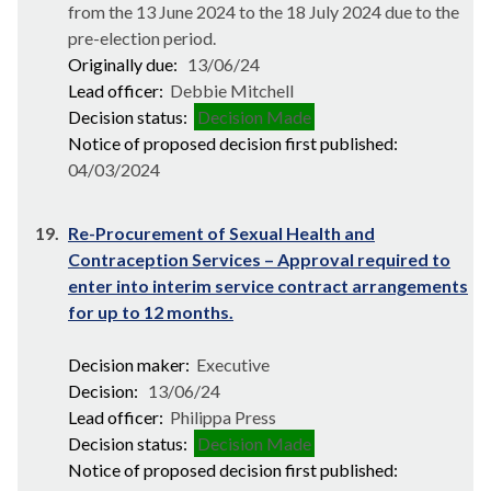
from the 13 June 2024 to the 18 July 2024 due to the
pre-election period.
Originally due:
13/06/24
Lead officer:
Debbie Mitchell
Decision status:
Decision Made
Notice of proposed decision first published:
04/03/2024
19.
Re-Procurement of Sexual Health and
Contraception Services – Approval required to
enter into interim service contract arrangements
for up to 12 months.
Decision maker:
Executive
Decision:
13/06/24
Lead officer:
Philippa Press
Decision status:
Decision Made
Notice of proposed decision first published: