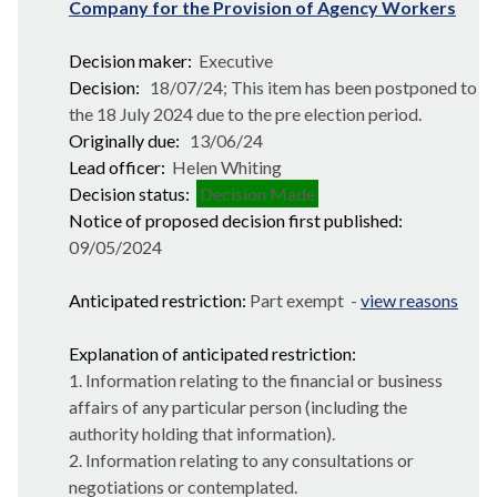
Company for the Provision of Agency Workers
Decision maker:
Executive
Decision:
18/07/24; This item has been postponed to
the 18 July 2024 due to the pre election period.
Originally due:
13/06/24
Lead officer:
Helen Whiting
Decision status:
Decision Made
Notice of proposed decision first published:
09/05/2024
Anticipated restriction:
Part exempt -
view reasons
Explanation of anticipated restriction:
1. Information relating to the financial or business
affairs of any particular person (including the
authority holding that information).
2. Information relating to any consultations or
negotiations or contemplated.