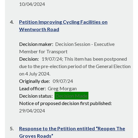
10/04/2024
4.
Petition Improving Cycling Facilities on
Wentworth Road
Decision maker:
Decision Session - Executive
Member for Transport
Decision:
19/07/24; This item has been postponed
due to the pre-election period of the General Election
on 4 July 2024.
Originally due:
09/07/24
Lead officer:
Greg Morgan
Decision status:
Decision Made
Notice of proposed decision first published:
29/04/2024
5.
Response to the Petition entitled “Reopen The
Groves Roads”