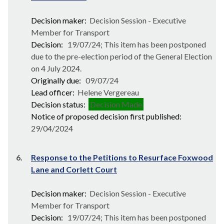
Decision maker:
Decision Session - Executive
Member for Transport
Decision:
19/07/24; This item has been postponed
due to the pre-election period of the General Election
on 4 July 2024.
Originally due:
09/07/24
Lead officer:
Helene Vergereau
Decision status:
Decision Made
Notice of proposed decision first published:
29/04/2024
6.
Response to the Petitions to Resurface Foxwood
Lane and Corlett Court
Decision maker:
Decision Session - Executive
Member for Transport
Decision:
19/07/24; This item has been postponed