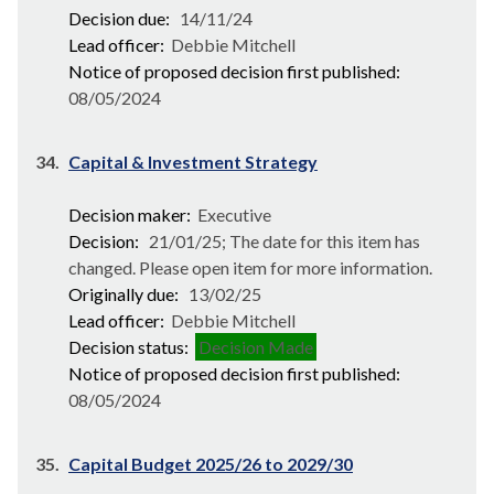
Decision due:
14/11/24
Lead officer:
Debbie Mitchell
Notice of proposed decision first published:
08/05/2024
34.
Capital & Investment Strategy
Decision maker:
Executive
Decision:
21/01/25; The date for this item has
changed. Please open item for more information.
Originally due:
13/02/25
Lead officer:
Debbie Mitchell
Decision status:
Decision Made
Notice of proposed decision first published:
08/05/2024
35.
Capital Budget 2025/26 to 2029/30