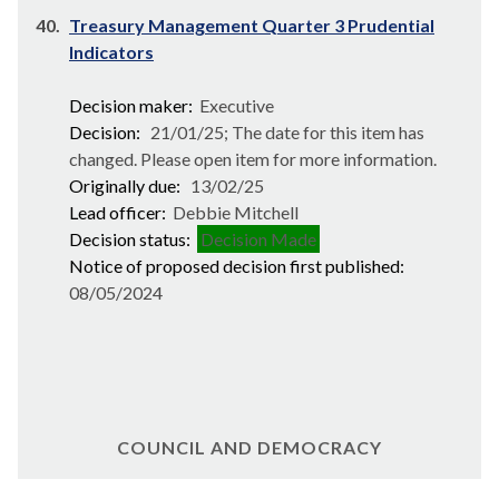
40.
Treasury Management Quarter 3 Prudential
Indicators
Decision maker:
Executive
Decision:
21/01/25; The date for this item has
changed. Please open item for more information.
Originally due:
13/02/25
Lead officer:
Debbie Mitchell
Decision status:
Decision Made
Notice of proposed decision first published:
08/05/2024
COUNCIL AND DEMOCRACY