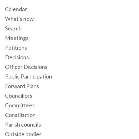
Calendar
What's new
Search
Meetings
Petitions
Decisions
Officer Decisions
Public Participation
Forward Plans
Councillors
Committees
Constitution
Parish councils
Outside bodies