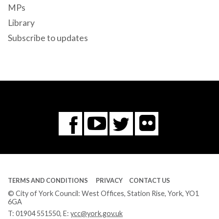
MPs
Library
Subscribe to updates
Flickr
You
Twitter
Facebook
Tube
TERMS AND CONDITIONS
PRIVACY
CONTACT US
© City of York Council: West Offices, Station Rise, York, YO1
6GA
T:
01904 551550
, E:
ycc@york.gov.uk