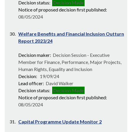
Decision status:
Decision Made
Notice of proposed decision first published:
08/05/2024
30.
Welfare Benefits and Financial Inclusion Outturn
Report 2023/24
Decision maker:
Decision Session - Executive
Member for Finance, Performance, Major Projects,
Human Rights, Equality and Inclusion
Decision:
19/09/24
Lead officer:
David Walker
Decision status:
Decision Made
Notice of proposed decision first published:
08/05/2024
31.
Capital Programme Update Monitor 2