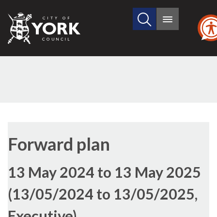
Search
City
Main
this
menu
of
site
York
Council
Forward plan
13 May 2024 to 13 May 2025
(13/05/2024 to 13/05/2025,
Executive)