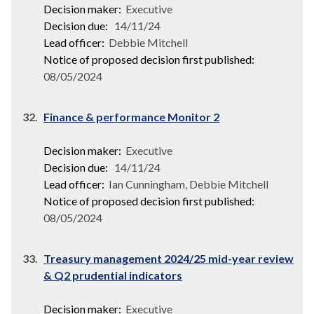
Decision maker:
Executive
Decision due:
14/11/24
Lead officer:
Debbie Mitchell
Notice of proposed decision first published:
08/05/2024
32.
Finance & performance Monitor 2
Decision maker:
Executive
Decision due:
14/11/24
Lead officer:
Ian Cunningham, Debbie Mitchell
Notice of proposed decision first published:
08/05/2024
33.
Treasury management 2024/25 mid-year review
& Q2 prudential indicators
Decision maker:
Executive