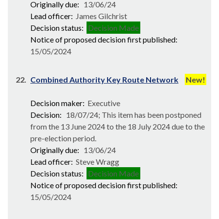
Originally due:
13/06/24
Lead officer:
James Gilchrist
Decision status:
Decision Made
Notice of proposed decision first published:
15/05/2024
22.
Combined Authority Key Route Network
New!
Decision maker:
Executive
Decision:
18/07/24; This item has been postponed
from the 13 June 2024 to the 18 July 2024 due to the
pre-election period.
Originally due:
13/06/24
Lead officer:
Steve Wragg
Decision status:
Decision Made
Notice of proposed decision first published:
15/05/2024