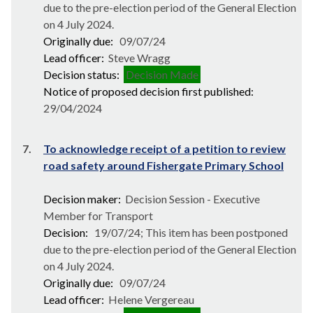
due to the pre-election period of the General Election
on 4 July 2024.
Originally due:
09/07/24
Lead officer:
Steve Wragg
Decision status:
Decision Made
Notice of proposed decision first published:
29/04/2024
7.
To acknowledge receipt of a petition to review
road safety around Fishergate Primary School
Decision maker:
Decision Session - Executive
Member for Transport
Decision:
19/07/24; This item has been postponed
due to the pre-election period of the General Election
on 4 July 2024.
Originally due:
09/07/24
Lead officer:
Helene Vergereau