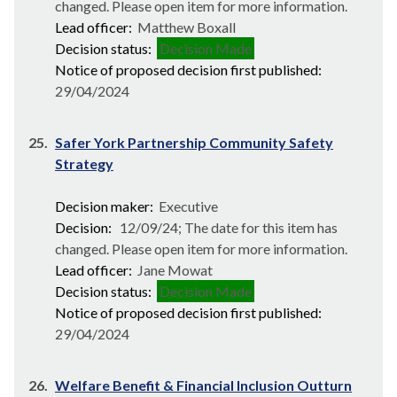
changed. Please open item for more information.
Lead officer:
Matthew Boxall
Decision status:
Decision Made
Notice of proposed decision first published:
29/04/2024
25.
Safer York Partnership Community Safety
Strategy
Decision maker:
Executive
Decision:
12/09/24; The date for this item has
changed. Please open item for more information.
Lead officer:
Jane Mowat
Decision status:
Decision Made
Notice of proposed decision first published:
29/04/2024
26.
Welfare Benefit & Financial Inclusion Outturn