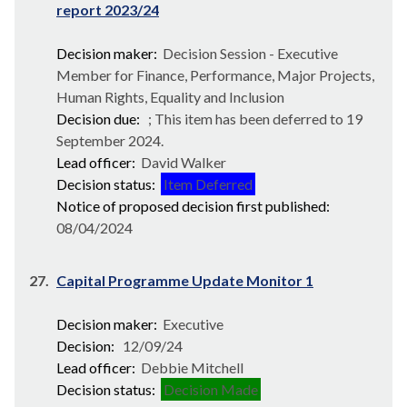
report 2023/24
Decision maker:
Decision Session - Executive
Member for Finance, Performance, Major Projects,
Human Rights, Equality and Inclusion
Decision due:
; This item has been deferred to 19
September 2024.
Lead officer:
David Walker
Decision status:
Item Deferred
Notice of proposed decision first published:
08/04/2024
27.
Capital Programme Update Monitor 1
Decision maker:
Executive
Decision:
12/09/24
Lead officer:
Debbie Mitchell
Decision status:
Decision Made