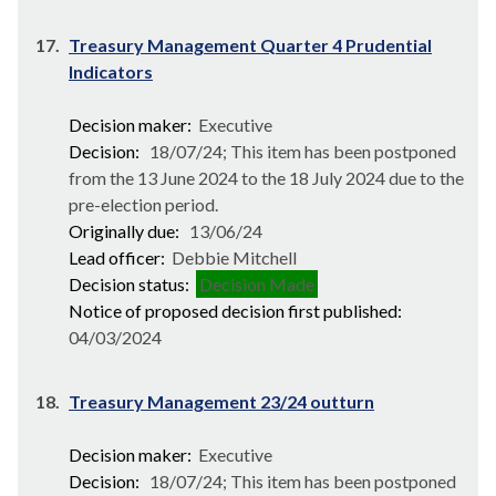
17.
Treasury Management Quarter 4 Prudential
Indicators
Decision maker:
Executive
Decision:
18/07/24; This item has been postponed
from the 13 June 2024 to the 18 July 2024 due to the
pre-election period.
Originally due:
13/06/24
Lead officer:
Debbie Mitchell
Decision status:
Decision Made
Notice of proposed decision first published:
04/03/2024
18.
Treasury Management 23/24 outturn
Decision maker:
Executive
Decision:
18/07/24; This item has been postponed