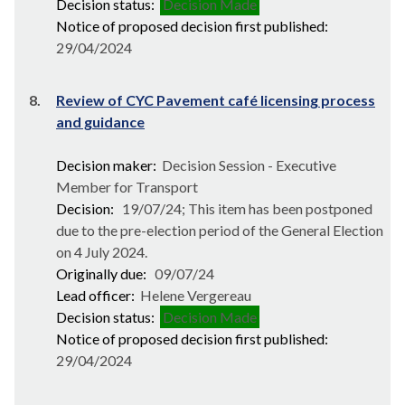
Decision status:
Decision Made
Notice of proposed decision first published:
29/04/2024
8.
Review of CYC Pavement café licensing process
and guidance
Decision maker:
Decision Session - Executive
Member for Transport
Decision:
19/07/24; This item has been postponed
due to the pre-election period of the General Election
on 4 July 2024.
Originally due:
09/07/24
Lead officer:
Helene Vergereau
Decision status:
Decision Made
Notice of proposed decision first published:
29/04/2024