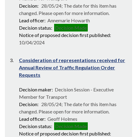
Decision:
28/05/24; The date for this item has
changed. Please open for more information.
Lead officer:
Annemarie Howarth
Decision status:
Decision Made
Notice of proposed decision first published:
10/04/2024
3.
Consideration of representations received for
Annual Review of Traffic Regulation Order
Requests
Decision maker:
Decision Session - Executive
Member for Transport
Decision:
28/05/24; The date for this item has
changed. Please open for more information.
Lead officer:
Geoff Holmes
Decision status:
Decision Made
Notice of proposed decision first published: