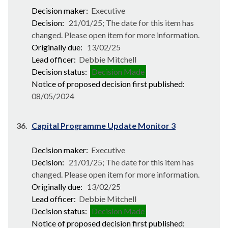
Decision maker:
Executive
Decision:
21/01/25; The date for this item has
changed. Please open item for more information.
Originally due:
13/02/25
Lead officer:
Debbie Mitchell
Decision status:
Decision Made
Notice of proposed decision first published:
08/05/2024
36.
Capital Programme Update Monitor 3
Decision maker:
Executive
Decision:
21/01/25; The date for this item has
changed. Please open item for more information.
Originally due:
13/02/25
Lead officer:
Debbie Mitchell
Decision status:
Decision Made
Notice of proposed decision first published: