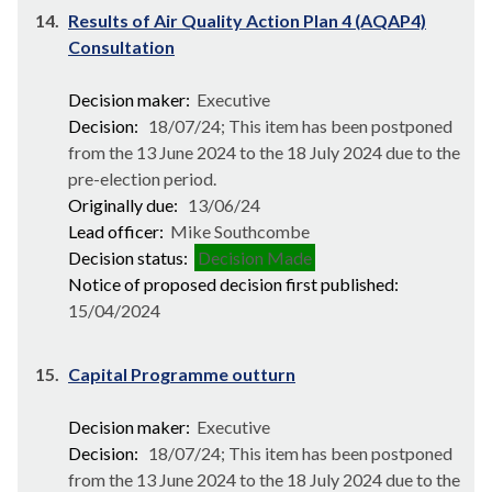
14.
Results of Air Quality Action Plan 4 (AQAP4)
Consultation
Decision maker:
Executive
Decision:
18/07/24; This item has been postponed
from the 13 June 2024 to the 18 July 2024 due to the
pre-election period.
Originally due:
13/06/24
Lead officer:
Mike Southcombe
Decision status:
Decision Made
Notice of proposed decision first published:
15/04/2024
15.
Capital Programme outturn
Decision maker:
Executive
Decision:
18/07/24; This item has been postponed
from the 13 June 2024 to the 18 July 2024 due to the