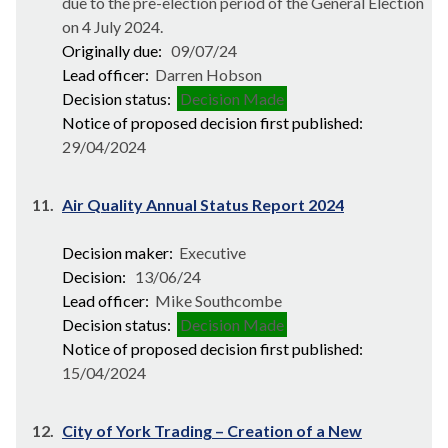
due to the pre-election period of the General Election
on 4 July 2024.
Originally due:
09/07/24
Lead officer:
Darren Hobson
Decision status:
Decision Made
Notice of proposed decision first published:
29/04/2024
11.
Air Quality Annual Status Report 2024
Decision maker:
Executive
Decision:
13/06/24
Lead officer:
Mike Southcombe
Decision status:
Decision Made
Notice of proposed decision first published:
15/04/2024
12.
City of York Trading – Creation of a New