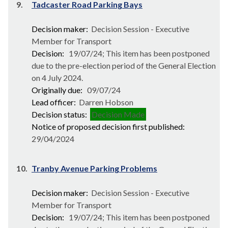
9.
Tadcaster Road Parking Bays
Decision maker:
Decision Session - Executive
Member for Transport
Decision:
19/07/24; This item has been postponed
due to the pre-election period of the General Election
on 4 July 2024.
Originally due:
09/07/24
Lead officer:
Darren Hobson
Decision status:
Decision Made
Notice of proposed decision first published:
29/04/2024
10.
Tranby Avenue Parking Problems
Decision maker:
Decision Session - Executive
Member for Transport
Decision:
19/07/24; This item has been postponed