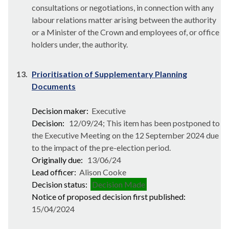
consultations or negotiations, in connection with any
labour relations matter arising between the authority
or a Minister of the Crown and employees of, or office
holders under, the authority.
13.
Prioritisation of Supplementary Planning
Documents
Decision maker:
Executive
Decision:
12/09/24; This item has been postponed to
the Executive Meeting on the 12 September 2024 due
to the impact of the pre-election period.
Originally due:
13/06/24
Lead officer:
Alison Cooke
Decision status:
Decision Made
Notice of proposed decision first published:
15/04/2024