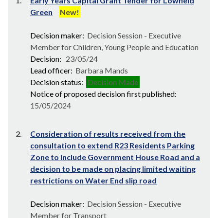
1.
Early Years Capital Grant Tender for Lowfield
Green
New!
Decision maker:
Decision Session - Executive
Member for Children, Young People and Education
Decision:
23/05/24
Lead officer:
Barbara Mands
Decision status:
Decision Made
Notice of proposed decision first published:
15/05/2024
2.
Consideration of results received from the
consultation to extend R23 Residents Parking
Zone to include Government House Road and a
decision to be made on placing limited waiting
restrictions on Water End slip road
Decision maker:
Decision Session - Executive
Member for Transport