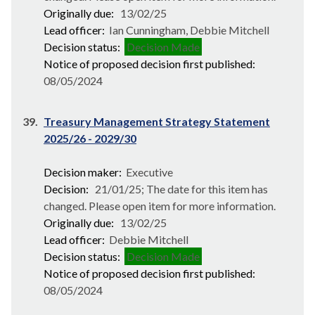
Originally due:
13/02/25
Lead officer:
Ian Cunningham, Debbie Mitchell
Decision status:
Decision Made
Notice of proposed decision first published:
08/05/2024
39.
Treasury Management Strategy Statement
2025/26 - 2029/30
Decision maker:
Executive
Decision:
21/01/25; The date for this item has
changed. Please open item for more information.
Originally due:
13/02/25
Lead officer:
Debbie Mitchell
Decision status:
Decision Made
Notice of proposed decision first published:
08/05/2024