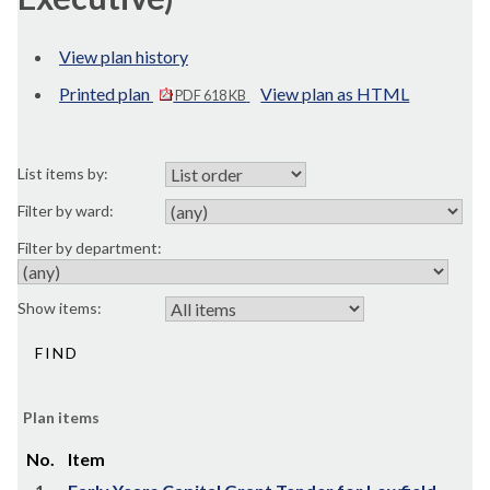
View plan history
Printed plan
View plan as HTML
PDF 618 KB
List items by:
Filter by ward:
Filter by department:
Show items:
Plan items
No.
Item