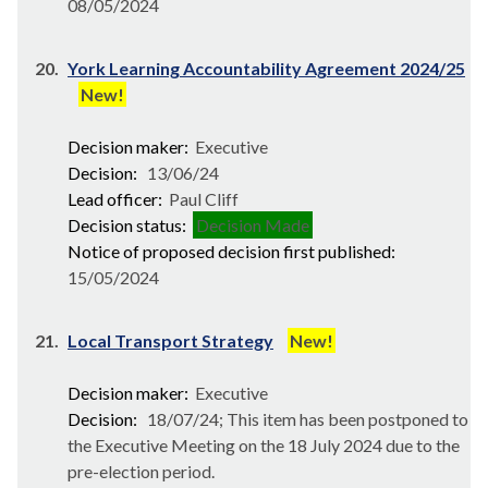
08/05/2024
20.
York Learning Accountability Agreement 2024/25
New!
Decision maker:
Executive
Decision:
13/06/24
Lead officer:
Paul Cliff
Decision status:
Decision Made
Notice of proposed decision first published:
15/05/2024
21.
Local Transport Strategy
New!
Decision maker:
Executive
Decision:
18/07/24; This item has been postponed to
the Executive Meeting on the 18 July 2024 due to the
pre-election period.