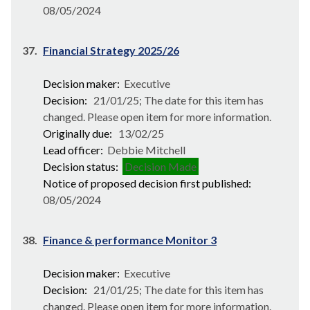
08/05/2024
37.
Financial Strategy 2025/26
Decision maker:
Executive
Decision:
21/01/25; The date for this item has
changed. Please open item for more information.
Originally due:
13/02/25
Lead officer:
Debbie Mitchell
Decision status:
Decision Made
Notice of proposed decision first published:
08/05/2024
38.
Finance & performance Monitor 3
Decision maker:
Executive
Decision:
21/01/25; The date for this item has
changed. Please open item for more information.