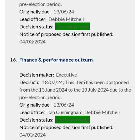
pre-election period.
Originally due:
13/06/24
Lead officer:
Debbie Mitchell
Decision status:
Decision Made
Notice of proposed decision first published:
04/03/2024
16.
Finance & performance outturn
Decision maker:
Executive
Decision:
18/07/24; This item has been postponed
from the 13 June 2024 to the 18 July 2024 due to the
pre-election period.
Originally due:
13/06/24
Lead officer:
Ian Cunningham, Debbie Mitchell
Decision status:
Decision Made
Notice of proposed decision first published:
04/03/2024