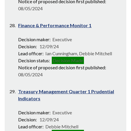
Notice of proposed decision first published:
08/05/2024
28.
Finance & Performance Monitor 1
Decision maker:
Executive
Decision:
12/09/24
Lead officer:
Ian Cunningham, Debbie Mitchell
Decision status:
Decision Made
Notice of proposed decision first published:
08/05/2024
29.
Treasury Management Quarter 1 Prudential
Indicators
Decision maker:
Executive
Decision:
12/09/24
Lead officer:
Debbie Mitchell