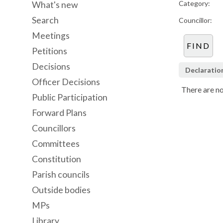
Category:
What's new
Search
Councillor:
Meetings
Petitions
Decisions
Declaratio
Officer Decisions
There are no
Public Participation
Forward Plans
Councillors
Committees
Constitution
Parish councils
Outside bodies
MPs
Library