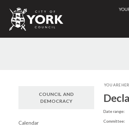
YOU
City
of
York
Counci
YOU ARE HER
COUNCIL AND
Decla
DEMOCRACY
Date range:
Committee:
Calendar