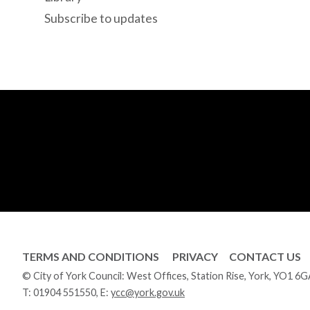
Subscribe to updates
TERMS AND CONDITIONS
PRIVACY
CONTACT US
© City of York Council: West Offices, Station Rise, York, YO1 6
T:
01904 551550
, E:
ycc@york.gov.uk