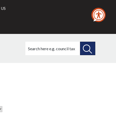
 US
Search
this
site
SEARCH
THIS
SITE