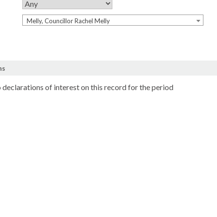
Melly, Councillor Rachel Melly
ns
 declarations of interest on this record for the period