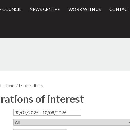
R COUNCIL
NEWS CENTRE
WORK WITH US
CONTACT
l
E:
Home
Declarations
rations of interest