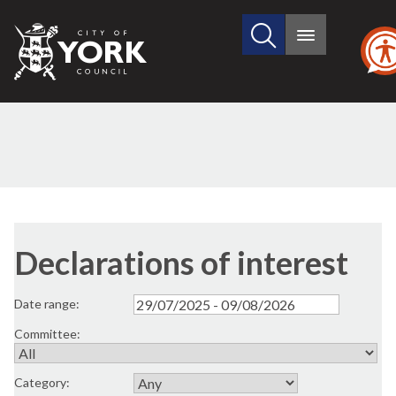
Search
City
Main
this
menu
of
site
York
Council
Declarations of interest
Date range:
Committee:
Category: