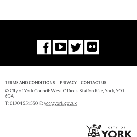
Flickr
You
Twitter
Facebook
Tube
TERMS AND CONDITIONS
PRIVACY
CONTACT US
© City of York Council: West Offices, Station Rise, York, YO1
6GA
T:
01904 551550
, E:
ycc@york.gov.uk
Ci
of