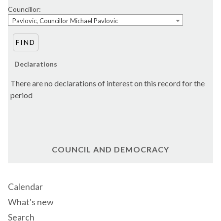
Councillor:
Pavlovic, Councillor Michael Pavlovic
Declarations
There are no declarations of interest on this record for the
period
COUNCIL AND DEMOCRACY
Calendar
What's new
Search