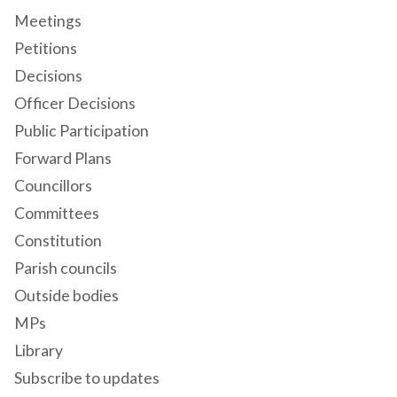
Meetings
Petitions
Decisions
Officer Decisions
Public Participation
Forward Plans
Councillors
Committees
Constitution
Parish councils
Outside bodies
MPs
Library
Subscribe to updates