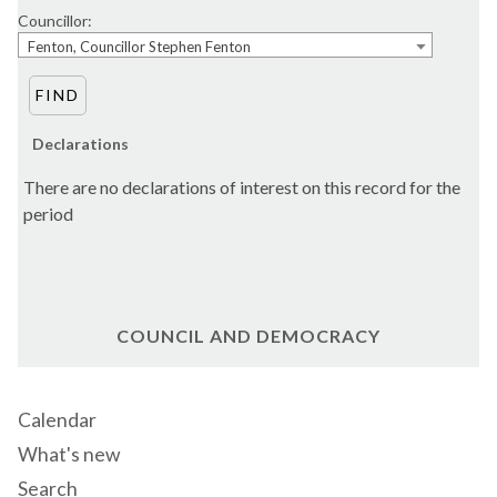
Councillor:
Fenton, Councillor Stephen Fenton
Declarations
There are no declarations of interest on this record for the
period
COUNCIL AND DEMOCRACY
Calendar
What's new
Search