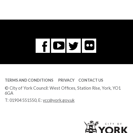
Flickr
You
Twitter
Facebook
Tube
TERMS AND CONDITIONS
PRIVACY
CONTACT US
© City of York Council: West Offices, Station Rise, York, YO1
6GA
T:
01904 551550
, E:
ycc@york.gov.uk
Ci
of