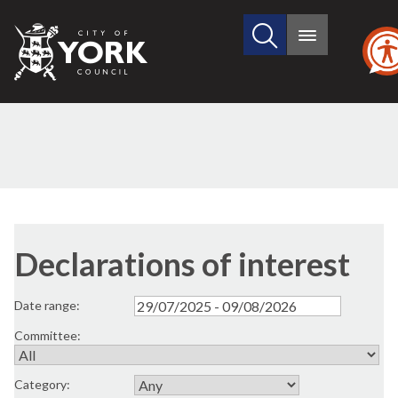
Search
City
Main
this
menu
of
site
York
Council
Declarations of interest
Date range:
Committee:
Category: