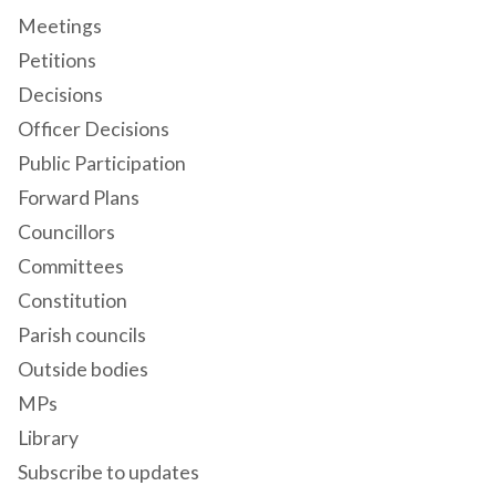
Meetings
Petitions
Decisions
Officer Decisions
Public Participation
Forward Plans
Councillors
Committees
Constitution
Parish councils
Outside bodies
MPs
Library
Subscribe to updates