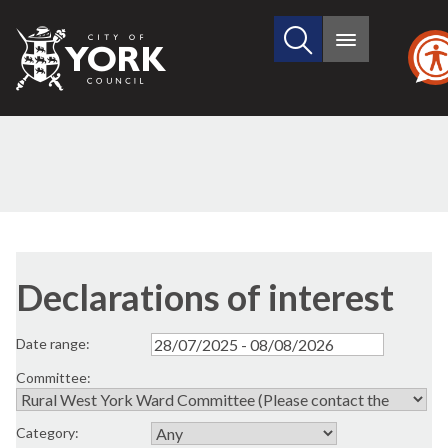
Search
City
Main
this
menu
of
site
York
Council
Declarations of interest
Date range:
Committee:
Category: