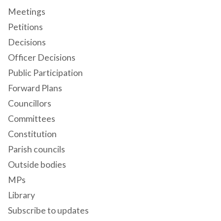
Meetings
Petitions
Decisions
Officer Decisions
Public Participation
Forward Plans
Councillors
Committees
Constitution
Parish councils
Outside bodies
MPs
Library
Subscribe to updates