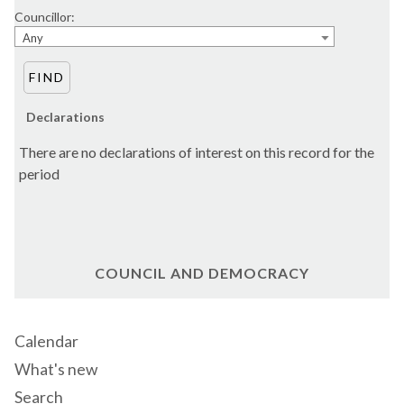
Councillor:
Any
Declarations
There are no declarations of interest on this record for the
period
COUNCIL AND DEMOCRACY
Calendar
What's new
Search