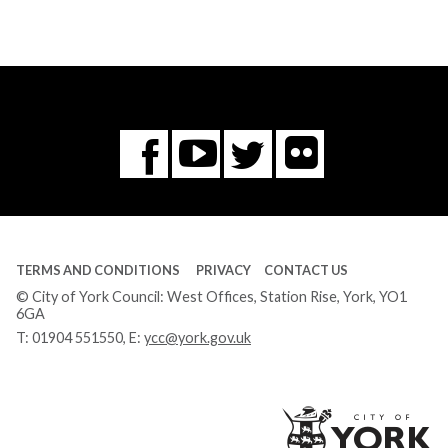
Flickr
You
Twitter
Facebook
Tube
TERMS AND CONDITIONS
PRIVACY
CONTACT US
© City of York Council: West Offices, Station Rise, York, YO1
6GA
T:
01904 551550
, E:
ycc@york.gov.uk
Ci
of