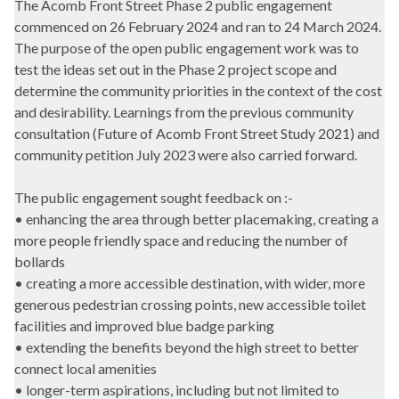
The Acomb Front Street Phase 2 public engagement
commenced on 26 February 2024 and ran to 24 March 2024.
The purpose of the open public engagement work was to
test the ideas set out in the Phase 2 project scope and
determine the community priorities in the context of the cost
and desirability. Learnings from the previous community
consultation (Future of Acomb Front Street Study 2021) and
community petition July 2023 were also carried forward.
The public engagement sought feedback on :-
• enhancing the area through better placemaking, creating a
more people friendly space and reducing the number of
bollards
• creating a more accessible destination, with wider, more
generous pedestrian crossing points, new accessible toilet
facilities and improved blue badge parking
• extending the benefits beyond the high street to better
connect local amenities
• longer-term aspirations, including but not limited to