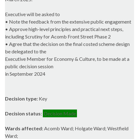
Executive will be asked to
• Note the feedback from the extensive public engagement
• Approve high-level principles and practical next steps,
including Scrutiny for Acomb Front Street Phase 2
• Agree that the decision on the final costed scheme design
be delegated to the
Executive Member for Economy & Culture, to be made at a
public decision session
in September 2024
Decision type:
Key
Decision status:
Decision Made
Wards affected:
Acomb Ward; Holgate Ward; Westfield
Ward;