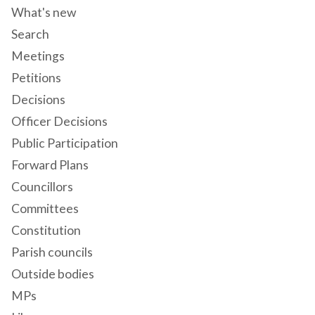
What's new
Search
Meetings
Petitions
Decisions
Officer Decisions
Public Participation
Forward Plans
Councillors
Committees
Constitution
Parish councils
Outside bodies
MPs