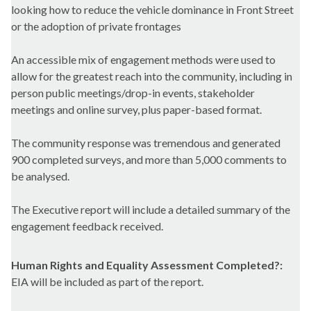
looking how to reduce the vehicle dominance in Front Street
or the adoption of private frontages
An accessible mix of engagement methods were used to
allow for the greatest reach into the community, including in
person public meetings/drop-in events, stakeholder
meetings and online survey, plus paper-based format.
The community response was tremendous and generated
900 completed surveys, and more than 5,000 comments to
be analysed.
The Executive report will include a detailed summary of the
engagement feedback received.
Human Rights and Equality Assessment Completed?:
EIA will be included as part of the report.