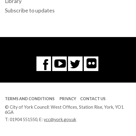
Library
Subscribe to updates
Flickr
You
Twitter
Facebook
Tube
TERMS AND CONDITIONS
PRIVACY
CONTACT US
© City of York Council: West Offices, Station Rise, York, YO1
6GA
T:
01904 551550
, E:
ycc@york.gov.uk