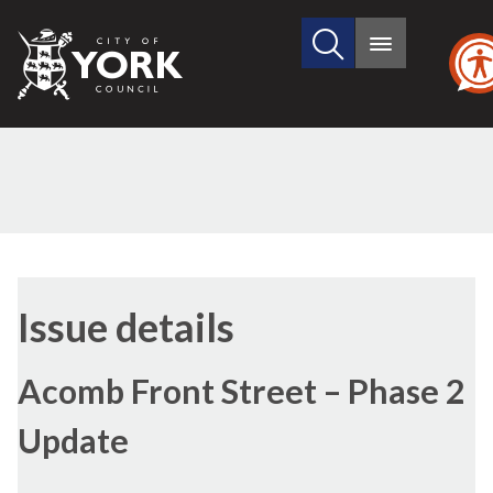
Search
City
Main
this
menu
of
site
York
Council
18/07/2024
Issue details
Acomb Front Street – Phase 2
Update