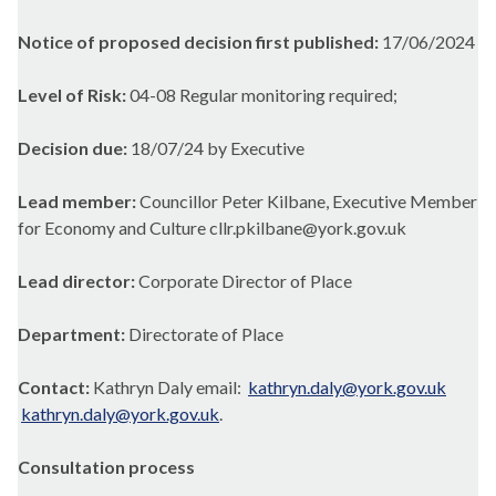
Notice of proposed decision first published:
17/06/2024
Level of Risk:
04-08 Regular monitoring required;
Decision due:
18/07/24 by Executive
Lead member:
Councillor Peter Kilbane, Executive Member
for Economy and Culture cllr.pkilbane@york.gov.uk
Lead director:
Corporate Director of Place
Department:
Directorate of Place
Contact:
Kathryn Daly email:
kathryn.daly@york.gov.uk
kathryn.daly@york.gov.uk
.
Consultation process