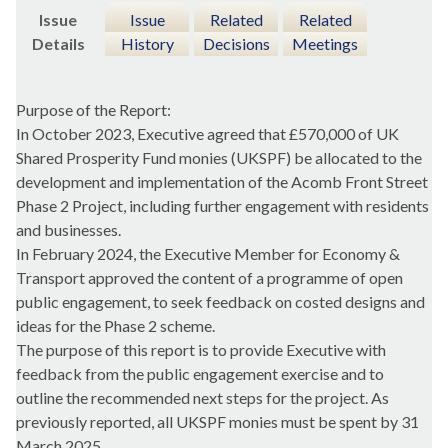
Issue
Issue
Related
Related
Details
History
Decisions
Meetings
Purpose of the Report:
In October 2023, Executive agreed that £570,000 of UK
Shared Prosperity Fund monies (UKSPF) be allocated to the
development and implementation of the Acomb Front Street
Phase 2 Project, including further engagement with residents
and businesses.
In February 2024, the Executive Member for Economy &
Transport approved the content of a programme of open
public engagement, to seek feedback on costed designs and
ideas for the Phase 2 scheme.
The purpose of this report is to provide Executive with
feedback from the public engagement exercise and to
outline the recommended next steps for the project. As
previously reported, all UKSPF monies must be spent by 31
March 2025.