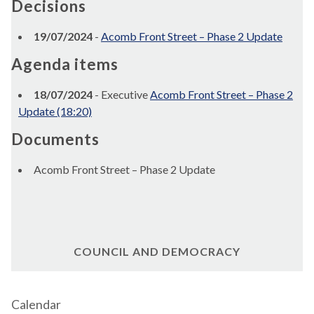
Decisions
19/07/2024
-
Acomb Front Street – Phase 2 Update
Agenda items
18/07/2024
- Executive
Acomb Front Street – Phase 2
Update (18:20)
Documents
Acomb Front Street – Phase 2 Update
COUNCIL AND DEMOCRACY
Calendar