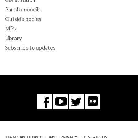
Parish councils
Outside bodies
MPs
Library
Subscribe to updates
Flickr
You
Twitter
Facebook
Tube
TERMS AND CONDITIONS
PRIVACY
CONTACT US