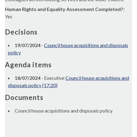
Human Rights and Equality Assessment Completed?:
Yes
Decisions
19/07/2024
-
Council house acquisitions and disposals
policy
Agenda items
18/07/2024
- Executive
Council house acquisitions and
disposals policy (17:20)
Documents
Council house acquisitions and disposals policy