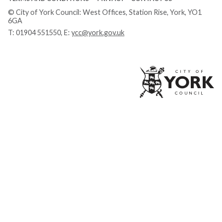
© City of York Council: West Offices, Station Rise, York, YO1
6GA
T:
01904 551550
, E:
ycc@york.gov.uk
Ci
of
Yo
Co