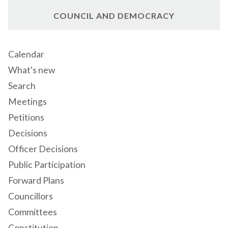
COUNCIL AND DEMOCRACY
Calendar
What's new
Search
Meetings
Petitions
Decisions
Officer Decisions
Public Participation
Forward Plans
Councillors
Committees
Constitution