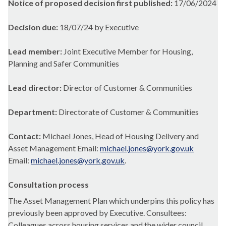
Notice of proposed decision first published:
17/06/2024
Decision due:
18/07/24 by Executive
Lead member:
Joint Executive Member for Housing,
Planning and Safer Communities
Lead director:
Director of Customer & Communities
Department:
Directorate of Customer & Communities
Contact:
Michael Jones, Head of Housing Delivery and
Asset Management Email:
michael.jones@york.gov.uk
Email:
michael.jones@york.gov.uk
.
Consultation process
The Asset Management Plan which underpins this policy has
previously been approved by Executive. Consultees:
Colleagues across housing services and the wider council.