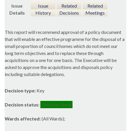
Issue
Issue
Related
Related
Details
History
Decisions
Meetings
This report will recommend approval of a policy document
that will enable an effective programme for the disposal of a
small proportion of council homes which do not meet our
long term objectives and to replace these through
acquisitions on a one for one basis. The Executive will be
asked to approve the acquisitions and disposals policy
including suitable delegations.
Decision type:
Key
Decision status:
Decision Made
Wards affected:
(All Wards);