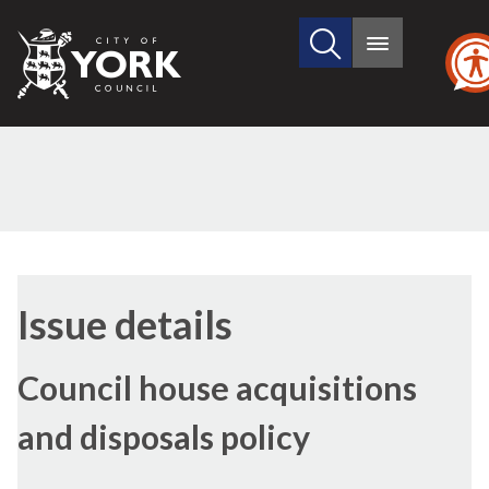
Search
City
Main
this
menu
of
site
York
Council
18/07/2024
Issue details
Council house acquisitions
and disposals policy