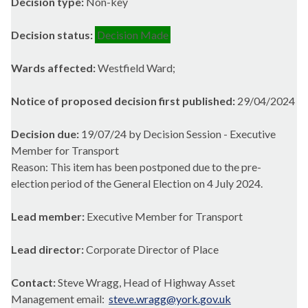
Decision type:
Non-key
Decision status:
Decision Made
Wards affected:
Westfield Ward;
Notice of proposed decision first published:
29/04/2024
Decision due:
19/07/24 by Decision Session - Executive
Member for Transport
Reason: This item has been postponed due to the pre-
election period of the General Election on 4 July 2024.
Lead member:
Executive Member for Transport
Lead director:
Corporate Director of Place
Contact:
Steve Wragg, Head of Highway Asset
Management email:
steve.wragg@york.gov.uk