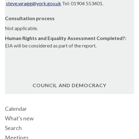
steve.wragg@york.gov.uk
Tel: 01904 553401.
Consultation process
Not applicable.
Human Rights and Equality Assessment Completed?:
EIA will be considered as part of the report.
COUNCIL AND DEMOCRACY
Calendar
What's new
Search
Meetings