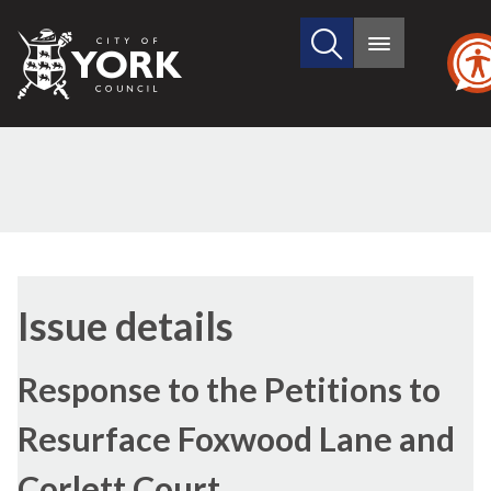
Search
City
Main
this
menu
of
site
York
Council
Issue details
Response to the Petitions to
Resurface Foxwood Lane and
Corlett Court