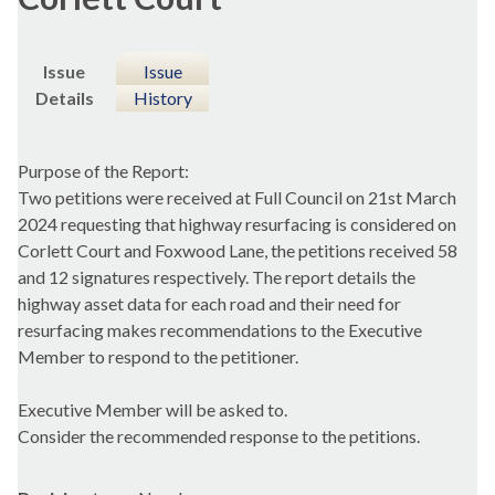
Issue
Issue
Details
History
Purpose of the Report:
Two petitions were received at Full Council on 21st March
2024 requesting that highway resurfacing is considered on
Corlett Court and Foxwood Lane, the petitions received 58
and 12 signatures respectively. The report details the
highway asset data for each road and their need for
resurfacing makes recommendations to the Executive
Member to respond to the petitioner.
Executive Member will be asked to.
Consider the recommended response to the petitions.