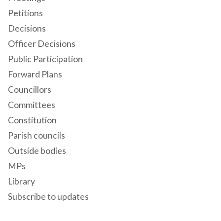
Petitions
Decisions
Officer Decisions
Public Participation
Forward Plans
Councillors
Committees
Constitution
Parish councils
Outside bodies
MPs
Library
Subscribe to updates