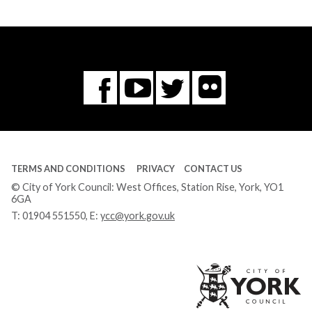
Flickr
You
Twitter
Facebook
Tube
TERMS AND CONDITIONS
PRIVACY
CONTACT US
© City of York Council: West Offices, Station Rise, York, YO1
6GA
T:
01904 551550
, E:
ycc@york.gov.uk
Ci
of
Yo