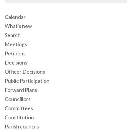
Calendar
What's new
Search
Meetings
Petitions
Decisions
Officer Decisions
Public Participation
Forward Plans
Councillors
Committees
Constitution
Parish councils