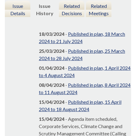
Issue
Issue
Related
Related
Details
History
Decisions
Meetings
18/03/2024
-
Published in plan, 18 March
2024 to 21 July 2024
25/03/2024
-
Published in plan, 25 March
2024 to 28 July 2024
01/04/2024
-
Published in plan, 1 April 2024
to 4 August 2024
08/04/2024
-
Published in plan, 8 April 2024
to 11 August 2024
15/04/2024
-
Published in plan, 15 April
2024 to 18 August 2024
15/04/2024
- Agenda item scheduled,
Corporate Services, Climate Change and
Scrutiny Management Committee (Calling