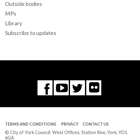
Outside bodies
MPs
Library
Subscribe to updates
Flickr
You
Twitter
Facebook
Tube
TERMS AND CONDITIONS
PRIVACY
CONTACT US
© City of York Council: West Offices, Station Rise, York, YO1
6GA