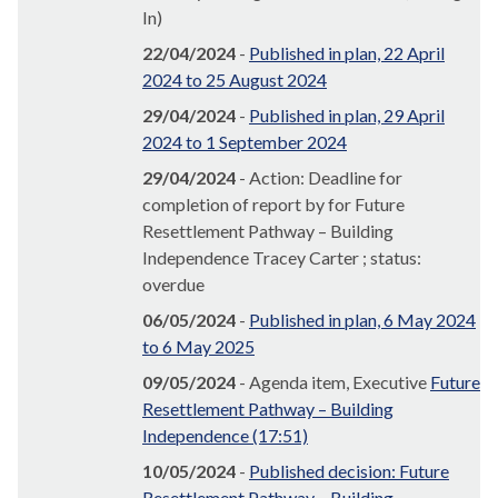
In)
22/04/2024
-
Published in plan, 22 April
2024 to 25 August 2024
29/04/2024
-
Published in plan, 29 April
2024 to 1 September 2024
29/04/2024
- Action: Deadline for
completion of report by for Future
Resettlement Pathway – Building
Independence Tracey Carter ; status:
overdue
06/05/2024
-
Published in plan, 6 May 2024
to 6 May 2025
09/05/2024
- Agenda item, Executive
Future
Resettlement Pathway – Building
Independence (17:51)
10/05/2024
-
Published decision: Future
Resettlement Pathway – Building