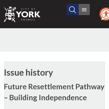
Search
City
Main
this
menu
of
site
York
Council
11/09/2024
09/05/2024
Issue history
Future Resettlement Pathway
– Building Independence