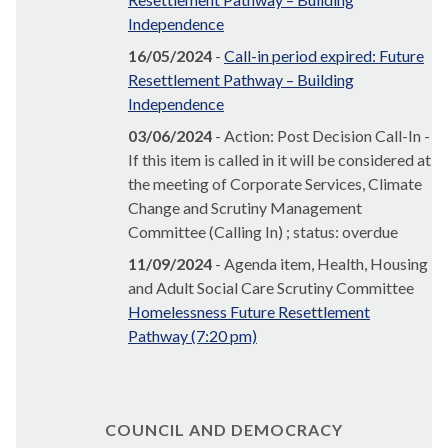
Independence
16/05/2024
-
Call-in period expired: Future
Resettlement Pathway – Building
Independence
03/06/2024
- Action: Post Decision Call-In -
If this item is called in it will be considered at
the meeting of Corporate Services, Climate
Change and Scrutiny Management
Committee (Calling In) ; status: overdue
11/09/2024
- Agenda item, Health, Housing
and Adult Social Care Scrutiny Committee
Homelessness Future Resettlement
Pathway (7:20 pm)
COUNCIL AND DEMOCRACY