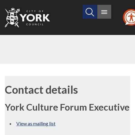
Search
City
Main
this
menu
of
site
York
Council
Contact details
York Culture Forum Executive
View as mailing list