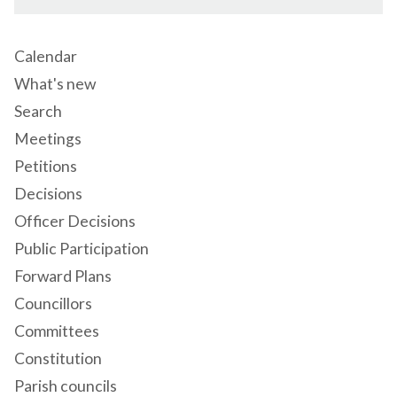
Calendar
What's new
Search
Meetings
Petitions
Decisions
Officer Decisions
Public Participation
Forward Plans
Councillors
Committees
Constitution
Parish councils