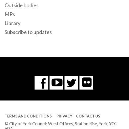
Outside bodies
MPs
Library
Subscribe to updates
Flickr
You
Twitter
Facebook
Tube
TERMS AND CONDITIONS
PRIVACY
CONTACT US
© City of York Council: West Offices, Station Rise, York, YO1
6GA