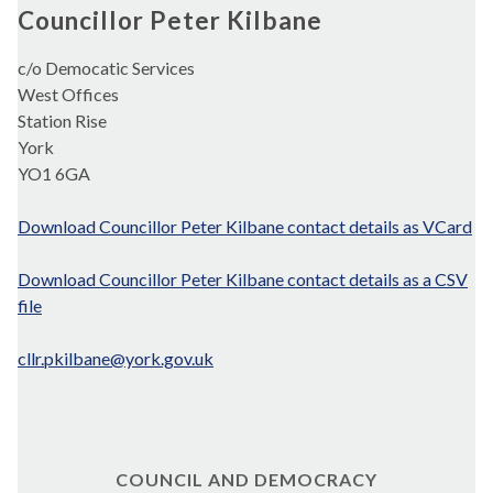
Councillor Peter Kilbane
c/o Democatic Services
West Offices
Station Rise
York
YO1 6GA
Download Councillor Peter Kilbane contact details as VCard
Download Councillor Peter Kilbane contact details as a CSV
file
cllr.pkilbane@york.gov.uk
COUNCIL AND DEMOCRACY