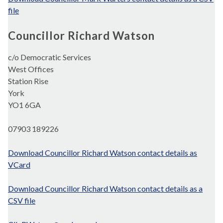
file
Councillor Richard Watson
c/o Democratic Services
West Offices
Station Rise
York
YO1 6GA
07903 189226
Download Councillor Richard Watson contact details as
VCard
Download Councillor Richard Watson contact details as a
CSV file