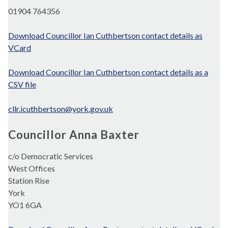
01904 764356
Download Councillor Ian Cuthbertson contact details as
VCard
Download Councillor Ian Cuthbertson contact details as a
CSV file
cllr.icuthbertson@york.gov.uk
Councillor Anna Baxter
c/o Democratic Services
West Offices
Station Rise
York
YO1 6GA