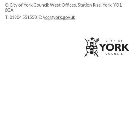
© City of York Council: West Offices, Station Rise, York, YO1
6GA
T:
01904 551550
, E:
ycc@york.gov.uk
Ci
of
Yo
Co