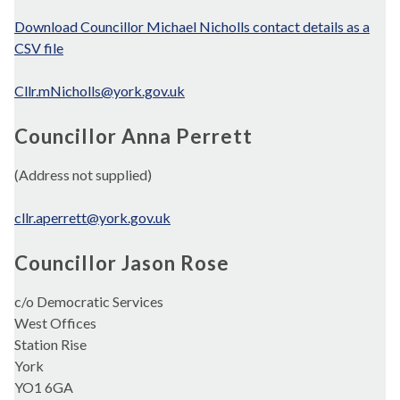
Download Councillor Michael Nicholls contact details as a
CSV file
Cllr.mNicholls@york.gov.uk
Councillor Anna Perrett
(Address not supplied)
cllr.aperrett@york.gov.uk
Councillor Jason Rose
c/o Democratic Services
West Offices
Station Rise
York
YO1 6GA