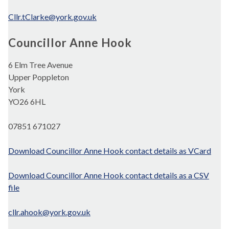
Cllr.tClarke@york.gov.uk
Councillor Anne Hook
6 Elm Tree Avenue
Upper Poppleton
York
YO26 6HL
07851 671027
Download Councillor Anne Hook contact details as VCard
Download Councillor Anne Hook contact details as a CSV
file
cllr.ahook@york.gov.uk