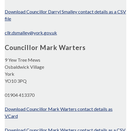
Download Councillor Darryl Smalley contact details as a CSV
file
cllr.dsmalley@york.gov.uk
Councillor Mark Warters
9 Yew Tree Mews
Osbaldwick Village
York
YO10 3PQ
01904 413370
Download Councillor Mark Warters contact details as
VCard
Download Councillor Mark Warters contact details as a CSV