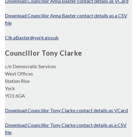
Download Councillor Anna Baxter contact details as VCard
Download Councillor Anna Baxter contact details as a CSV
file
Cllr.aBaxter@york.gov.uk
Councillor Tony Clarke
c/o Democratic Services
West Offices
Station Rise
York
YO1 6GA
Download Councillor Tony Clarke contact details as VCard
Download Councillor Tony Clarke contact details as a CSV
file