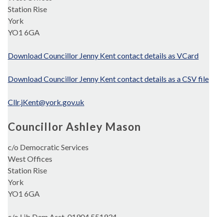
Station Rise
York
YO1 6GA
Download Councillor Jenny Kent contact details as VCard
Download Councillor Jenny Kent contact details as a CSV file
Cllr.jKent@york.gov.uk
Councillor Ashley Mason
c/o Democratic Services
West Offices
Station Rise
York
YO1 6GA
c/o Lib Dem Asst. 01904 551934