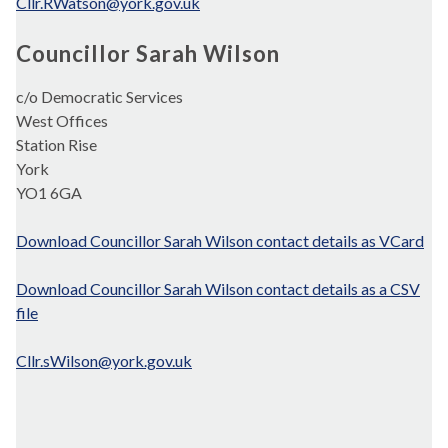
Cllr.RWatson@york.gov.uk
Councillor Sarah Wilson
c/o Democratic Services
West Offices
Station Rise
York
YO1 6GA
Download Councillor Sarah Wilson contact details as VCard
Download Councillor Sarah Wilson contact details as a CSV
file
Cllr.sWilson@york.gov.uk