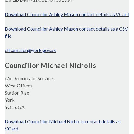
Download Councillor Ashley Mason contact details as VCard
Download Councillor Ashley Mason contact details as a CSV
file
cllr.amason@york.gov.uk
Councillor Michael Nicholls
c/o Democratic Services
West Offices
Station Rise
York
YO1 6GA
Download Councillor Michael Nicholls contact details as
VCard