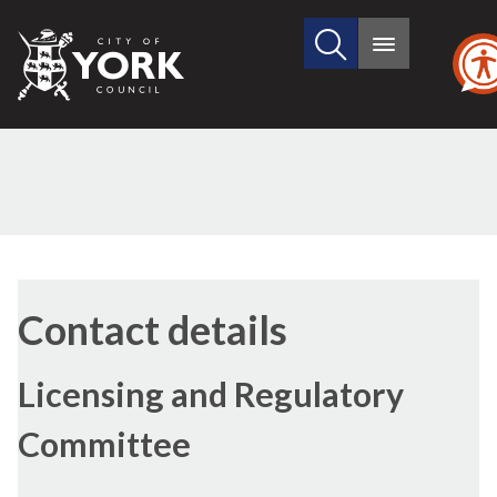
Search
City
Main
this
menu
of
site
York
Council
Contact details
Licensing and Regulatory
Committee