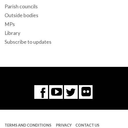
Parish councils
Outside bodies
MPs
Library
Subscribe to updates
Flickr
You
Twitter
Facebook
Tube
TERMS AND CONDITIONS
PRIVACY
CONTACT US