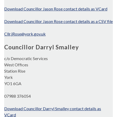
Download Councillor Jason Rose contact details as VCard
Download Councillor Jason Rose contact details as a CSV file
Cllr.jRose@york.gov.uk
Councillor Darryl Smalley
c/o Democratic Services
West Offices
Station Rise
York
YO1 6GA
07988 376054
Download Councillor Darryl Smalley contact details as
VCard