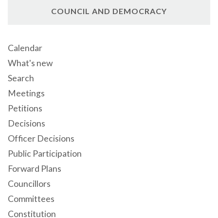
COUNCIL AND DEMOCRACY
Calendar
What's new
Search
Meetings
Petitions
Decisions
Officer Decisions
Public Participation
Forward Plans
Councillors
Committees
Constitution