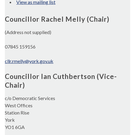
View as mailing list
Councillor Rachel Melly (Chair)
(Address not supplied)
07845 159156
cllr.rmelly@york.gov.uk
Councillor Ian Cuthbertson (Vice-
Chair)
c/o Democratic Services
West Offices
Station Rise
York
YO1 6GA