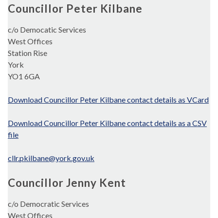
Councillor Peter Kilbane
c/o Democatic Services
West Offices
Station Rise
York
YO1 6GA
Download Councillor Peter Kilbane contact details as VCard
Download Councillor Peter Kilbane contact details as a CSV
file
cllr.pkilbane@york.gov.uk
Councillor Jenny Kent
c/o Democratic Services
West Offices