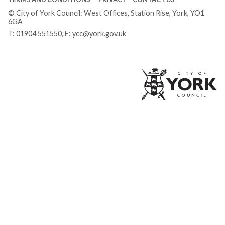
© City of York Council: West Offices, Station Rise, York, YO1
6GA
T:
01904 551550
, E:
ycc@york.gov.uk
Ci
of
Yo
Co