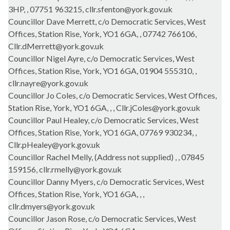
3HP, , 07751 963215, cllr.sfenton@york.gov.uk
Councillor Dave Merrett, c/o Democratic Services, West
Offices, Station Rise, York, YO1 6GA, , 07742 766106,
Cllr.dMerrett@york.gov.uk
Councillor Nigel Ayre, c/o Democratic Services, West
Offices, Station Rise, York, YO1 6GA, 01904 555310, ,
cllr.nayre@york.gov.uk
Councillor Jo Coles, c/o Democratic Services, West Offices,
Station Rise, York, YO1 6GA, , , Cllr.jColes@york.gov.uk
Councillor Paul Healey, c/o Democratic Services, West
Offices, Station Rise, York, YO1 6GA, 07769 930234, ,
Cllr.pHealey@york.gov.uk
Councillor Rachel Melly, (Address not supplied) , , 07845
159156, cllr.rmelly@york.gov.uk
Councillor Danny Myers, c/o Democratic Services, West
Offices, Station Rise, York, YO1 6GA, , ,
cllr.dmyers@york.gov.uk
Councillor Jason Rose, c/o Democratic Services, West