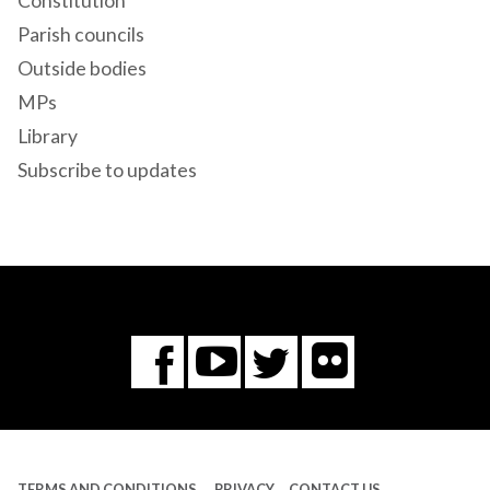
Constitution
Parish councils
Outside bodies
MPs
Library
Subscribe to updates
Flickr
You
Twitter
Facebook
Tube
TERMS AND CONDITIONS
PRIVACY
CONTACT US