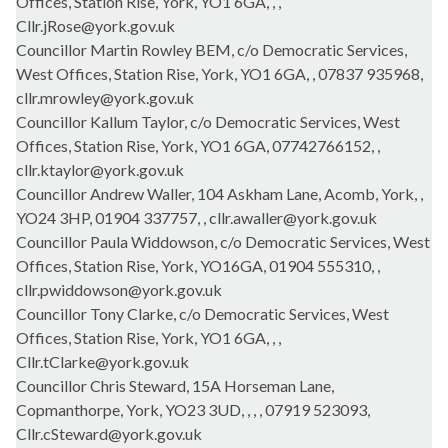
Offices, Station Rise, York, YO1 6GA, , ,
Cllr.jRose@york.gov.uk
Councillor Martin Rowley BEM, c/o Democratic Services,
West Offices, Station Rise, York, YO1 6GA, , 07837 935968,
cllr.mrowley@york.gov.uk
Councillor Kallum Taylor, c/o Democratic Services, West
Offices, Station Rise, York, YO1 6GA, 07742766152, ,
cllr.ktaylor@york.gov.uk
Councillor Andrew Waller, 104 Askham Lane, Acomb, York, ,
YO24 3HP, 01904 337757, , cllr.awaller@york.gov.uk
Councillor Paula Widdowson, c/o Democratic Services, West
Offices, Station Rise, York, YO16GA, 01904 555310, ,
cllr.pwiddowson@york.gov.uk
Councillor Tony Clarke, c/o Democratic Services, West
Offices, Station Rise, York, YO1 6GA, , ,
Cllr.tClarke@york.gov.uk
Councillor Chris Steward, 15A Horseman Lane,
Copmanthorpe, York, YO23 3UD, , , , 07919 523093,
Cllr.cSteward@york.gov.uk