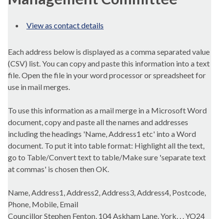
View as contact details
Each address below is displayed as a comma separated value
(CSV) list. You can copy and paste this information into a text
file. Open the file in your word processor or spreadsheet for
use in mail merges.
To use this information as a mail merge in a Microsoft Word
document, copy and paste all the names and addresses
including the headings 'Name, Address1 etc' into a Word
document. To put it into table format: Highlight all the text,
go to Table/Convert text to table/Make sure 'separate text
at commas' is chosen then OK.
Name, Address1, Address2, Address3, Address4, Postcode,
Phone, Mobile, Email
Councillor Stephen Fenton, 104 Askham Lane, York, , , YO24