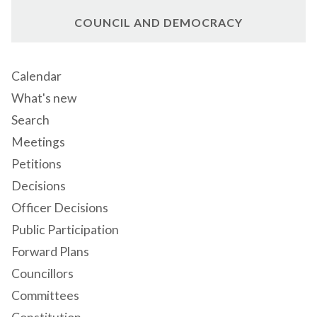
COUNCIL AND DEMOCRACY
Calendar
What's new
Search
Meetings
Petitions
Decisions
Officer Decisions
Public Participation
Forward Plans
Councillors
Committees