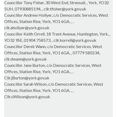
Councillor Tony Fisher, 30 West End, Strensall, , York, YO32
5UH, 07930885194, , cllr.tfisher@york.gov.uk
Councillor Andrew Hollyer, c/o Democratic Services, West
Offices, Station Rise, York, YO1 6GA, , ,
cllr.ahollyer@york.gov.uk
Councillor Keith Orrell, 18 Trent Avenue, Huntington, York, ,
YO32 9SE, 01904 758573, , cllr.korrell@york.gov.uk
Councillor Derek Wann, c/o Democratic Services, West
Offices, Station Rise, York, YO1 6GA, , 07779 580234,
cllr.dwann@york.gov.uk
Councillor Jane Burton, c/o Democratic Services, West
Offices, Station Rise, York, YO1 6GA, , ,
Cllr.jBurton@york.gov.uk
Councillor Sarah Wilson, c/o Democratic Services, West
Offices, Station Rise, York, YO1 6GA, , ,
Cllr.sWilson@york.gov.uk