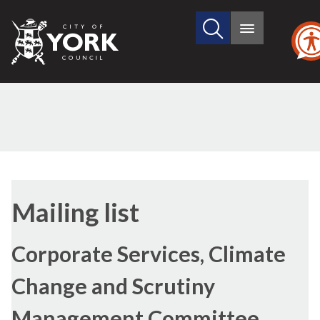
Search
City
Main
this
menu
of
site
York
Council
Mailing list
Corporate Services, Climate
Change and Scrutiny
Management Committee