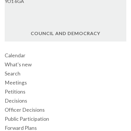
YO1 6GA
COUNCIL AND DEMOCRACY
Calendar
What's new
Search
Meetings
Petitions
Decisions
Officer Decisions
Public Participation
Forward Plans