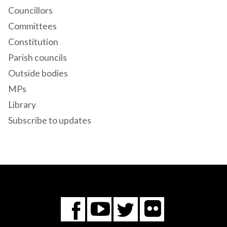
Councillors
Committees
Constitution
Parish councils
Outside bodies
MPs
Library
Subscribe to updates
Flickr
You
Twitter
Facebook