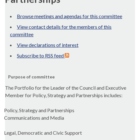
Browse meetings and agendas for this committee
View contact details for the members of this
committee
View declarations of interest
Subscribe to RSS feed
Purpose of committee
The Portfolio for the Leader of the Council and Executive
Member for Policy, Strategy and Partnerships includes:
Policy, Strategy and Partnerships
Communications and Media
Legal, Democratic and Civic Support