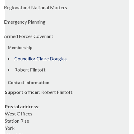
Regional and National Matters
Emergency Planning
Armed Forces Covenant
Membership
Councillor Claire Douglas
Robert Flintoft
Contact information
Support officer:
Robert Flintoft.
Postal address:
West Offices
Station Rise
York