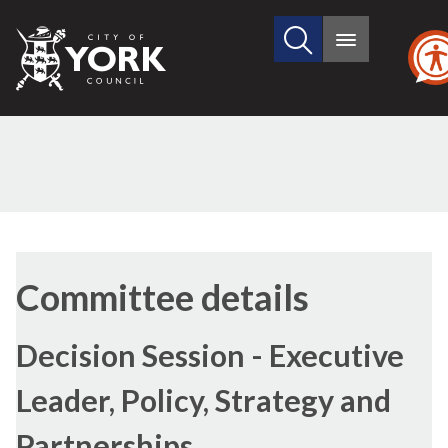
Search
City
Main
this
menu
of
site
York
Council
Committee details
Decision Session - Executive
Leader, Policy, Strategy and
Partnerships