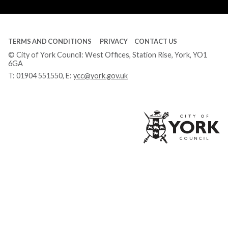
Tube
TERMS AND CONDITIONS
PRIVACY
CONTACT US
© City of York Council: West Offices, Station Rise, York, YO1
6GA
T:
01904 551550
, E:
ycc@york.gov.uk
Ci
of
Yo
Co