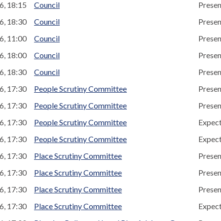
6, 18:15
Council
Presen
6, 18:30
Council
Presen
6, 11:00
Council
Presen
6, 18:00
Council
Presen
6, 18:30
Council
Presen
6, 17:30
People Scrutiny Committee
Presen
6, 17:30
People Scrutiny Committee
Presen
6, 17:30
People Scrutiny Committee
Expec
6, 17:30
People Scrutiny Committee
Expec
6, 17:30
Place Scrutiny Committee
Presen
6, 17:30
Place Scrutiny Committee
Presen
6, 17:30
Place Scrutiny Committee
Presen
6, 17:30
Place Scrutiny Committee
Expec