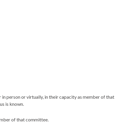
n person or virtually, in their capacity as member of that
us is known.
ember of that committee.