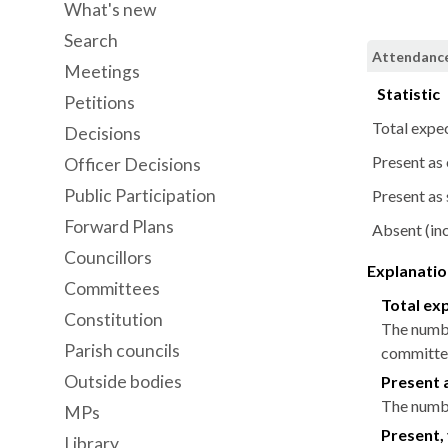
What's new
Search
Attendance
Meetings
Statistic
Petitions
Total expe
Decisions
Present as
Officer Decisions
Public Participation
Present as 
Forward Plans
Absent (inc
Councillors
Explanation
Committees
Total ex
Constitution
The numbe
Parish councils
committee
Outside bodies
Present 
The numbe
MPs
Present, 
Library