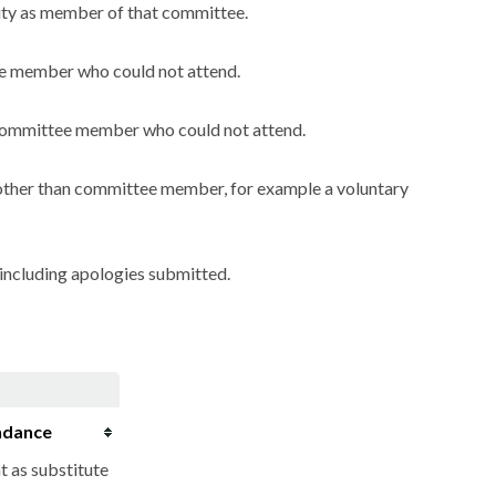
city as member of that committee.
ee member who could not attend.
a committee member who could not attend.
y other than committee member, for example a voluntary
including apologies submitted.
ndance
t as substitute