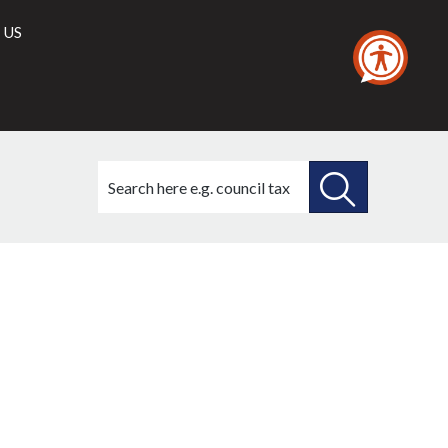
 US
Search
this
site
SEARCH
THIS
,
026,
SITE