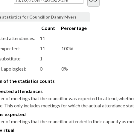
 statistics for Councillor Danny Myers
Count
Percentage
cted attendances:
11
 expected:
11
100%
substitute:
1
l. apologies):
0
0%
 of the statistics counts
pected attendances
r of meetings that the councillor was expected to attend, whether i
. This only includes meetings for which the actual attendance stat
as expected
r of meetings that the councillor attended in their capacity as m
virtual