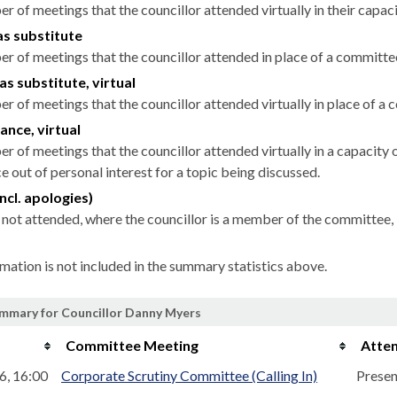
r of meetings that the councillor attended virtually in their capa
as substitute
r of meetings that the councillor attended in place of a committ
as substitute, virtual
r of meetings that the councillor attended virtually in place of 
ance, virtual
r of meetings that the councillor attended virtually in a capacit
 out of personal interest for a topic being discussed.
ncl. apologies)
not attended, where the councillor is a member of the committee, 
rmation is not included in the summary statistics above.
mmary for Councillor Danny Myers
Committee Meeting
Atte
6, 16:00
Corporate Scrutiny Committee (Calling In)
Presen