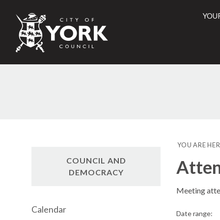
YOU
City
of
York
Counci
YOU ARE HER
COUNCIL AND
Atte
DEMOCRACY
Meeting att
Calendar
Date range: