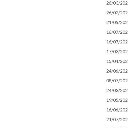
26/03/202
26/03/202
21/05/202
16/07/202
16/07/202
17/03/202
15/04/202
24/06/202
08/07/202
24/03/202
19/05/202
16/06/202
21/07/202