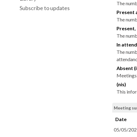
The numbe
Subscribe to updates
Present 
The numbe
Present, 
The numbe
In attend
The numbe
attendance
Absent (i
Meetings 
(nis)
This info
Meeting su
Date
05/05/202