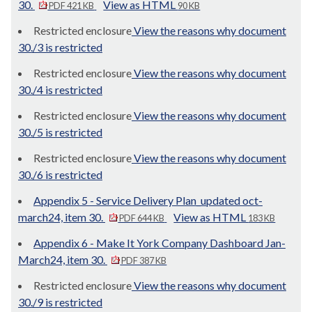
30.
View as HTML
PDF 421 KB
90 KB
Restricted enclosure
View the reasons why document
30./3 is restricted
Restricted enclosure
View the reasons why document
30./4 is restricted
Restricted enclosure
View the reasons why document
30./5 is restricted
Restricted enclosure
View the reasons why document
30./6 is restricted
Appendix 5 - Service Delivery Plan_updated oct-
march24, item 30.
View as HTML
PDF 644 KB
183 KB
Appendix 6 - Make It York Company Dashboard Jan-
March24, item 30.
PDF 387 KB
Restricted enclosure
View the reasons why document
30./9 is restricted