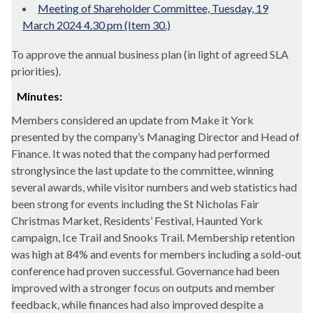
Meeting of Shareholder Committee, Tuesday, 19
March 2024 4.30 pm (Item 30.)
To approve the annual business plan (in light of agreed SLA
priorities).
Minutes:
Members considered an update from Make it York
presented by the company’s Managing Director and Head of
Finance. It was noted that the company had performed
strongly
since the last update to the committee, winning
several awards, while visitor numbers and web statistics had
been strong for events including the St Nicholas Fair
Christmas Market, Residents’ Festival, Haunted York
campaign, Ice Trail and Snooks Trail. Membership retention
was high at 84% and events for members including a sold-out
conference had proven successful. Governance had been
improved with a stronger focus on outputs and member
feedback, while finances had also improved despite a