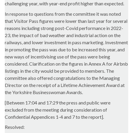
challenging year, with year-end profit higher than expected.
In response to questions from the committee it was noted
that Visitor Pass figures were lower than last year for several
reasons including strong post-Covid performance in 2022-
23, the impact of bad weather and industrial action on the
railways, and lower investment in pass marketing. Investment
in promoting the pass was due to be increased this year, and
new ways of incentivising use of the pass were being
considered. Clarification on the figures in Annex A for Airbnb
listings in the city would be provided to members. The
committee also offered congratulations to the Managing
Director on the receipt of a Lifetime Achievement Award at
the Yorkshire Businesswoman Awards.
[Between 17:04 and 17:29 the press and public were
excluded from the meeting during consideration of
Confidential Appendices 1-4 and 7 to the report].
Resolved: