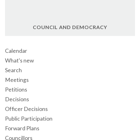
COUNCIL AND DEMOCRACY
Calendar
What's new
Search
Meetings
Petitions
Decisions
Officer Decisions
Public Participation
Forward Plans
Councillors