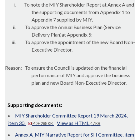
i.
To note the MIY Shareholder Report at Annex A and
the supporting documents from Appendix 1 to
Appendix 7 supplied by MIY.
ii.
To approve the Annual Business Plan (Service
Delivery Plan)
at Appendix 5;
iii.
To approve the appointment of the new Board Non-
Executive Director.
Reason:
To ensure the Council is updated on the financial
performance of MIY and approve the business
plan and new Board Non-Executive Director.
Supporting documents:
MIY Shareholder Committee Report 19 March 2024,
item 30.
View as HTML
PDF 288 KB
47 KB
Annex A_MIY Narrative Report for SH Committee, item