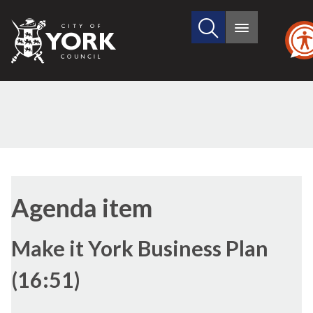
Search
City
Main
this
menu
of
site
York
Council
(30./2)
(30./1)
(30./7)
Agenda item
Make it York Business Plan
(16:51)