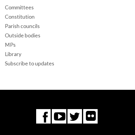
Committees
Constitution
Parish councils
Outside bodies
MPs
Library
Subscribe to updates
Flickr
You
Twitter
Facebook
Tube