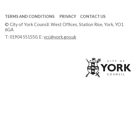
TERMS AND CONDITIONS
PRIVACY
CONTACT US
© City of York Council: West Offices, Station Rise, York, YO1
6GA
T:
01904 551550
, E:
ycc@york.gov.uk
Ci
of
Yo
Co