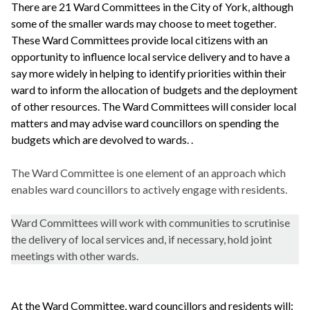
There are 21 Ward Committees in the City of York, although
some of the smaller wards may choose to meet together.
These Ward Committees provide local citizens with an
opportunity to influence local service delivery and to have a
say more widely in helping to identify priorities within their
ward to inform the allocation of budgets and the deployment
of other resources. The Ward Committees will consider local
matters and may advise ward councillors on spending the
budgets which are devolved to wards. .
The Ward Committee is one element of an approach which
enables ward councillors to actively engage with residents.
Ward Committees will work with communities to scrutinise
the delivery of local services and, if necessary, hold joint
meetings with other wards.
At the Ward Committee, ward councillors and residents will: