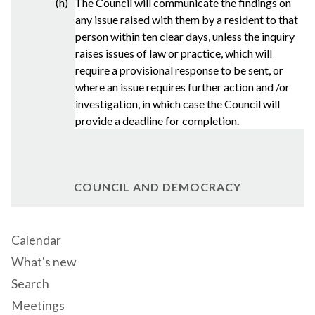
(h) The Council will communicate the findings on
any issue raised with them by a resident to that
person within ten clear days, unless the inquiry
raises issues of law or practice, which will
require a provisional response to be sent, or
where an issue requires further action and /or
investigation, in which case the Council will
provide a deadline for completion.
COUNCIL AND DEMOCRACY
Calendar
What's new
Search
Meetings