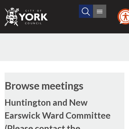
Search
City
Main
this
menu
of
site
York
Council
Browse meetings
Huntington and New
Earswick Ward Committee
(Please contact the