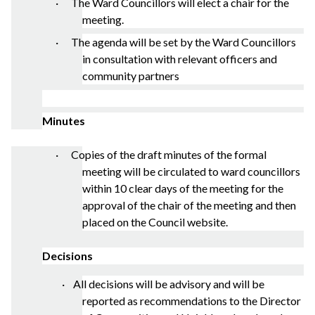
· The Ward Councillors will elect a chair for the
meeting.
· The agenda will be set by the Ward Councillors
in consultation with relevant officers and
community partners
Minutes
· Copies of the draft minutes of the formal
meeting will be circulated to ward councillors
within 10 clear days of the meeting for the
approval of the chair of the meeting and then
placed on the Council website.
Decisions
·
All decisions will be advisory and will be
reported as recommendations to the Director