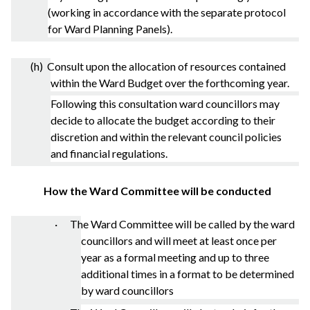
(working in accordance with the separate protocol
for Ward Planning Panels).
(h) Consult upon the allocation of resources contained
within the Ward Budget over the forthcoming year.
Following this consultation ward councillors may
decide to allocate the budget according to their
discretion and within the relevant council policies
and financial regulations.
How the Ward Committee will be conducted
· The Ward Committee will be called by the ward
councillors and will meet at least once per
year as a formal meeting and up to three
additional times in a format to be determined
by ward councillors