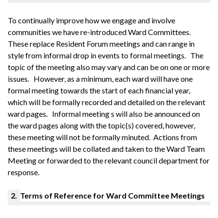
To continually improve how we engage and involve
communities we have re-introduced Ward Committees.
These replace Resident Forum meetings and can range in
style from informal drop in events to formal meetings.
The
topic of the meeting also may vary and can be on one or more
issues.
However, as a minimum, each ward will have one
formal meeting towards the start of each financial year,
which will be formally recorded and detailed on the relevant
ward pages.
Informal meeting s will also be announced on
the ward pages along with the topic(s) covered, however,
these meeting will not be formally
minuted
. Actions from
these meetings will be collated and taken to the Ward Team
Meeting or forwarded to the relevant council department for
response.
2.
Terms of Reference for Ward Committee Meetings