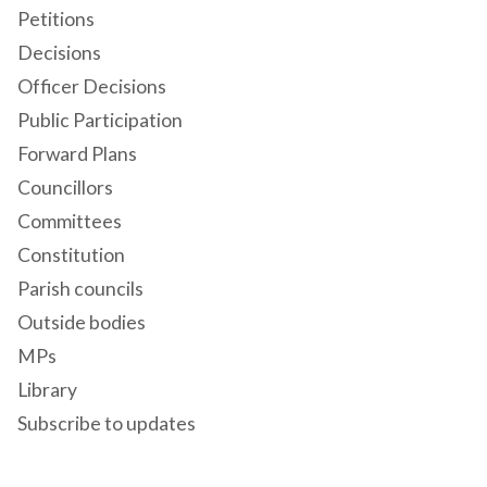
Petitions
Decisions
Officer Decisions
Public Participation
Forward Plans
Councillors
Committees
Constitution
Parish councils
Outside bodies
MPs
Library
Subscribe to updates