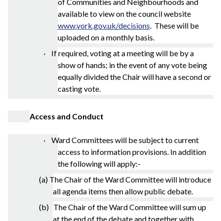
of Communities and Neighbourhoods and
available to view on the council website
www.york.gov.uk/decisions
.
These will be
uploaded on a monthly basis.
· If required, voting at a meeting will be by a
show of hands; in the event of any vote being
equally divided the Chair will have a second or
casting vote.
Access and Conduct
· Ward Committees will be subject to current
access to information provisions. In addition
the following will apply:-
(a) The Chair of the Ward Committee will introduce
all agenda items then allow public debate.
(b) The Chair of the Ward Committee will sum up
at the end of the debate and together with