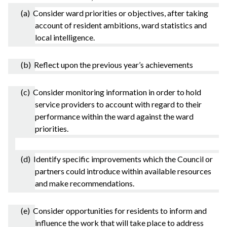
(a) Consider ward priorities or objectives, after taking
account of resident ambitions, ward statistics and
local intelligence.
(b) Reflect upon the previous year’s achievements
(c) Consider monitoring information in order to hold
service providers to account with regard to their
performance within the ward against the ward
priorities.
(d) Identify specific improvements which the Council or
partners could introduce within available resources
and make recommendations.
(e) Consider opportunities for residents to inform and
influence the work that will take place to address