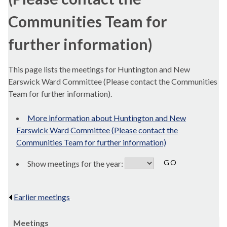
Communities Team for
further information)
This page lists the meetings for Huntington and New
Earswick Ward Committee (Please contact the Communities
Team for further information).
More information about Huntington and New
Earswick Ward Committee (Please contact the
Communities Team for further information)
Show meetings for the year:
Earlier meetings
.
Meetings