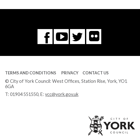
Flickr
You
Twitter
Facebook
Tube
TERMS AND CONDITIONS
PRIVACY
CONTACT US
© City of York Council: West Offices, Station Rise, York, YO1
6GA
T:
01904 551550
, E:
ycc@york.gov.uk
Ci
of
Yo