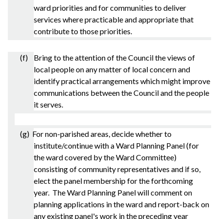
ward priorities and for communities to deliver
services where practicable and appropriate that
contribute to those priorities.
(f) Bring to the attention of the Council the views of
local people on any matter of local concern and
identify practical arrangements which might improve
communications between the Council and the people
it serves.
(g) For non-
parished
areas, decide whether to
institute/continue with a Ward Planning Panel (for
the ward covered by the Ward Committee)
consisting of community representatives and if so,
elect the panel membership for the forthcoming
year. The Ward Planning Panel will comment on
planning applications in the ward and report-back on
any existing panel's work in the preceding year