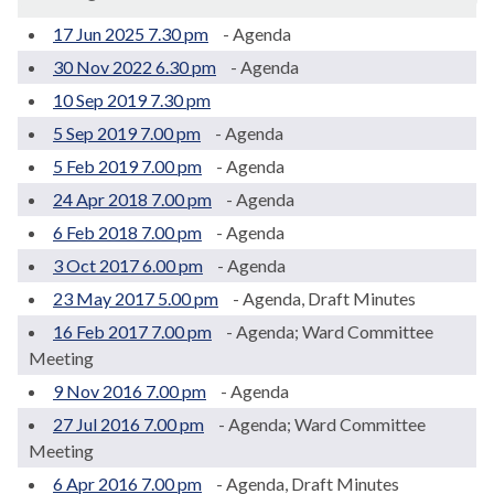
17 Jun 2025 7.30 pm
- Agenda
30 Nov 2022 6.30 pm
- Agenda
10 Sep 2019 7.30 pm
5 Sep 2019 7.00 pm
- Agenda
5 Feb 2019 7.00 pm
- Agenda
24 Apr 2018 7.00 pm
- Agenda
6 Feb 2018 7.00 pm
- Agenda
3 Oct 2017 6.00 pm
- Agenda
23 May 2017 5.00 pm
- Agenda, Draft Minutes
16 Feb 2017 7.00 pm
- Agenda; Ward Committee
Meeting
9 Nov 2016 7.00 pm
- Agenda
27 Jul 2016 7.00 pm
- Agenda; Ward Committee
Meeting
6 Apr 2016 7.00 pm
- Agenda, Draft Minutes