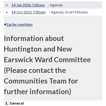
14 Jan 2016 7.00 pm
- Agenda
14 Oct 2015 7.00 pm
- Agenda, Draft Minutes
Earlier meetings
.
Information about
Huntington and New
Earswick Ward Committee
(Please contact the
Communities Team for
further information)
1.
General