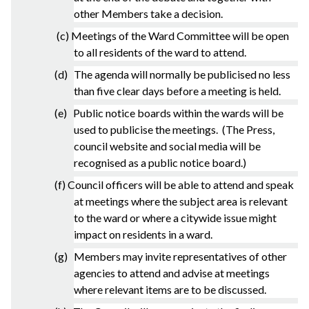
other Members take a decision.
(c) Meetings of the Ward Committee will be open
to all residents of the ward to attend.
(d) The agenda will normally be publicised no less
than five clear days before a meeting is held.
(e) Public notice boards within the wards will be
used to publicise the meetings. (The Press,
council website and social media will be
recognised as a public notice board.)
(f) Council officers will be able to attend and speak
at meetings where the subject area is relevant
to the ward or where a citywide issue might
impact on residents in a ward.
(g) Members may invite representatives of other
agencies to attend and advise at meetings
where relevant items are to be discussed.