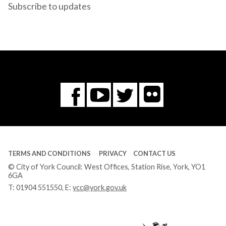
Subscribe to updates
Flickr
You
Twitter
Facebook
Tube
TERMS AND CONDITIONS
PRIVACY
CONTACT US
© City of York Council: West Offices, Station Rise, York, YO1
6GA
T:
01904 551550
, E:
ycc@york.gov.uk