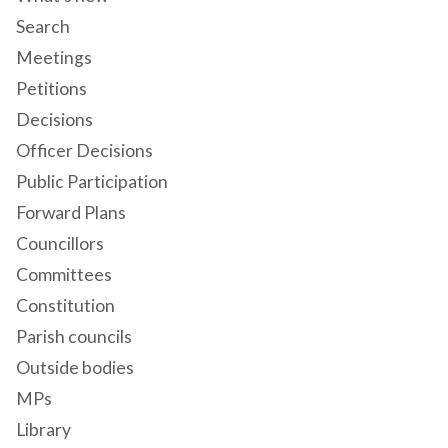
Search
Meetings
Petitions
Decisions
Officer Decisions
Public Participation
Forward Plans
Councillors
Committees
Constitution
Parish councils
Outside bodies
MPs
Library