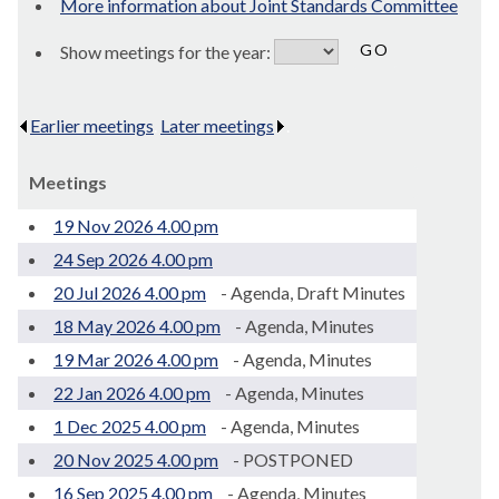
More information about Joint Standards Committee
Show meetings for the year:
Earlier meetings
.
Later meetings
.
Meetings
19 Nov 2026 4.00 pm
24 Sep 2026 4.00 pm
20 Jul 2026 4.00 pm
- Agenda, Draft Minutes
18 May 2026 4.00 pm
- Agenda, Minutes
19 Mar 2026 4.00 pm
- Agenda, Minutes
22 Jan 2026 4.00 pm
- Agenda, Minutes
1 Dec 2025 4.00 pm
- Agenda, Minutes
20 Nov 2025 4.00 pm
- POSTPONED
16 Sep 2025 4.00 pm
- Agenda, Minutes