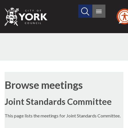
Search
City
Main
this
menu
of
site
York
Council
Browse meetings
Joint Standards Committee
This page lists the meetings for Joint Standards Committee.