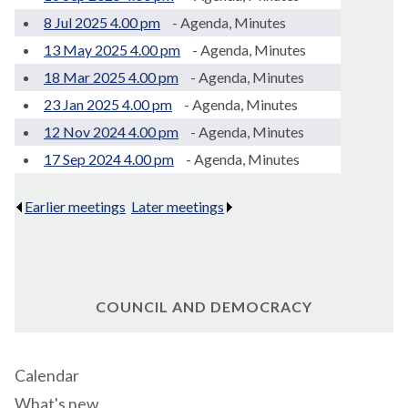
8 Jul 2025 4.00 pm
- Agenda, Minutes
13 May 2025 4.00 pm
- Agenda, Minutes
18 Mar 2025 4.00 pm
- Agenda, Minutes
23 Jan 2025 4.00 pm
- Agenda, Minutes
12 Nov 2024 4.00 pm
- Agenda, Minutes
17 Sep 2024 4.00 pm
- Agenda, Minutes
Earlier meetings
.
Later meetings
.
COUNCIL AND DEMOCRACY
Calendar
What's new